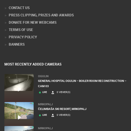
CONTACT US
PRESS CLIPPING, PRIZES AND AWARDS
DONATE FOR NEW WEBCAMS
TERMS OF USE
PRIVACY POLICY
BANNERS
MOST RECENTLY ADDED CAMERAS
OGULIN
GENERAL HOSPITAL OGULIN – BOILER ROOM RECONSTRUCTION –
CAM 03
LIVE
0 VIEWER(S)
MRKOPALJ
ČELIMBAŠA SKI RESORT, MRKOPALJ
LIVE
0 VIEWER(S)
MRKOPALJ