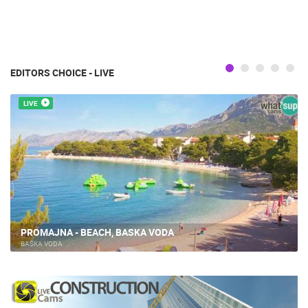
EDITORS CHOICE - LIVE
LIVE
PROMAJNA - BEACH, BASKA VODA
BAŠKA VODA