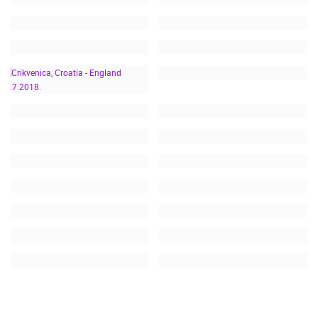
CRIKVENICA, CROATIA -
ENGLAND 11.7.2018.