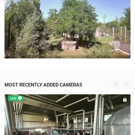
MOST RECENTLY ADDED CAMERAS
LIVE