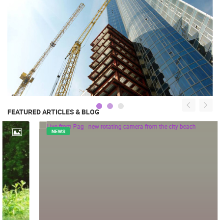
FEATURED ARTICLES & BLOG
NEWS