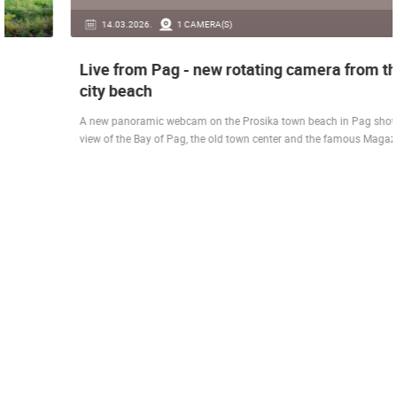
14.03.2026.
1 CAMERA(S)
Live from Pag - new rotating camera from the
city beach
A new panoramic webcam on the Prosika town beach in Pag shows a live
view of the Bay of Pag, the old town center and the famous Magazine…