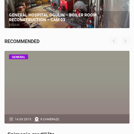
GENERAL HOSPITAL OGULIN – BOILER ROOM
RECONSTRUCTION – CAM 03
OGULIN
RECOMMENDED
GENERAL
14.03.2015.
9 CAMERA(S)