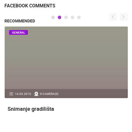
FACEBOOK COMMENTS
RECOMMENDED
GENERAL
14.03.2015.
9 CAMERA(S)
Snimanje gradilišta