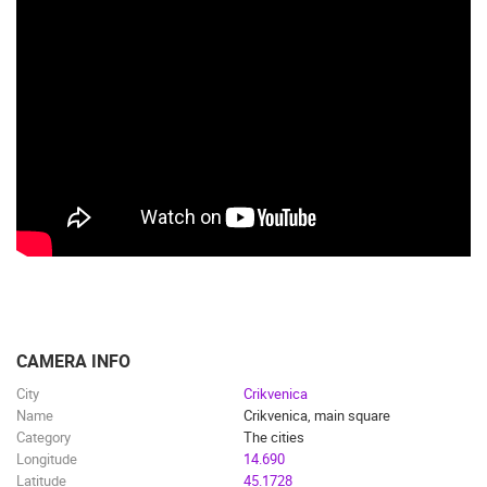
CAMERA INFO
City
Crikvenica
Name
Crikvenica, main square
Category
The cities
Longitude
14.690
Latitude
45.1728