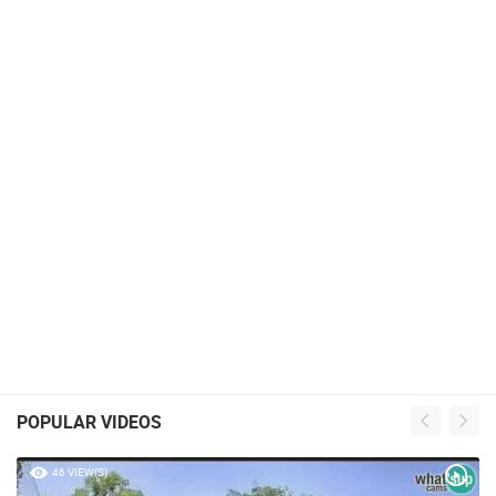
POPULAR VIDEOS
46 VIEW(S)