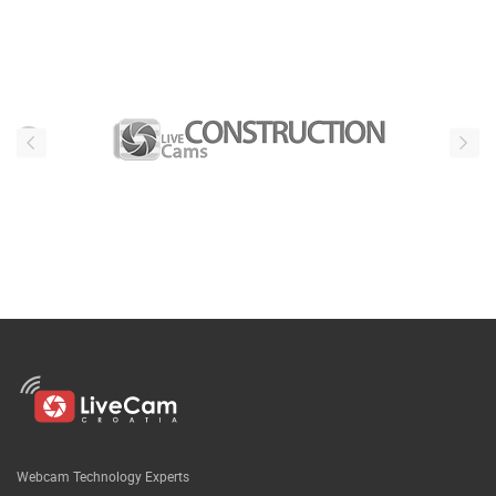
Webcam Technology Experts