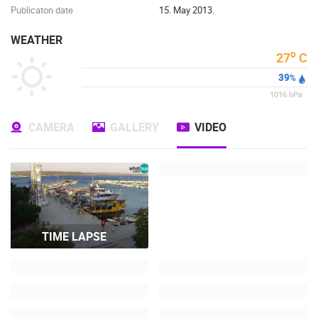
Publicaton date
15. May 2013.
WEATHER
o
27
C
39
%
1016
hPa
CAMERA
GALLERY
VIDEO
TIME LAPSE