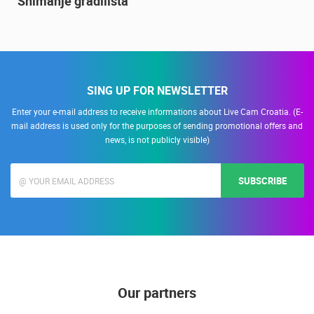
Snimanje gradilišta
SING UP FOR NEWSLETTER
Enter your e-mail address to receive informations about Live Cam Croatia. (E-
mail address is used only for the purposes of sending promotional offers and
news, is not publicly visible)
SUBSCRIBE
Our partners