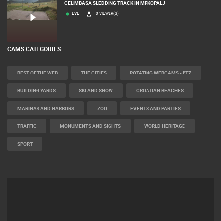
CELIMBASA SLEDDING TRACK IN MRKOPALJ
LIVE
0 VIEWER(S)
CAMS CATEGORIES
BEST OF THE WEB
THE CITIES
ROTATING WEBCAMS - PTZ
BUILDING YARDS
SKI AND SNOW
CROATIAN BEACHES
MARINAS AND HARBORS
ZOO
EVENTS AND PARTIES
TRAFFIC
MONUMENTS AND SIGHTS
WORLD HERITAGE
SPORT