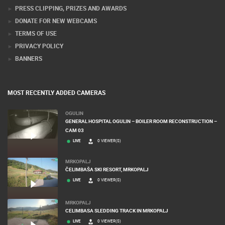
CONTACT US
PRESS CLIPPING, PRIZES AND AWARDS
DONATE FOR NEW WEBCAMS
TERMS OF USE
PRIVACY POLICY
BANNERS
MOST RECENTLY ADDED CAMERAS
OGULIN
GENERAL HOSPITAL OGULIN – BOILER ROOM RECONSTRUCTION –
CAM 03
LIVE
0 VIEWER(S)
MRKOPALJ
ČELIMBAŠA SKI RESORT, MRKOPALJ
LIVE
0 VIEWER(S)
MRKOPALJ