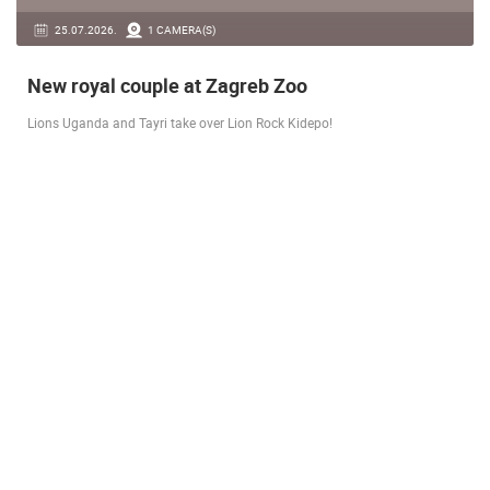
14.03.2026.
1 CAMERA(S)
Live from Pag - new rotating camera from the
city beach
A new panoramic webcam on the Prosika town beach in Pag shows a live
view of the Bay of Pag, the old town center and the famous Magazine…