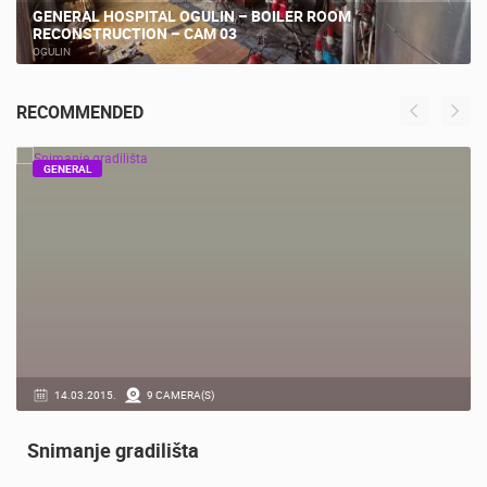
GENERAL HOSPITAL OGULIN – BOILER ROOM
RECONSTRUCTION – CAM 03
OGULIN
RECOMMENDED
GENERAL
14.03.2015.
9 CAMERA(S)