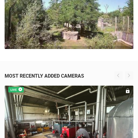
MOST RECENTLY ADDED CAMERAS
LIVE