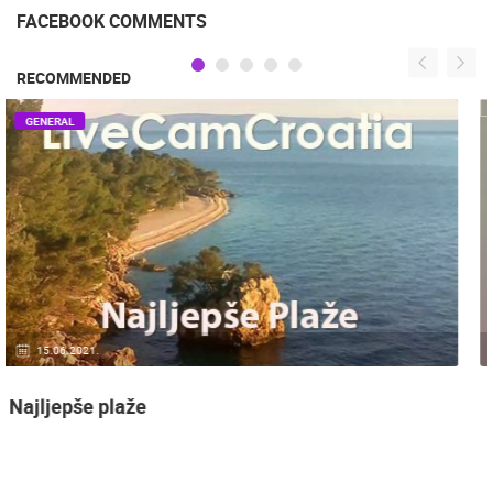
FACEBOOK COMMENTS
RECOMMENDED
GENERAL
14.03.2015.
9 CAMERA(S)
Snimanje gradilišta