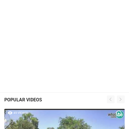
POPULAR VIDEOS
45 VIEW(S)