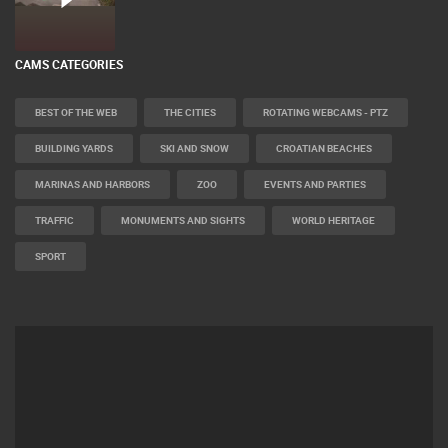
CELIMBASA SLEDDING TRACK IN MRKOPALJ
LIVE
0 VIEWER(S)
CAMS CATEGORIES
BEST OF THE WEB
THE CITIES
ROTATING WEBCAMS - PTZ
BUILDING YARDS
SKI AND SNOW
CROATIAN BEACHES
MARINAS AND HARBORS
ZOO
EVENTS AND PARTIES
TRAFFIC
MONUMENTS AND SIGHTS
WORLD HERITAGE
SPORT