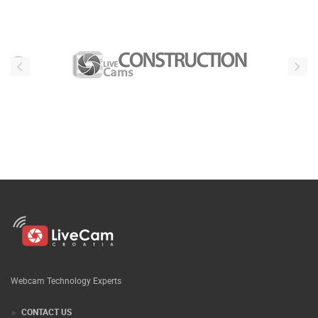
Webcam Technology Experts