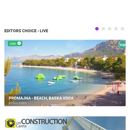
EDITORS CHOICE - LIVE
LIVE
PROMAJNA - BEACH, BASKA VODA
BAŠKA VODA