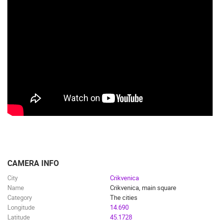
CAMERA INFO
City
Crikvenica
Name
Crikvenica, main square
Category
The cities
Longitude
14.690
Latitude
45.1728