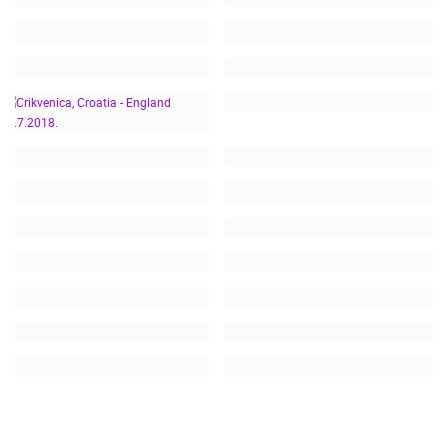
CRIKVENICA, CROATIA -
ENGLAND 11.7.2018.