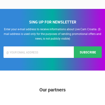
Snimanje gradilišta
SING UP FOR NEWSLETTER
Enter your e-mail address to receive informations about Live Cam Croatia. (E-
mail address is used only for the purposes of sending promotional offers and
news, is not publicly visible)
SUBSCRIBE
Our partners