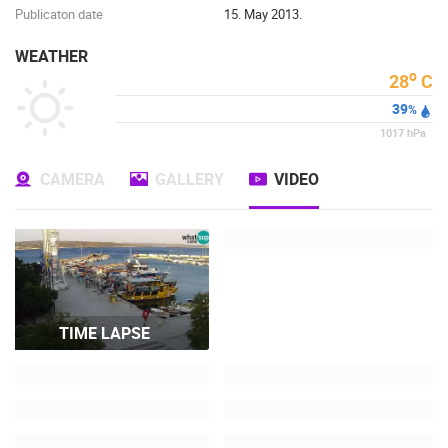
Publicaton date
15. May 2013.
WEATHER
o
28
C
39
%
1017
hPa
CAMERA
GALLERY
VIDEO
TIME LAPSE