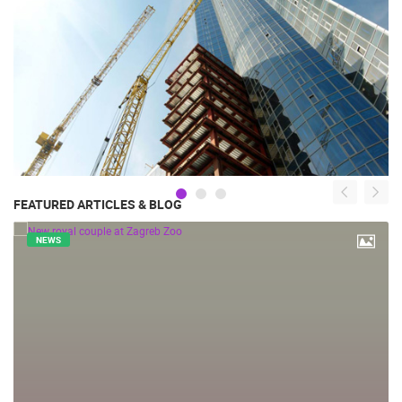
FEATURED ARTICLES & BLOG
NEWS