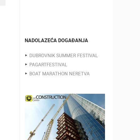
NADOLAZEĆA DOGAĐANJA
DUBROVNIK SUMMER FESTIVAL
PAGARTFESTIVAL
BOAT MARATHON NERETVA