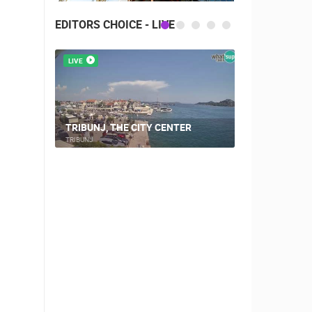
EDITORS CHOICE - LIVE
LIVE
LIVE
CAMPING VI
TRIBUNJ, THE CITY CENTER
WEBCAM
TRIBUNJ
ŠIMUNI