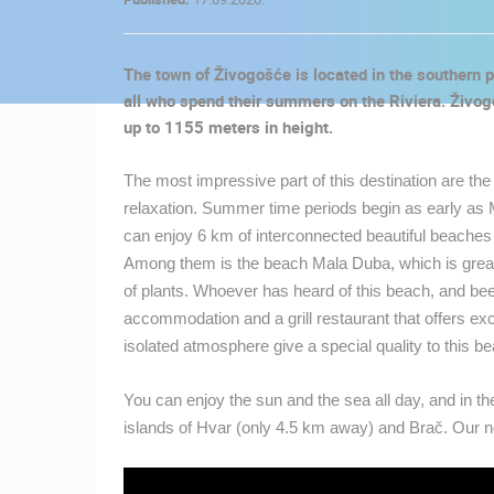
CONTACT
US
The town of Živogošće is located in the southern pa
PRESS
all who spend their summers on the Riviera. Živogo
CLIPPING,
up to 1155 meters in height.
PRIZES
AND
The most impressive part of this destination are th
AWARDS
relaxation. Summer time periods begin as early as M
can enjoy 6 km of interconnected beautiful beaches w
DONATE
Among them is the beach Mala Duba, which is great fo
FOR NEW
of plants. Whoever has heard of this beach, and bee
WEBCAMS
accommodation and a grill restaurant that offers ex
TERMS OF
isolated atmosphere give a special quality to this 
USE
You can enjoy the sun and the sea all day, and in t
MOST RECENTLY ADDED
PRIVACY
islands of Hvar (only 4.5 km away) and Brač. Our 
POLICY
LIVE
0 VIEWER(S)
BANNERS