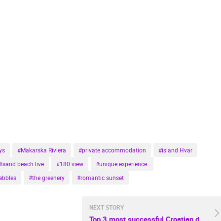
ys
#Makarska Riviera
#private accommodation
#island Hvar
#sand beach live
#180 view
#unique experience.
ebbles
#the greenery
#romantic sunset
NEXT STORY
Top 3 most successful Croatian destinations this summer