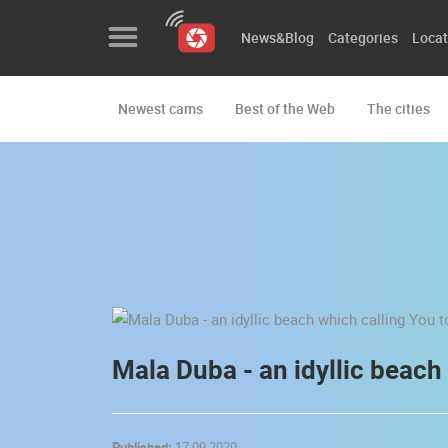
News&Blog
Categories
Locat
Newest cams
Best of the Web
The cities
News&Blog
Categories
Locations
Event&site
Featured
History
Mala Duba - an idyllic beach
Map
Published:
17.09.2020.