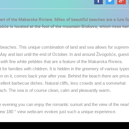
rt of the Makarska Riviera. Miles of beautiful beaches are a lure fo
šće is located at the foot of the mountain Biokovo, which rises her
e beaches. This unique combination of land and sea allows for suprem
ay and last until the end of October. In and around Živogošće, guest
ith fine white pebbles that are a feature of the Makarska Riviera.
r families with children. It is hidden in the greenery of various type
n on it, comes back year after year. Behind the beach there are priva
cellent barbecue dishes. Natural cliffs, less crowds and a somewhat
beach. The sea is of course clean, calm and pleasantly warm.
he evening you can enjoy the romantic sunset and the view of the nea
 CAMERAS
new 180 ° view webcam evokes just such a unique experience.
LIVE
0 VIEWER(S)
LIVE
0 VIEWER(S)