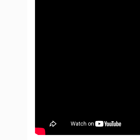
ČELIMBAŠA SKI RESORT, MRKOPAL
MRKOPALJ
CAMS CATEGORIES
BEST OF THE WEB
THE CITIES
EVENTS AND PARTIES
TRAFFIC