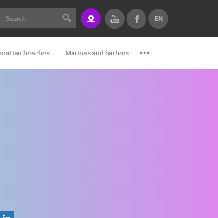
EN
roatian beaches
Marinas and harbors
Zoo
Events and par