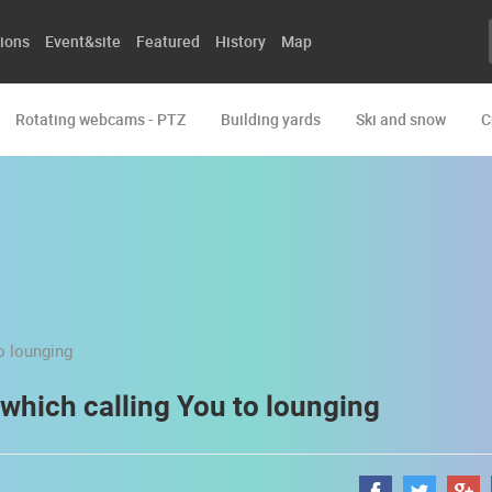
ions
Event&site
Featured
History
Map
Rotating webcams - PTZ
Building yards
Ski and snow
C
 which calling You to lounging