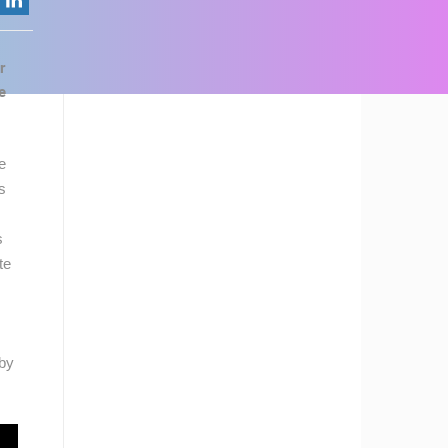
r
e
e
s
s
te
rby