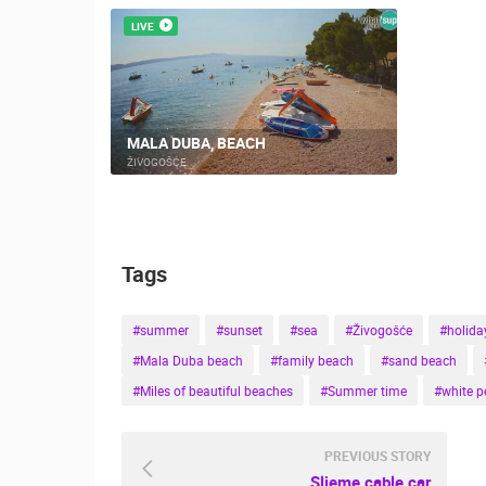
LIVE
MALA DUBA, BEACH
ŽIVOGOŠĆE
Tags
#summer
#sunset
#sea
#Živogošće
#holida
#Mala Duba beach
#family beach
#sand beach
#Miles of beautiful beaches
#Summer time
#white p
PREVIOUS STORY
Sljeme cable car