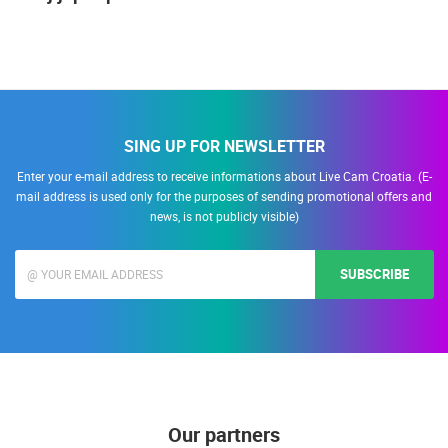
SING UP FOR NEWSLETTER
Enter your e-mail address to receive informations about Live Cam Croatia. (E-
mail address is used only for the purposes of sending promotional offers and
news, is not publicly visible)
SUBSCRIBE
Our partners