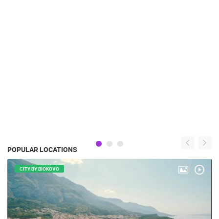
POPULAR LOCATIONS
CITY BY BIOKOVO