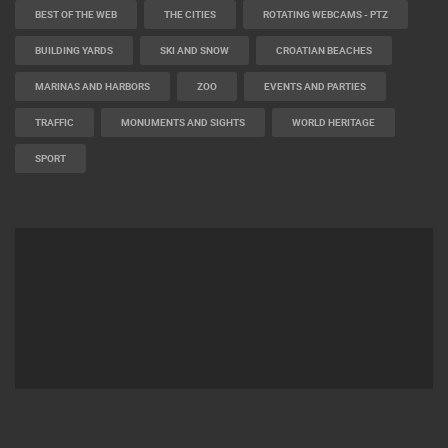
BEST OF THE WEB
THE CITIES
ROTATING WEBCAMS - PTZ
BUILDING YARDS
SKI AND SNOW
CROATIAN BEACHES
MARINAS AND HARBORS
ZOO
EVENTS AND PARTIES
TRAFFIC
MONUMENTS AND SIGHTS
WORLD HERITAGE
SPORT