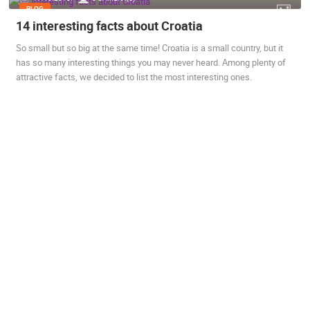
BLOG
14 interesting facts about Croatia
So small but so big at the same time! Croatia is a small country, but it
has so many interesting things you may never heard. Among plenty of
attractive facts, we decided to list the most interesting ones.