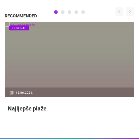
RECOMMENDED
GENERAL
15.06.2021.
Najljepše plaže