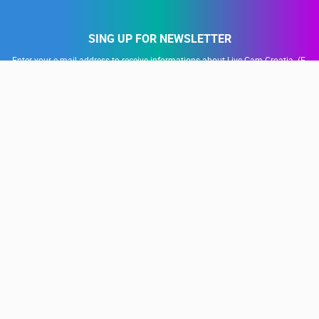
SING UP FOR NEWSLETTER
Enter your e-mail address to receive informations about Live Cam Croatia. (E-
mail address is used only for the purposes of sending promotional offers and
news, is not publicly visible)
SUBSCRIBE
Our partners