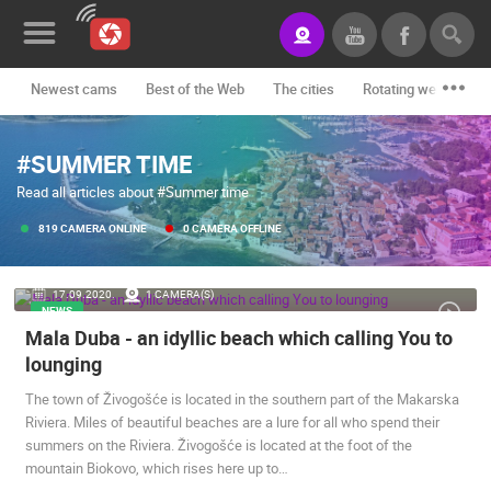
Newest cams
Best of the Web
The cities
Rotating webcams -
News&Blog
#SUMMER TIME
Categories
Read all articles about #Summer time
Locations
819 CAMERA ONLINE
0 CAMERA OFFLINE
Event&site
17.09.2020.
1 CAMERA(S)
Featured
NEWS
Mala Duba - an idyllic beach which calling You to
History
lounging
Map
The town of Živogošće is located in the southern part of the Makarska
Riviera. Miles of beautiful beaches are a lure for all who spend their
summers on the Riviera. Živogošće is located at the foot of the
CONTACT
mountain Biokovo, which rises here up to…
US