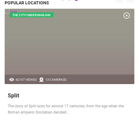
POPULAR LOCATIONS
THE CITY UNDER MARJAN
42107 VIEW(S)
13 CAMERA(S)
Split
The story of Split lasts for almost 17 centuries, from the age when the
Roman emperor Diocletian decided…