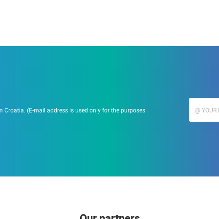
 Croatia. (E-mail address is used only for the purposes
Our partners