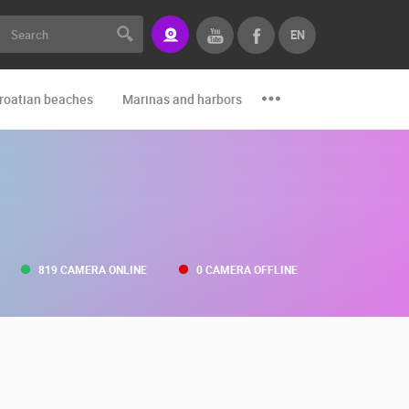
EN
roatian beaches
Marinas and harbors
Zoo
Events and par
819 CAMERA ONLINE
0 CAMERA OFFLINE