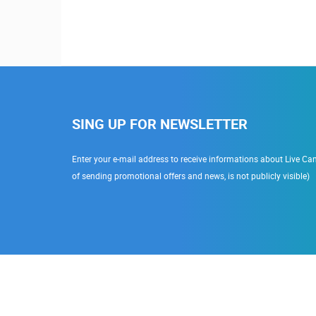
SING UP FOR NEWSLETTER
Enter your e-mail address to receive informations about Live Cam
of sending promotional offers and news, is not publicly visible)