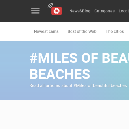
News&Blog
Categories
Locat
Newest cams
Best of the Web
The cities
News&Blog
Categories
#MILES OF BEA
Locations
BEACHES
Event&site
Read all articles about #Miles of beautiful beaches
Featured
History
Map