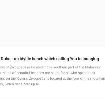
Duba - an idyllic beach which calling You to lounging
wn of Živogošće is located in the southern part of the Makarska
LIVE
a. Miles of beautiful beaches are a lure for all who spend their
s on the Riviera. Živogošće is located at the foot of the mountain
HOTEL SPLIT.COM PODSTR
o, which rises here up to…
PANORAMIC VIEW & STROŽ
 CAMERAS
BEACH LIVE CAM
PODSTRANA
LIVE
0 VIEWER(S)
LIVE
0 VIEWER(S)