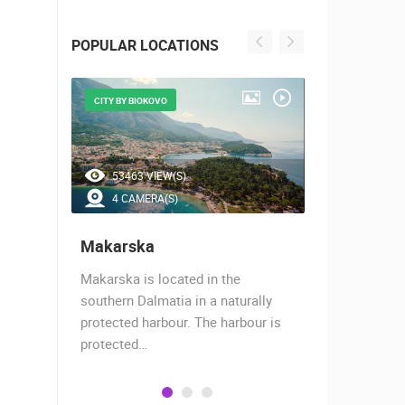
POPULAR LOCATIONS
CITY BY BIOKOVO
BEAUTIFUL B
53463 VIEW(S)
45597 V
4 CAMERA(S)
7 CAMER
Makarska
Baška Vo
almost
Makarska is located in the
Baška Voda,
when the
southern Dalmatia in a naturally
settlement 
protected harbour. The harbour is
sailors and 
protected…
is a moder