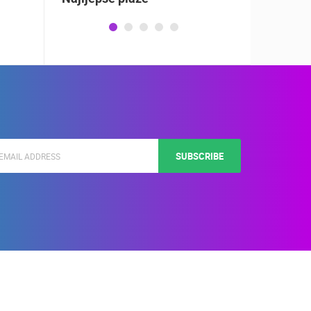
SUBSCRIBE