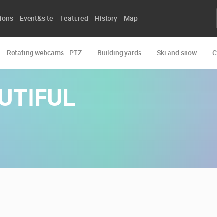
ions
Event&site
Featured
History
Map
Rotating webcams - PTZ
Building yards
Ski and snow
C
UTIFUL