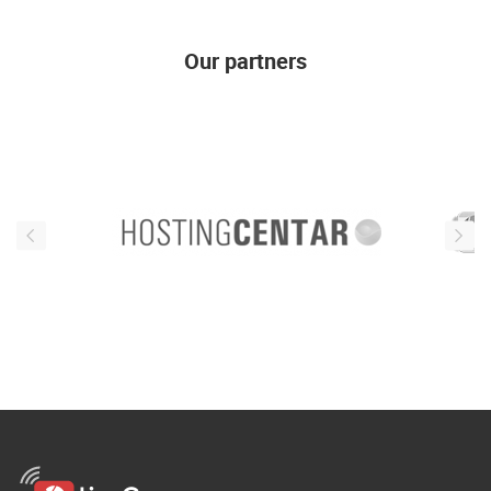
Our partners