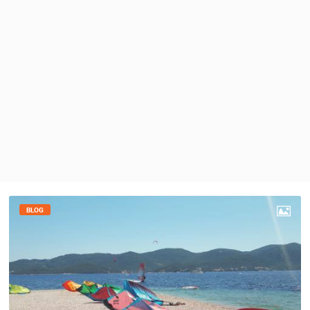
PRESS
CLIPPING,
PRIZES
AND
AWARDS
DONATE
FOR NEW
WEBCAMS
TERMS OF
USE
PRIVACY
POLICY
BLOG
BANNERS
HRVATSKI