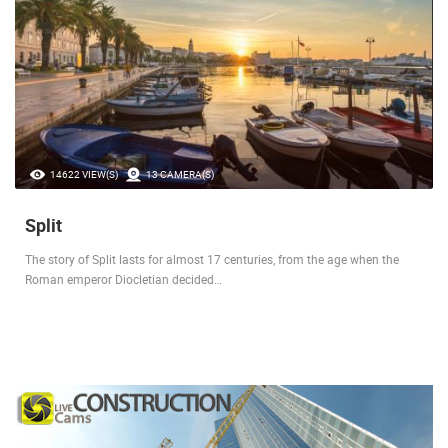
14622 VIEW(S)
13 CAMERA(S)
Split
The story of Split lasts for almost 17 centuries, from the age when the
Roman emperor Diocletian decided…