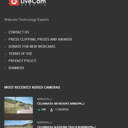
Webcam Technology Experts
CONTACT US
PRESS CLIPPING, PRIZES AND AWARDS
DONATE FOR NEW WEBCAMS
TERMS OF USE
PRIVACY POLICY
BANNERS
MOST RECENTLY ADDED CAMERAS
MRKOPALJ
ČELIMBAŠA SKI RESORT, MRKOPALJ
LIVE
0 VIEWER(S)
MRKOPALJ
CELIMBASA SLEDDING TRACK IN MRKOPALJ