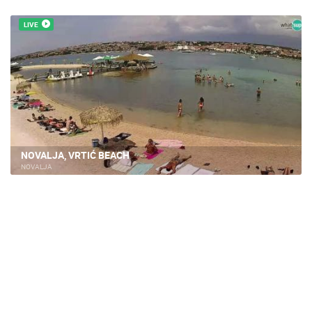
LIVE
NOVALJA, VRTIĆ BEACH
NOVALJA