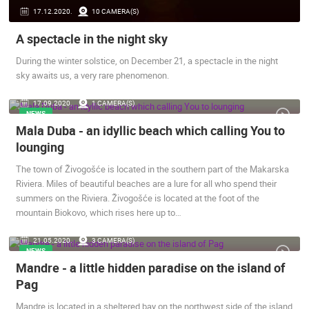
17.12.2020.
10 CAMERA(S)
A spectacle in the night sky
During the winter solstice, on December 21, a spectacle in the night
sky awaits us, a very rare phenomenon.
ČELIMBAŠA SKI RESORT, MRKOPALJ
CELIMBASA
MRKOPALJ
MRKOPALJ
17.09.2020.
1 CAMERA(S)
NEWS
CAMS CATEGORIES
Mala Duba - an idyllic beach which calling You to
BEST OF THE WEB
THE CITIES
ROTATING WEBCAMS - PTZ
lounging
BUILDING YARDS
SKI AND SNOW
CROATIAN BEACHES
The town of Živogošće is located in the southern part of the Makarska
MARINAS AND HARBORS
ZOO
EVENTS AND PARTIES
Riviera. Miles of beautiful beaches are a lure for all who spend their
TRAFFIC
MONUMENTS AND SIGHTS
WORLD HERITAGE
summers on the Riviera. Živogošće is located at the foot of the
SPORT
mountain Biokovo, which rises here up to…
21.05.2020.
3 CAMERA(S)
NEWS
Mandre - a little hidden paradise on the island of
Pag
Mandre is located in a sheltered bay on the northwest side of the island