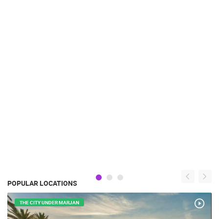
POPULAR LOCATIONS
THE CITY UNDER MARJAN