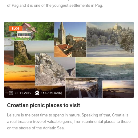
of Pag and it is one of the youngest settlements in Pag.
BLOG
08.11.2019.
16 CAMERA(S)
Croatian picnic places to visit
Leisure is the best time to spend in nature. Speaking of that, Croatia is
a real treasure trove of valuable gems, from continental places to those
on the shores of the Adriatic Sea.