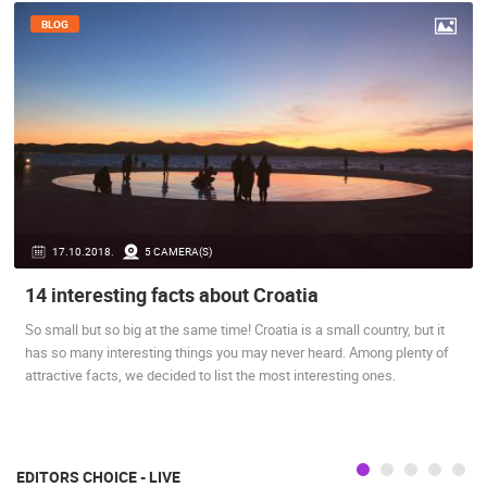
BLOG
17.10.2018.
5 CAMERA(S)
14 interesting facts about Croatia
So small but so big at the same time! Croatia is a small country, but it
has so many interesting things you may never heard. Among plenty of
attractive facts, we decided to list the most interesting ones.
EDITORS CHOICE - LIVE