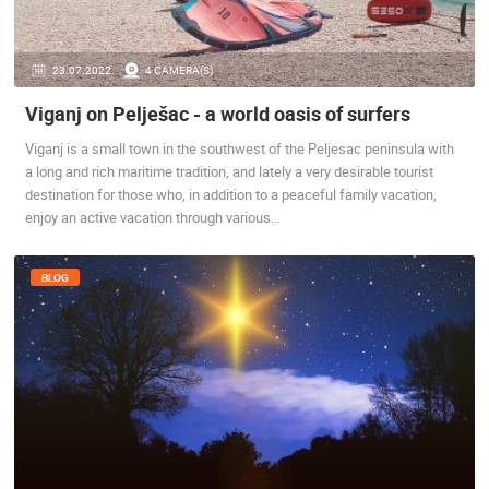
ENGLISH
23.07.2022.
4 CAMERA(S)
Viganj on Pelješac - a world oasis of surfers
Viganj is a small town in the southwest of the Peljesac peninsula with
a long and rich maritime tradition, and lately a very desirable tourist
destination for those who, in addition to a peaceful family vacation,
enjoy an active vacation through various…
BLOG
MOST RECENTLY ADDED CAMERAS
LIVE
0 VIEWER(S)
LIVE