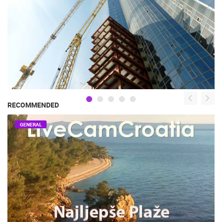
RECOMMENDED
GENERAL