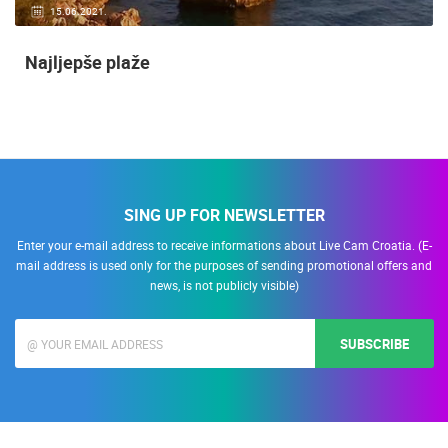
15.06.2021.
Najljepše plaže
SING UP FOR NEWSLETTER
Enter your e-mail address to receive informations about Live Cam Croatia. (E-
mail address is used only for the purposes of sending promotional offers and
news, is not publicly visible)
SUBSCRIBE