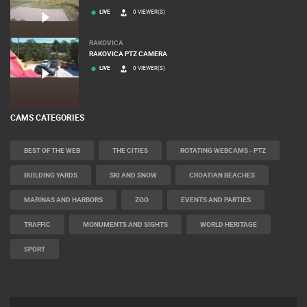
LIVE
0 VIEWER(S)
RAKOVICA
RAKOVICA PTZ CAMERA
LIVE
0 VIEWER(S)
CAMS CATEGORIES
BEST OF THE WEB
THE CITIES
ROTATING WEBCAMS - PTZ
BUILDING YARDS
SKI AND SNOW
CROATIAN BEACHES
MARINAS AND HARBORS
ZOO
EVENTS AND PARTIES
TRAFFIC
MONUMENTS AND SIGHTS
WORLD HERITAGE
SPORT