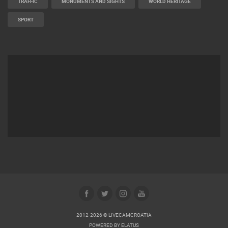
TRAFFIC
MONUMENTS AND SIGHTS
WORLD HERITAGE
SPORT
2012-2026 © LIVECAMCROATIA
POWERED BY
ELATUS