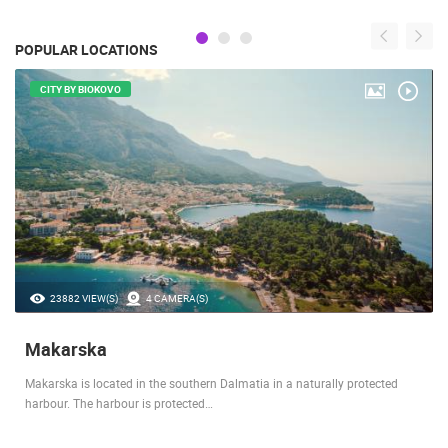
POPULAR LOCATIONS
CITY BY BIOKOVO
23882 VIEW(S)
4 CAMERA(S)
Makarska
Makarska is located in the southern Dalmatia in a naturally protected
harbour. The harbour is protected…