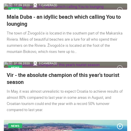
17.09.2020.
1 CAMERA(S)
ENGLISH
NEWS
Mala Duba - an idyllic beach which calling You to
lounging
The town of Živogošće is located in the southern part of the Makarska
Riviera. Miles of beautiful beaches are a lure for all who spend their
summers on the Riviera. Živogošće is located at the foot of the
mountain Biokovo, which rises here up to…
31.08.2020.
3 CAMERA(S)
MOST RECENTLY ADDED CAMERAS
NEWS
Vir - the absolute champion of this year's tourist
LIVE
0 VIEWER(S)
LIVE
season
In May, it was almost unrealistic to expect Croatia to achieve results of
almost 80% compared to last year in some areas in August, and
Croatian tourism could end the year with a record 50% turnover
compared to last year.
ČELIMBAŠA SKI RESORT, MRKOPALJ
CONSTRUCT
MRKOPALJ
ZAGREB
CAMS CATEGORIES
NEWS