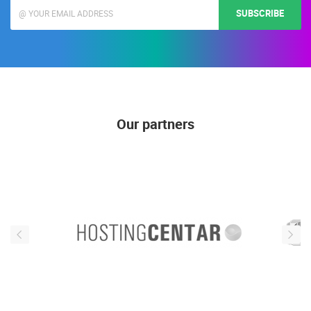
SUBSCRIBE
Our partners