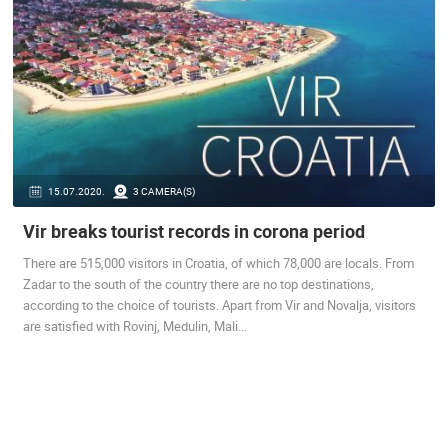
BEST OF THE WEB
THE CITIES
ROTATING WEBCAMS - PTZ
BUILDING YARDS
SKI AND SNOW
CROATIAN BEACHES
MARINAS AND HARBORS
ZOO
EVENTS AND PARTIES
TRAFFIC
MONUMENTS AND SIGHTS
WORLD HERITAGE
SPORT
15.07.2020.
3 CAMERA(S)
Vir breaks tourist records in corona period
There are 515,000 visitors in Croatia, of which 78,000 are locals. From
Zadar to the south of the country there are no top destinations,
according to the choice of tourists. Apart from Vir and Novalja, visitors
are satisfied with Rovinj, Medulin, Mali…