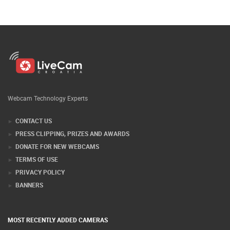
Webcam Technology Experts
CONTACT US
PRESS CLIPPING, PRIZES AND AWARDS
DONATE FOR NEW WEBCAMS
TERMS OF USE
PRIVACY POLICY
BANNERS
MOST RECENTLY ADDED CAMERAS