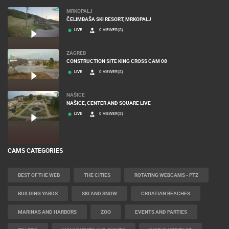
MRKOPALJ
ČELIMBAŠA SKI RESORT, MRKOPALJ
LIVE
0 VIEWER(S)
ZAGREB
CONSTRUCTION SITE KING CROSS CAM 08
LIVE
0 VIEWER(S)
NAŠICE
NAŠICE, CENTER AND SQUARE LIVE
LIVE
0 VIEWER(S)
CAMS CATEGORIES
BEST OF THE WEB
THE CITIES
ROTATING WEBCAMS - PTZ
BUILDING YARDS
SKI AND SNOW
CROATIAN BEACHES
MARINAS AND HARBORS
ZOO
EVENTS AND PARTIES