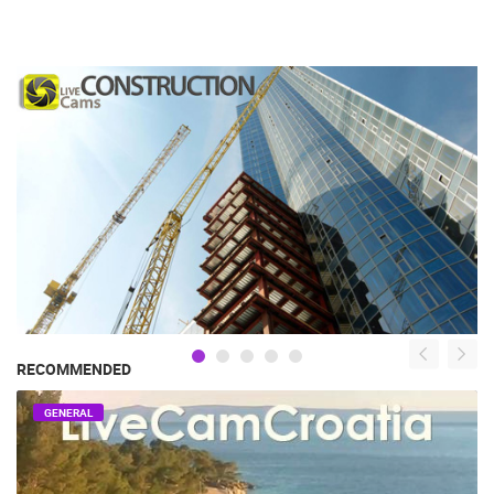
RECOMMENDED
GENERAL