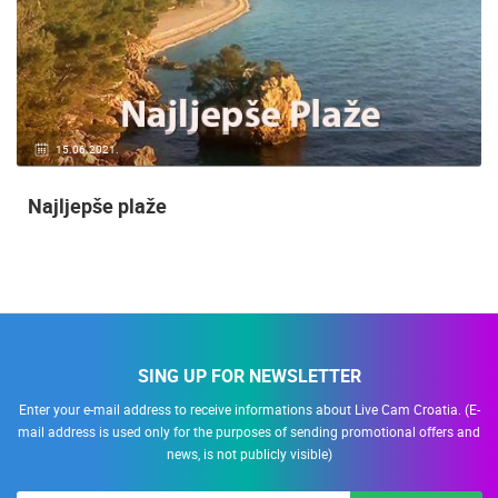
15.06.2021.
Najljepše plaže
SING UP FOR NEWSLETTER
Enter your e-mail address to receive informations about Live Cam Croatia. (E-
mail address is used only for the purposes of sending promotional offers and
news, is not publicly visible)