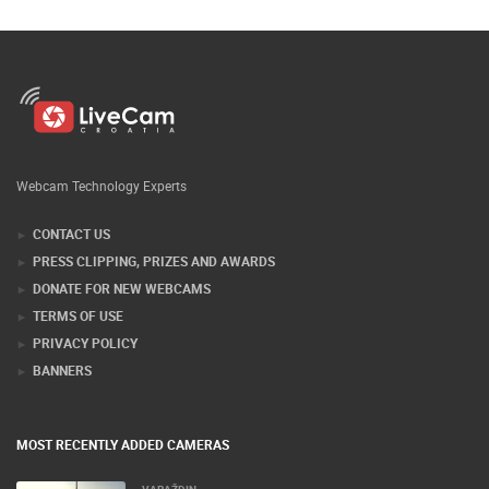
Webcam Technology Experts
CONTACT US
PRESS CLIPPING, PRIZES AND AWARDS
DONATE FOR NEW WEBCAMS
TERMS OF USE
PRIVACY POLICY
BANNERS
MOST RECENTLY ADDED CAMERAS
VARAŽDIN