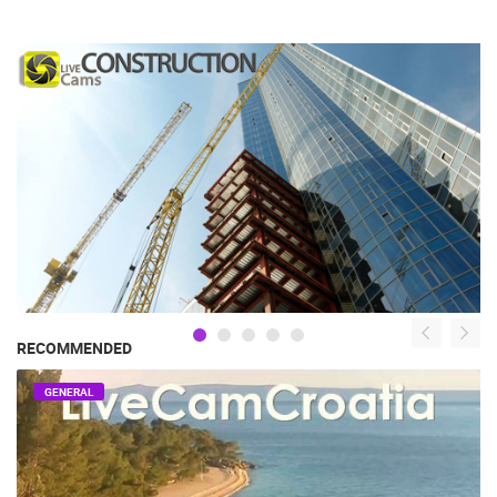
RECOMMENDED
GENERAL