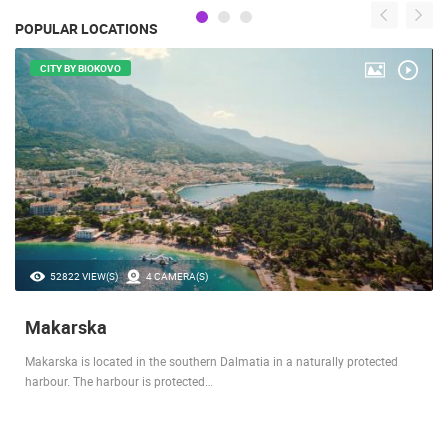
POPULAR LOCATIONS
CITY BY BIOKOVO
52822 VIEW(S)
4 CAMERA(S)
Makarska
Makarska is located in the southern Dalmatia in a naturally protected
harbour. The harbour is protected…