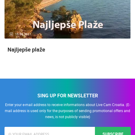
15.06.2021.
Najljepše plaže
SING UP FOR NEWSLETTER
Enter your e-mail address to receive informations about Live Cam Croatia. (E-
mail address is used only for the purposes of sending promotional offers and
news, is not publicly visible)
SUBSCRIBE