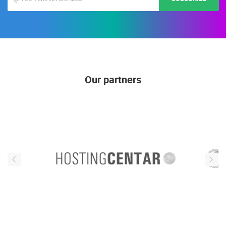
Our partners