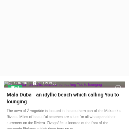
PRESS
CLIPPING,
PRIZES
AND
AWARDS
DONATE
FOR NEW
WEBCAMS
TERMS OF
USE
PRIVACY
17.09.2020.
1 CAMERA(S)
POLICY
NEWS
Mala Duba - an idyllic beach which calling You to
BANNERS
lounging
The town of Živogošće is located in the southern part of the Makarska
Riviera. Miles of beautiful beaches are a lure for all who spend their
summers on the Riviera. Živogošće is located at the foot of the
HRVATSKI
mountain Biokovo, which rises here up to…