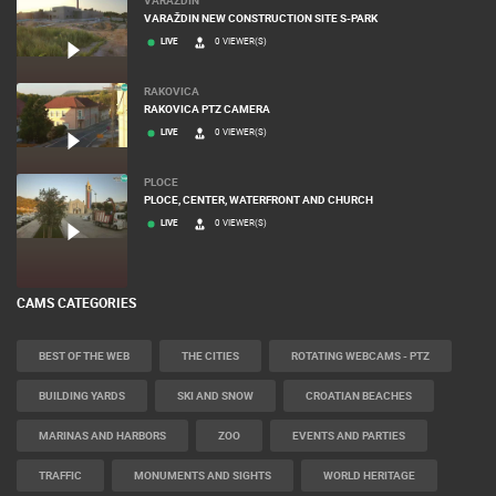
VARAŽDIN NEW CONSTRUCTION SITE S-PARK
LIVE
0 VIEWER(S)
RAKOVICA
RAKOVICA PTZ CAMERA
LIVE
0 VIEWER(S)
PLOCE
PLOCE, CENTER, WATERFRONT AND CHURCH
LIVE
0 VIEWER(S)
CAMS CATEGORIES
BEST OF THE WEB
THE CITIES
ROTATING WEBCAMS - PTZ
BUILDING YARDS
SKI AND SNOW
CROATIAN BEACHES
MARINAS AND HARBORS
ZOO
EVENTS AND PARTIES
TRAFFIC
MONUMENTS AND SIGHTS
WORLD HERITAGE