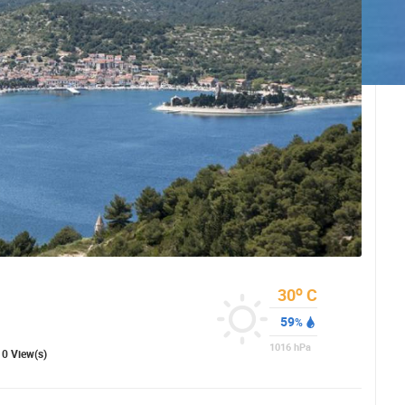
o
30
C
59
%
 CAMERAS
1016
hPa
0 View(s)
LIVE
0 VIEWER(S)
LIVE
0 VIEWER(S)