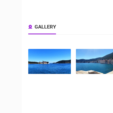
GALLERY