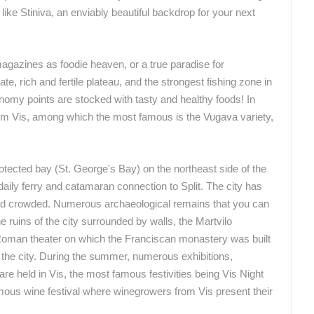
 like Stiniva, an enviably beautiful backdrop for your next
agazines as foodie heaven, or a true paradise for
, rich and fertile plateau, and the strongest fishing zone in
stronomy points are stocked with tasty and healthy foods! In
 from Vis, among which the most famous is the Vugava variety,
rotected bay (St. George's Bay) on the northeast side of the
 daily ferry and catamaran connection to Split. The city has
 and crowded. Numerous archaeological remains that you can
he ruins of the city surrounded by walls, the Martvilo
e Roman theater on which the Franciscan monastery was built
the city. During the summer, numerous exhibitions,
re held in Vis, the most famous festivities being Vis Night
amous wine festival where winegrowers from Vis present their