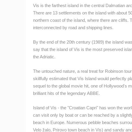
GENERAL HOSPITAL OGULIN –
Vis is the farthest island in the central Dalmatian a
BOILER ROOM RECONSTRUCTION –
CAM 03
There are 13 settlements on the island with about 50
OGULIN
northern coast of the island, where there are cliffs
CAMS CATEGORIES
interconnected by road and shipping lines.
BEST OF THE WEB
THE CITIES
By the end of the 20th century (1989) the island wa
EVENTS AND PARTIES
TRAFFIC
say that the island of Vis is the most preserved isl
the Adriatic.
The untouched nature, a real treat for Robinson to
skillfully estimated that Vis Island would perfectly p
sequel to the global movie hit, one of Hollywood's
brilliant hits of the legendary ABBE.
Island of Vis - the "Croatian Capri" has won the wor
can visit only by boat or can be reached by a slightl
beach in Europe. Numerous pebble beaches surroun
Velo žalo, Prirovo town beach in Vis) and sandy an