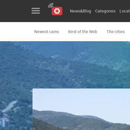
News&Blog
Categories
Locat
Newest cams
Best of the Web
The cities
News&Blog
Categories
Locations
Event&site
Featured
History
Map