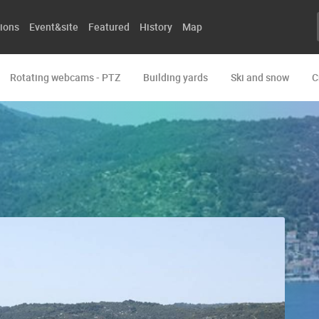
ions
Event&site
Featured
History
Map
Rotating webcams - PTZ
Building yards
Ski and snow
C