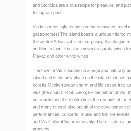
and Stončica are a true recipe for pleasure, and just
Instagram post!
Vis is increasingly recognized by renowned travel m
gastronomes! The island boasts a unique microclimate
the central Adriatic, it is not surprising that its ga
addition to food, it is also known for quality wines
Plavac and other white wines.
The town of Vis is located in a large and naturally p
island and is the only place on the island that has a
kept its Mediterranean charm and life stress-free
visit (the church of St. George – the patron of Vis, t
necropolis and the Vlaška field, the remains of th
and many others) also speak of the development of 
performances, concerts, music and folklore events a
and Vis Cultural Summer in July. There is also a f
products.