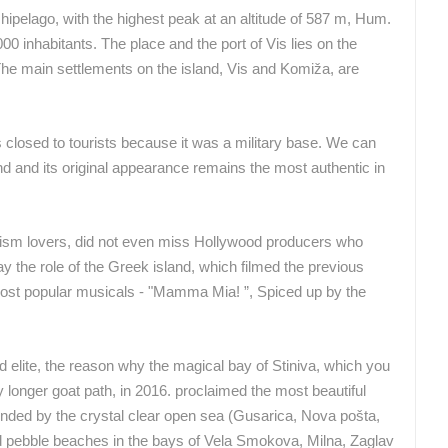
rchipelago, with the highest peak at an altitude of 587 m, Hum.
CELIMBASA SLEDDING TRACK IN
ČELIMBAŠA SKI RESORT, MRKOPALJ
MRKOPALJ
00 inhabitants. The place and the port of Vis lies on the
MRKOPALJ
MRKOPALJ
. The main settlements on the island, Vis and Komiža, are
ROTATING WEBCAMS - PTZ
BUILDING YARDS
SKI AND SNOW
CROATIAN BEACHES
MARINAS AND HA
s closed to tourists because it was a military base. We can
MONUMENTS AND SIGHTS
WORLD HERITAGE
SPORT
and and its original appearance remains the most authentic in
urism lovers, did not even miss Hollywood producers who
lay the role of the Greek island, which filmed the previous
 most popular musicals - "Mamma Mia! ”, Spiced up by the
ld elite, the reason why the magical bay of Stiniva, which you
y longer goat path, in 2016. proclaimed the most beautiful
ded by the crystal clear open sea (Gusarica, Nova pošta,
d pebble beaches in the bays of Vela Smokova, Milna, Zaglav