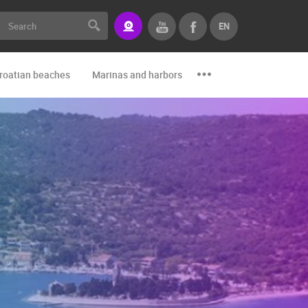
EN
roatian beaches
Marinas and harbors
Zoo
Events and par