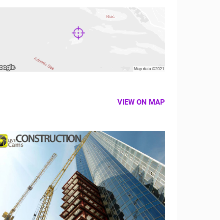
VIEW ON MAP