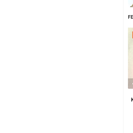
F
30.07.2026. - 30.07.2026.
2.03M VIEW(S)
2 CAMERA(S)
Nin's šokolijada - an authentic tourist
story