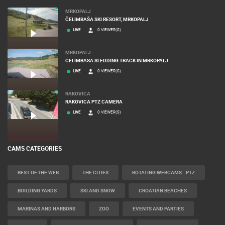
MRKOPALJ
ČELIMBAŠA SKI RESORT, MRKOPALJ
LIVE
0 VIEWER(S)
MRKOPALJ
CELIMBASA SLEDDING TRACK IN MRKOPALJ
LIVE
0 VIEWER(S)
RAKOVICA
RAKOVICA PTZ CAMERA
LIVE
0 VIEWER(S)
CAMS CATEGORIES
BEST OF THE WEB
THE CITIES
ROTATING WEBCAMS - PTZ
BUILDING YARDS
SKI AND SNOW
CROATIAN BEACHES
MARINAS AND HARBORS
ZOO
EVENTS AND PARTIES