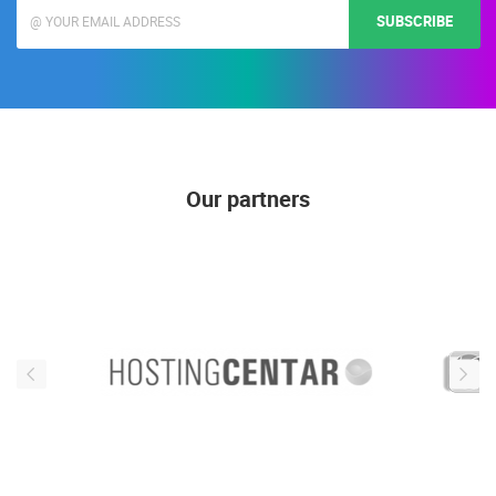
SUBSCRIBE
Our partners