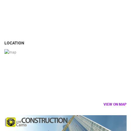
LOCATION
VIEW ON MAP