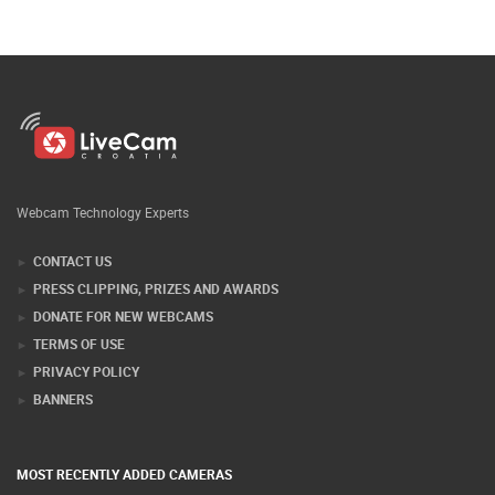
Webcam Technology Experts
CONTACT US
PRESS CLIPPING, PRIZES AND AWARDS
DONATE FOR NEW WEBCAMS
TERMS OF USE
PRIVACY POLICY
BANNERS
MOST RECENTLY ADDED CAMERAS