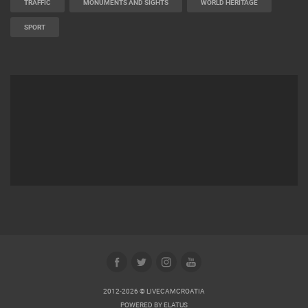
TRAFFIC
MONUMENTS AND SIGHTS
WORLD HERITAGE
SPORT
2012-2026 © LIVECAMCROATIA
POWERED BY
ELATUS