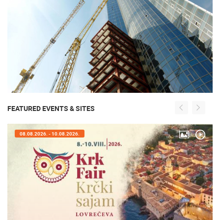
FEATURED EVENTS & SITES
08.08.2026. - 10.08.2026.