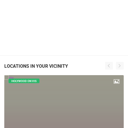
LOCATIONS IN YOUR VICINITY
HOLYWOOD ON VIS