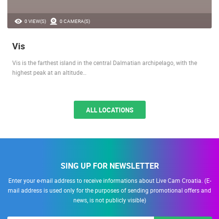
0 VIEW(S)
0 CAMERA(S)
Vis
Vis is the farthest island in the central Dalmatian archipelago, with the
highest peak at an altitude…
ALL LOCATIONS
SING UP FOR NEWSLETTER
Enter your e-mail address to receive informations about Live Cam Croatia. (E-
mail address is used only for the purposes of sending promotional offers and
news, is not publicly visible)