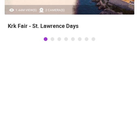
1.44M VIEW(S)
2 CAMERA(S)
Krk Fair - St. Lawrence Days