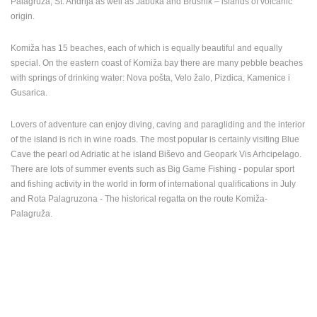
Palagruža, St. Andrija as well as Jabuka and Brusnik – islands of volcanic
origin.
PRESS
CLIPPING,
Komiža has 15 beaches, each of which is equally beautiful and equally
PRIZES
special. On the eastern coast of Komiža bay there are many pebble beaches
AND
with springs of drinking water: Nova pošta, Velo žalo, Pizdica, Kamenice i
AWARDS
Gusarica.
DONATE
FOR NEW
Lovers of adventure can enjoy diving, caving and paragliding and the interior
WEBCAMS
of the island is rich in wine roads. The most popular is certainly visiting Blue
Cave the pearl od Adriatic at he island Biševo and Geopark Vis Arhcipelago.
TERMS OF
There are lots of summer events such as Big Game Fishing - popular sport
USE
and fishing activity in the world in form of international qualifications in July
PRIVACY
and Rota Palagruzona - The historical regatta on the route Komiža-
POLICY
Palagruža.
BANNERS
HRVATSKI