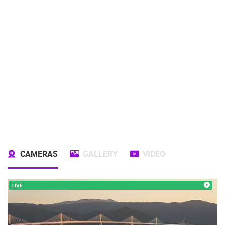
CAMERAS
GALLERY
VIDEO
LIVE