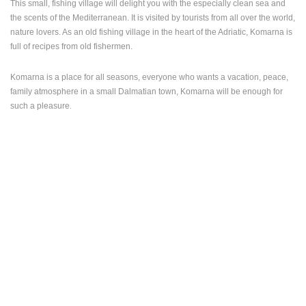
This small, fishing village will delight you with the especially clean sea and
the scents of the Mediterranean. It is visited by tourists from all over the world,
PRESS
nature lovers. As an old fishing village in the heart of the Adriatic, Komarna is
CLIPPING,
full of recipes from old fishermen.
PRIZES
AND
AWARDS
Komarna is a place for all seasons, everyone who wants a vacation, peace,
family atmosphere in a small Dalmatian town, Komarna will be enough for
DONATE
.
such a pleasure
FOR NEW
WEBCAMS
TERMS OF
USE
PRIVACY
POLICY
BANNERS
HRVATSKI