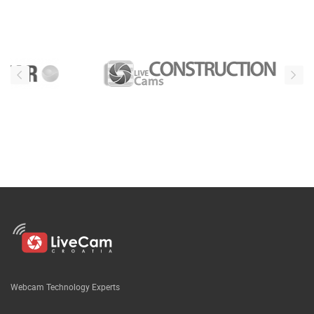
Webcam Technology Experts