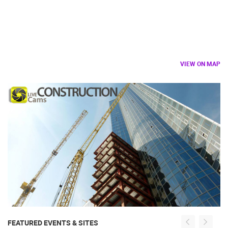
VIEW ON MAP
FEATURED EVENTS & SITES