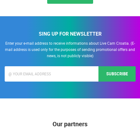
SING UP FOR NEWSLETTER
Enter your e-mail address to receive informations about Live Cam Croatia. (E-
mail address is used only for the purposes of sending promotional offers and
news, is not publicly visible)
SUBSCRIBE
Our partners