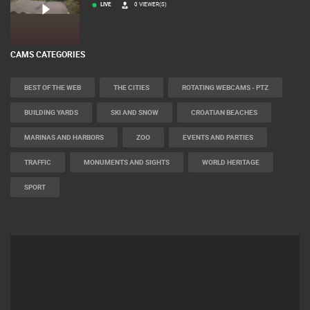
LIVE
0 VIEWER(S)
CAMS CATEGORIES
BEST OF THE WEB
THE CITIES
ROTATING WEBCAMS - PTZ
BUILDING YARDS
SKI AND SNOW
CROATIAN BEACHES
MARINAS AND HARBORS
ZOO
EVENTS AND PARTIES
TRAFFIC
MONUMENTS AND SIGHTS
WORLD HERITAGE
SPORT