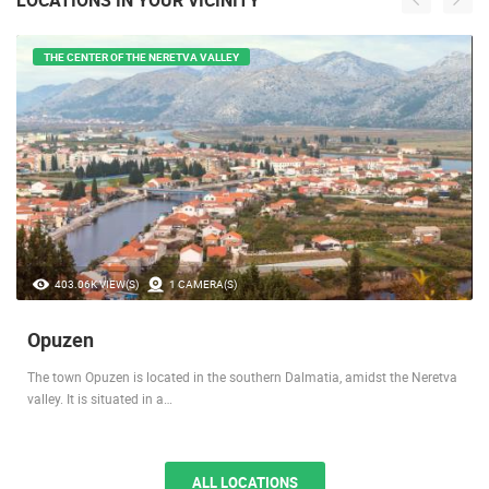
THE CENTER OF THE NERETVA VALLEY
403.06K VIEW(S)
1 CAMERA(S)
Opuzen
The town Opuzen is located in the southern Dalmatia, amidst the Neretva
valley. It is situated in a…
ALL LOCATIONS