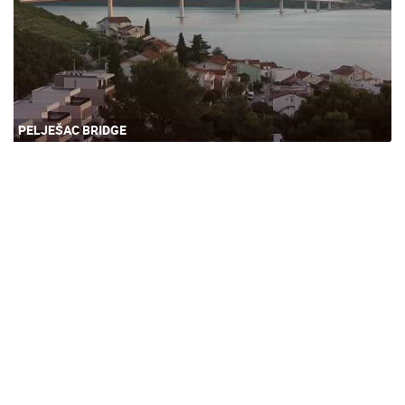
PELJEŠAC BRIDGE