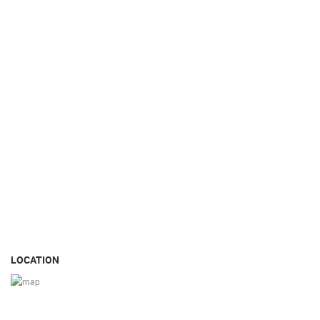
LOCATION