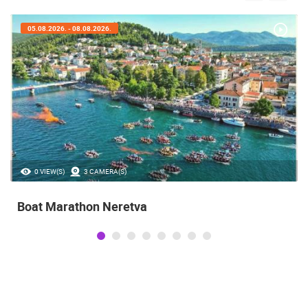
05.08.2026. - 08.08.2026.
0 VIEW(S)
3 CAMERA(S)
Boat Marathon Neretva