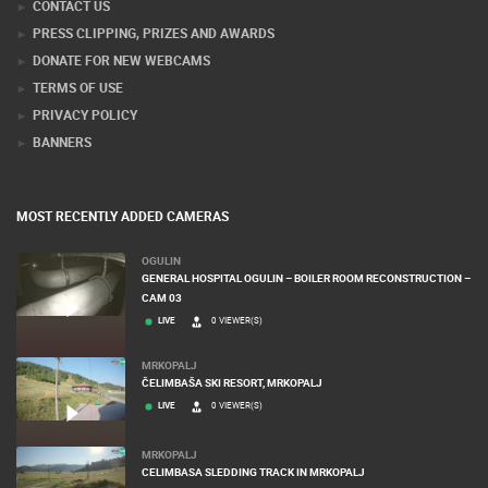
CONTACT US
PRESS CLIPPING, PRIZES AND AWARDS
DONATE FOR NEW WEBCAMS
TERMS OF USE
PRIVACY POLICY
BANNERS
MOST RECENTLY ADDED CAMERAS
OGULIN
GENERAL HOSPITAL OGULIN – BOILER ROOM RECONSTRUCTION –
CAM 03
LIVE
0 VIEWER(S)
MRKOPALJ
ČELIMBAŠA SKI RESORT, MRKOPALJ
LIVE
0 VIEWER(S)
MRKOPALJ
CELIMBASA SLEDDING TRACK IN MRKOPALJ