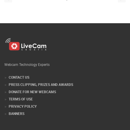
Webcam Technology Experts
CONTACT US
PRESS CLIPPING, PRIZES AND AWARDS
DONATE FOR NEW WEBCAMS
TERMS OF USE
PRIVACY POLICY
BANNERS