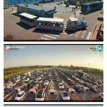
121 VIEW(S)