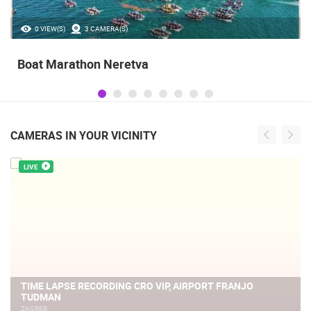
0 VIEW(S)
3 CAMERA(S)
Boat Marathon Neretva
CAMERAS IN YOUR VICINITY
LIVE
TIME LAPSE RECORDING CRO VIP, AIRPORT FRANJO
TUDMAN
ZAGREB