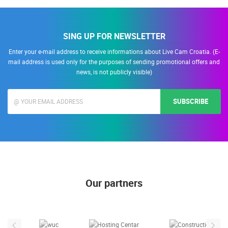
SING UP FOR NEWSLETTER
Enter your e-mail address to receive informations about Live Cam Croatia. (E-
mail address is used only for the purposes of sending promotional offers and
news, is not publicly visible)
SUBSCRIBE
Our partners