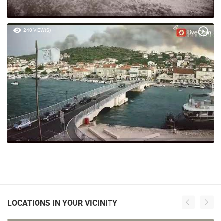
240 VIEW(S)
LOCATIONS IN YOUR VICINITY