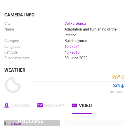
ENGLISH
CAMERA INFO
City
Velika Gorica
Name
Adaptation and furnishing of the
interior
Category
Building yards
Longitude
16.07574
Latitude
45.72010
Publicaton date
30. June 2022.
WEATHER
o
26
C
MOST RECENTLY ADDED CAMERAS
52
%
1015
hPa
LIVE
0 VIEWER(S)
LIVE
CAMERA
GALLERY
VIDEO
TIME LAPSE