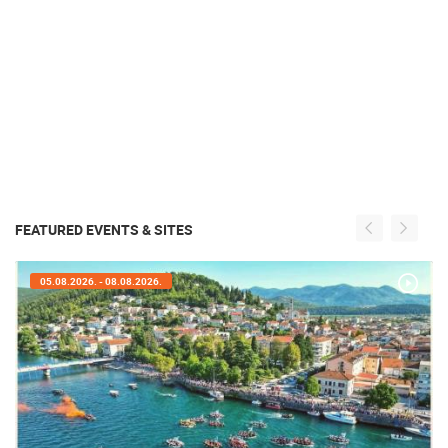
FEATURED EVENTS & SITES
05.08.2026. - 08.08.2026.