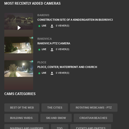
MOST RECENTLY ADDED CAMERAS
ĐAKOVO
CONSTRUCTION SITE OF A KINDERGARTEN IN BUDROVCI
LIVE
0 VIEWER(S)
RAKOVICA
RAKOVICA PTZ CAMERA
LIVE
0 VIEWER(S)
PLOCE
PLOCE, CENTER, WATERFRONT AND CHURCH
LIVE
0 VIEWER(S)
CAMS CATEGORIES
BEST OF THE WEB
THE CITIES
ROTATING WEBCAMS - PTZ
BUILDING YARDS
SKI AND SNOW
CROATIAN BEACHES
MARINAS AND HARBORS
ZOO
EVENTS AND PARTIES