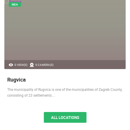
IKEA
0 VIEW(S)
0 CAMERA(S)
Rugvica
The municipality of Rugvica is one of the municipalities of Zagreb County,
consisting of 23 settlements.…
ALL LOCATIONS