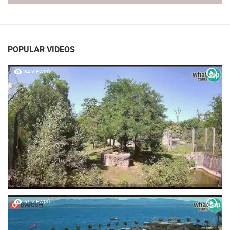
POPULAR VIDEOS
34 VIEW(S)
61 VIEW(S)