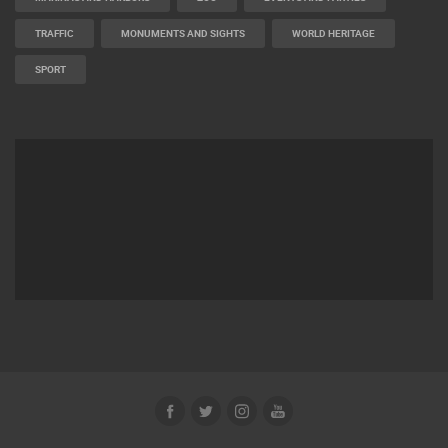
TRAFFIC
MONUMENTS AND SIGHTS
WORLD HERITAGE
SPORT