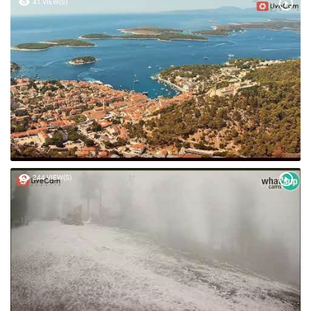
41 VIEW(S)
244 VIEW(S)