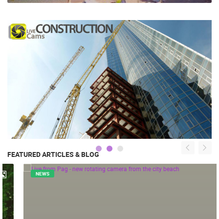
FEATURED ARTICLES & BLOG
NEWS