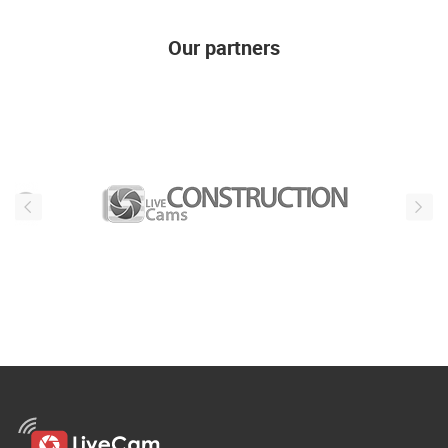
Our partners