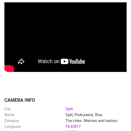
CAMERA INFO
City
Split
Name
Split, Prokurative, Riva
Category
The cities
,
Marinas and harbors
Longitude
16.43617