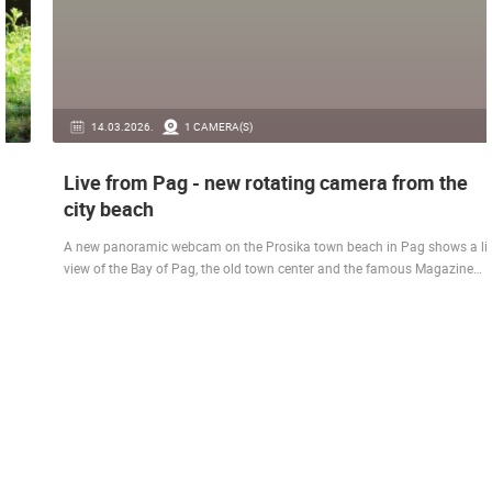
14.03.2026.
1 CAMERA(S)
Live from Pag - new rotating camera from the
city beach
A new panoramic webcam on the Prosika town beach in Pag shows a live
view of the Bay of Pag, the old town center and the famous Magazine…