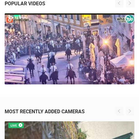
POPULAR VIDEOS
25 VIEW(S)
MOST RECENTLY ADDED CAMERAS
LIVE