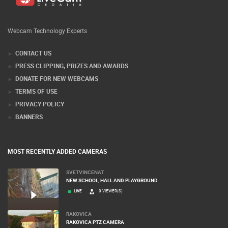
Webcam Technology Experts
CONTACT US
PRESS CLIPPING, PRIZES AND AWARDS
DONATE FOR NEW WEBCAMS
TERMS OF USE
PRIVACY POLICY
BANNERS
MOST RECENTLY ADDED CAMERAS
SVETVINCENAT
NEW SCHOOL, HALL AND PLAYGROUND
LIVE
0 VIEWER(S)
RAKOVICA