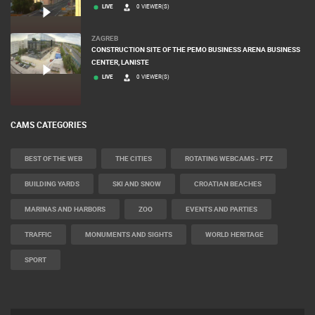
RAKOVICA PTZ CAMERA
LIVE
0 VIEWER(S)
ZAGREB
CONSTRUCTION SITE OF THE PEMO BUSINESS ARENA BUSINESS
CENTER, LANISTE
LIVE
0 VIEWER(S)
CAMS CATEGORIES
BEST OF THE WEB
THE CITIES
ROTATING WEBCAMS - PTZ
BUILDING YARDS
SKI AND SNOW
CROATIAN BEACHES
MARINAS AND HARBORS
ZOO
EVENTS AND PARTIES
TRAFFIC
MONUMENTS AND SIGHTS
WORLD HERITAGE
SPORT