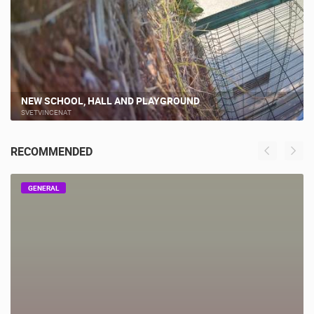
NEW SCHOOL, HALL AND PLAYGROUND
SVETVINCENAT
RECOMMENDED
GENERAL