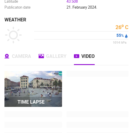
Latitude
43.508
Publicaton date
21. February 2024.
WEATHER
o
26
C
55
%
1014
hPa
CAMERA
GALLERY
VIDEO
TIME LAPSE