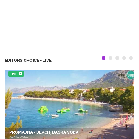
EDITORS CHOICE - LIVE
LIVE
PROMAJNA - BEACH, BASKA VODA
BAŠKA VODA