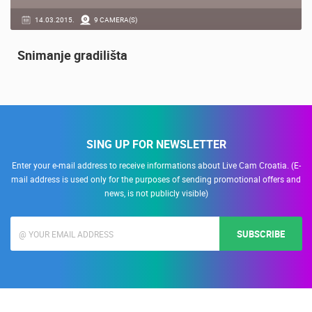
14.03.2015.
9 CAMERA(S)
Snimanje gradilišta
SING UP FOR NEWSLETTER
Enter your e-mail address to receive informations about Live Cam Croatia. (E-
mail address is used only for the purposes of sending promotional offers and
news, is not publicly visible)
SUBSCRIBE