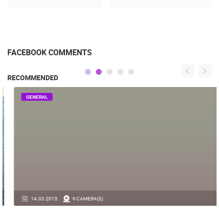
FACEBOOK COMMENTS
RECOMMENDED
GENERAL
14.03.2015.
9 CAMERA(S)