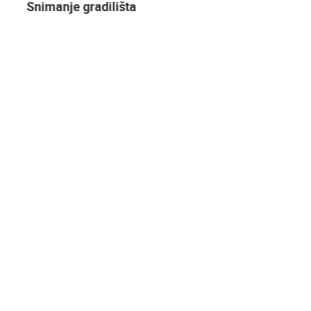
Snimanje gradilišta