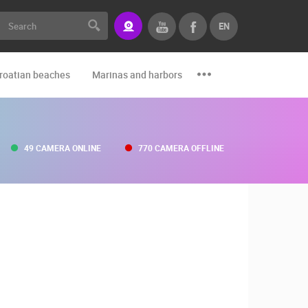
EN
roatian beaches
Marinas and harbors
Zoo
Events and par
49 CAMERA ONLINE
770 CAMERA OFFLINE