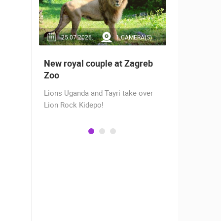
RA(S)
25.07.2026.
1 CAMERA(S)
14.03.2
 live -
New royal couple at Zagreb
Live from
bams
Zoo
camera fr
Lions Uganda and Tayri take over
A new pano
Lion Rock Kidepo!
Prosika tow
live view of
town center
Magazine…