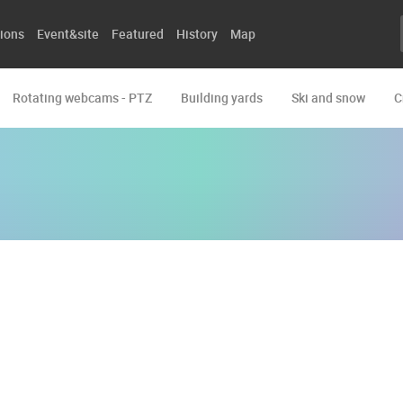
ions
Event&site
Featured
History
Map
Rotating webcams - PTZ
Building yards
Ski and snow
C