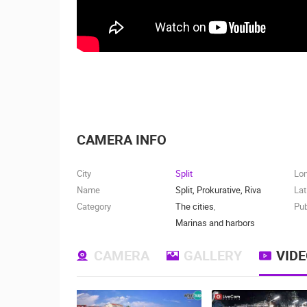
CAMERA INFO
City
Split
Lo
Name
Split, Prokurative, Riva
Lat
Category
The cities
,
Pub
Marinas and harbors
CAMERA
GALLERY
VID