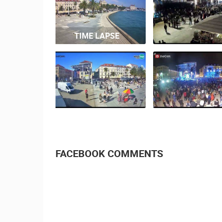
TIME LAPSE
FACEBOOK COMMENTS