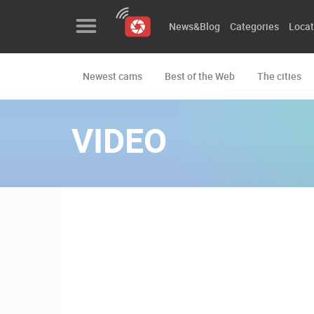
News&Blog
Categories
Locat
Newest cams
Best of the Web
The cities
News&Blog
Categories
VIDEO
Locations
Event&site
Featured
History
Map