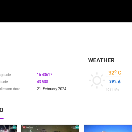
WEATHER
o
32
C
ngitude
16.43617
39
itude
43.508
%
licaton date
21. February 2024.
1011
hPa
EO