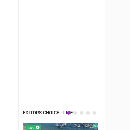
EDITORS CHOICE - LIVE
LIVE
LIVE