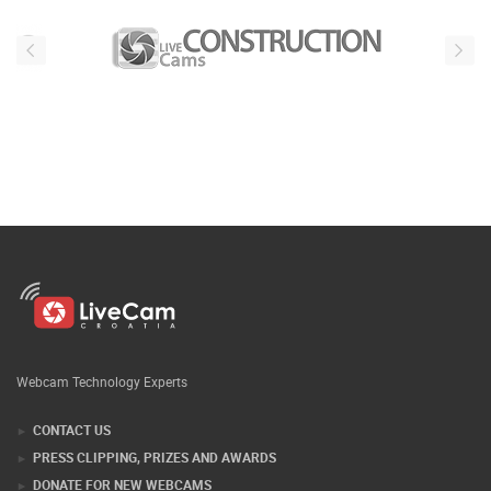
Webcam Technology Experts
CONTACT US