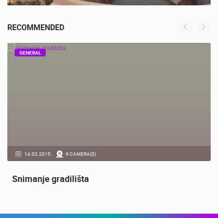
ACI MARINA VRBOSKA ISLAND HVAR
VRBOSKA
RECOMMENDED
GENERAL
14.03.2015.
9 CAMERA(S)
Snimanje gradilišta