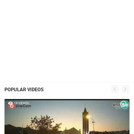
POPULAR VIDEOS
19 VIEW(S)