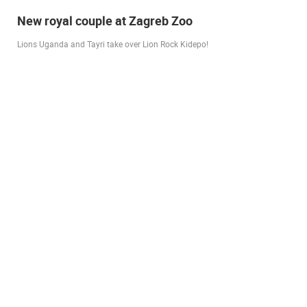
Live from Pag - new rotating camera from the
city beach
A new panoramic webcam on the Prosika town beach in Pag shows a live
view of the Bay of Pag, the old town center and the famous Magazine…