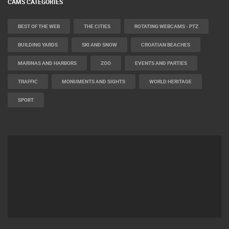
CAMS CATEGORIES
BEST OF THE WEB
THE CITIES
ROTATING WEBCAMS - PTZ
BUILDING YARDS
SKI AND SNOW
CROATIAN BEACHES
MARINAS AND HARBORS
ZOO
EVENTS AND PARTIES
TRAFFIC
MONUMENTS AND SIGHTS
WORLD HERITAGE
SPORT