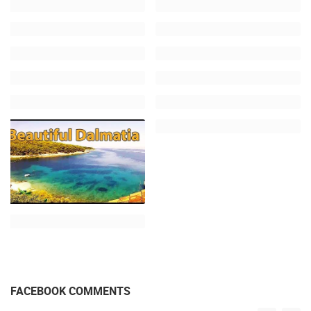
FACEBOOK COMMENTS