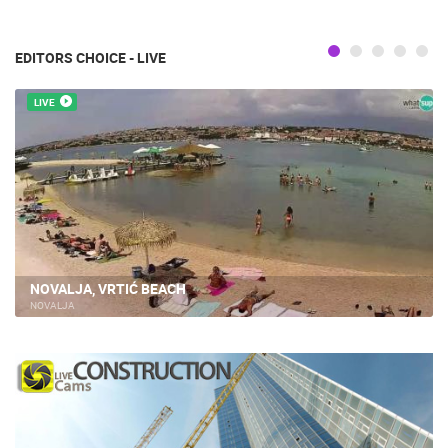
EDITORS CHOICE - LIVE
LIVE
NOVALJA, VRTIĆ BEACH
NOVALJA