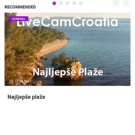
RECOMMENDED
GENERAL
14.03.2015.
9 CAMERA(S)
Snimanje gradilišta