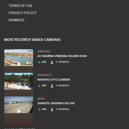
PRESS CLIPPING, PRIZES AND AWARDS
DONATE FOR NEW WEBCAMS
TERMS OF USE
PRIVACY POLICY
BANNERS
MOST RECENTLY ADDED CAMERAS
VRBOSKA
ACI MARINA VRBOSKA ISLAND HVAR
LIVE
0 VIEWER(S)
RAKOVICA
RAKOVICA PTZ CAMERA
LIVE
0 VIEWER(S)
SENJ
ADRIATIC HIGHWAY D8 LIVE
LIVE
0 VIEWER(S)