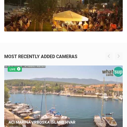
MOST RECENTLY ADDED CAMERAS
LIVE