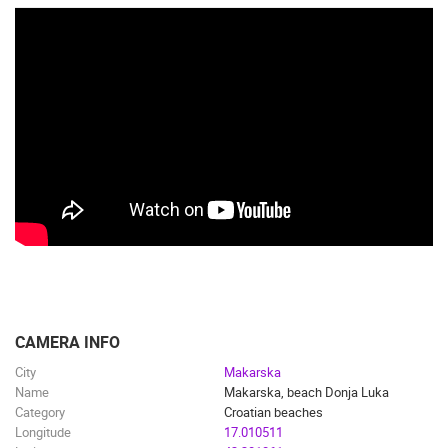
CAMERA INFO
City
Makarska
Name
Makarska, beach Donja Luka
Category
Croatian beaches
Longitude
17.010511