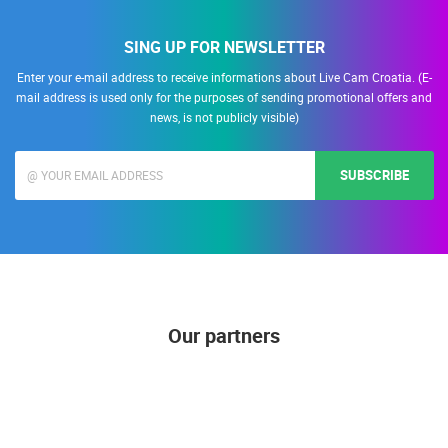
SING UP FOR NEWSLETTER
Enter your e-mail address to receive informations about Live Cam Croatia. (E-
mail address is used only for the purposes of sending promotional offers and
news, is not publicly visible)
SUBSCRIBE
Our partners