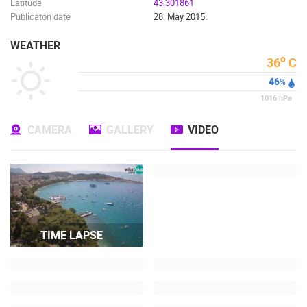
Latitude
43.301861
Publicaton date
28. May 2015.
WEATHER
o
36
C
46
%
1016
hPa
CAMERA
GALLERY
VIDEO
TIME LAPSE