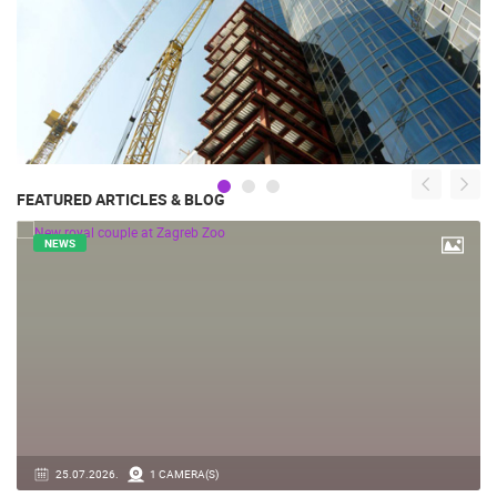
FEATURED ARTICLES & BLOG
NEWS
14.03.2026.
1 CAMERA(S)