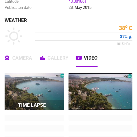
Latitude
43.301861
Publicaton date
28. May 2015.
WEATHER
o
38
C
37
%
1015
hPa
CAMERA
GALLERY
VIDEO
TIME LAPSE