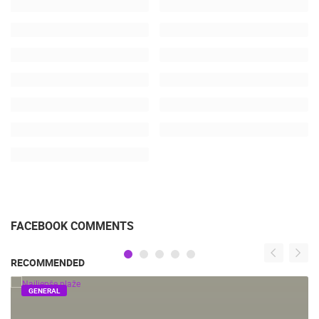
FACEBOOK COMMENTS
RECOMMENDED
GENERAL