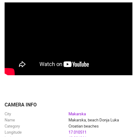
CAMERA INFO
City
Makarska
Name
Makarska, beach Donja Luka
Category
Croatian beaches
Longitude
17.010511