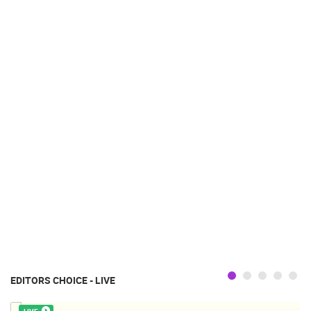
EDITORS CHOICE - LIVE