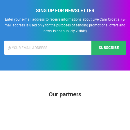
SING UP FOR NEWSLETTER
Enter your e-mail address to receive informations about Live Cam Croatia. (E-
mail address is used only for the purposes of sending promotional offers and
news, is not publicly visible)
SUBSCRIBE
Our partners