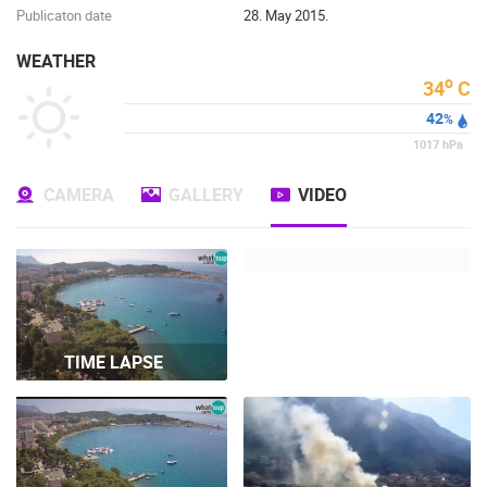
Publicaton date
28. May 2015.
WEATHER
o
34
C
42
%
1017
hPa
CAMERA
GALLERY
VIDEO
TIME LAPSE