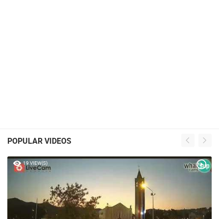
POPULAR VIDEOS
19 VIEW(S)