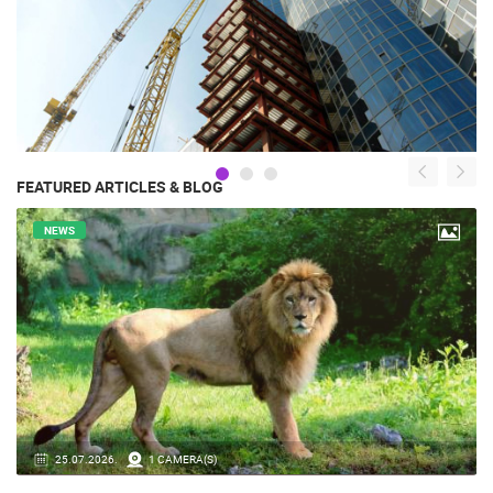
FEATURED ARTICLES & BLOG
NEWS
14.03.2026.
1 CAMERA(S)