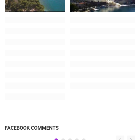
FACEBOOK COMMENTS