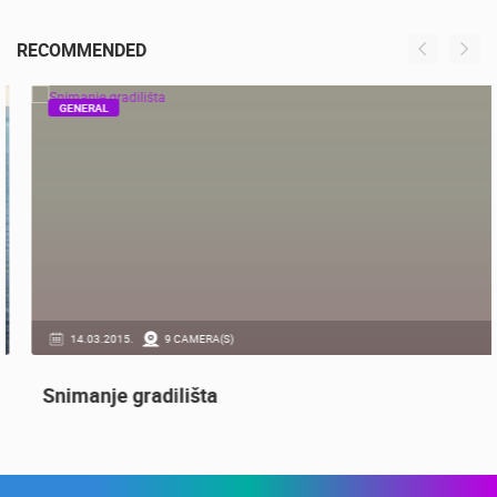
ČELIMBAŠA SKI RESORT, MRKOPALJ
MRKOPALJ
RECOMMENDED
GENERAL
14.03.2015.
9 CAMERA(S)
Snimanje gradilišta