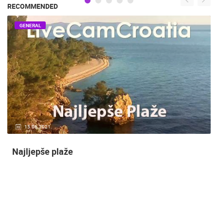
RECOMMENDED
GENERAL
14.03.2015.
9 CAMERA(S)
Snimanje gradilišta