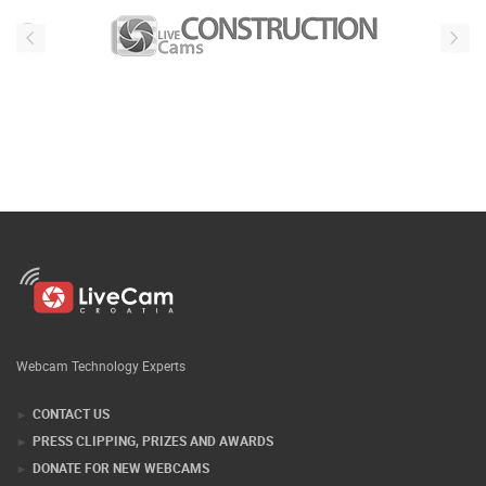
Webcam Technology Experts
CONTACT US