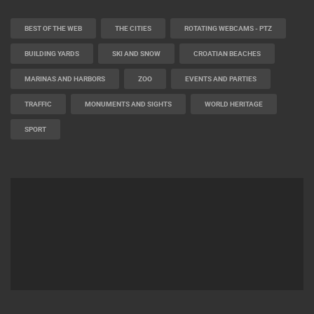
CAMS CATEGORIES
BEST OF THE WEB
THE CITIES
ROTATING WEBCAMS - PTZ
BUILDING YARDS
SKI AND SNOW
CROATIAN BEACHES
MARINAS AND HARBORS
ZOO
EVENTS AND PARTIES
TRAFFIC
MONUMENTS AND SIGHTS
WORLD HERITAGE
SPORT