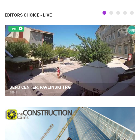
EDITORS CHOICE - LIVE
LIVE
SENJ CENTER, PAVLINSKI TRG
SENJ