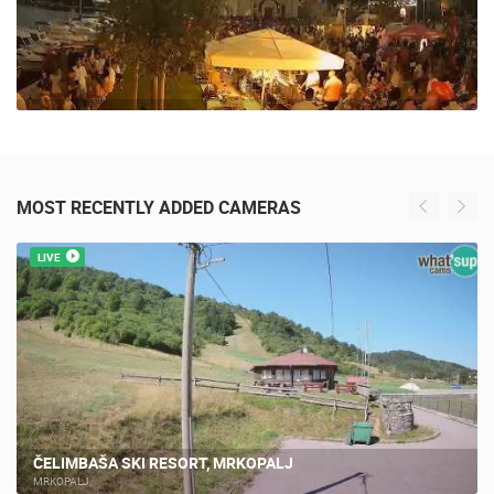
MOST RECENTLY ADDED CAMERAS
LIVE