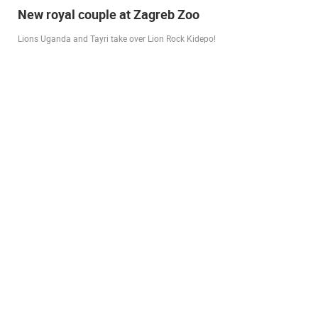
Live from Pag - new rotating camera from the
city beach
A new panoramic webcam on the Prosika town beach in Pag shows a live
view of the Bay of Pag, the old town center and the famous Magazine…