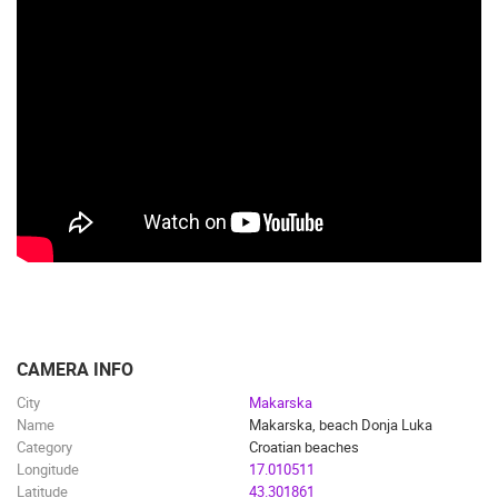
CAMERA INFO
City
Makarska
Name
Makarska, beach Donja Luka
Category
Croatian beaches
Longitude
17.010511
Latitude
43.301861