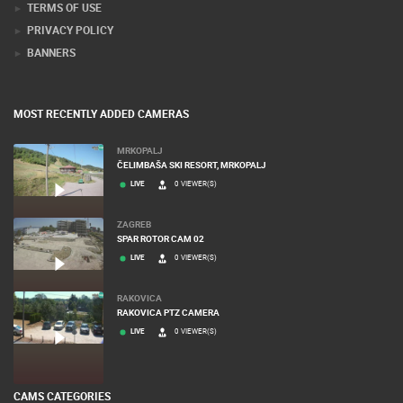
PRESS CLIPPING, PRIZES AND AWARDS
DONATE FOR NEW WEBCAMS
TERMS OF USE
PRIVACY POLICY
BANNERS
MOST RECENTLY ADDED CAMERAS
MRKOPALJ
ČELIMBAŠA SKI RESORT, MRKOPALJ
LIVE
0 VIEWER(S)
ZAGREB
SPAR ROTOR CAM 02
LIVE
0 VIEWER(S)
RAKOVICA
RAKOVICA PTZ CAMERA
LIVE
0 VIEWER(S)