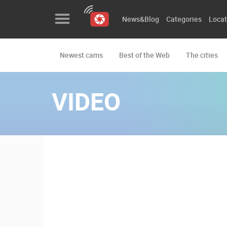
News&Blog
Categories
Locat
Newest cams
Best of the Web
The cities
News&Blog
Categories
VIDEO
Locations
Event&site
Featured
History
Map