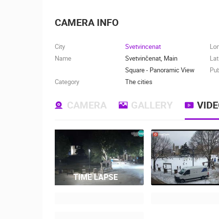
CAMERA INFO
City
Svetvincenat
Lo
Name
Svetvinčenat, Main
Lat
Square - Panoramic View
Pub
Category
The cities
CAMERA
GALLERY
VID
TIME LAPSE