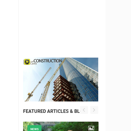
FEATURED ARTICLES & BLOG
NEWS
NEWS