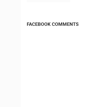
FACEBOOK COMMENTS