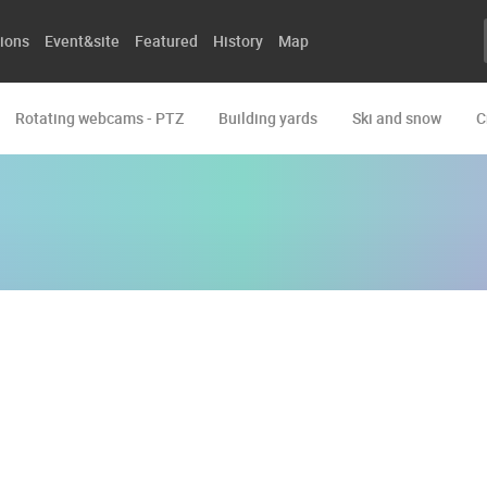
ions
Event&site
Featured
History
Map
Rotating webcams - PTZ
Building yards
Ski and snow
C