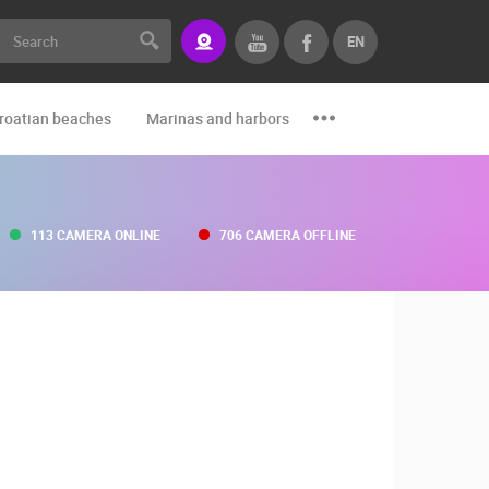
EN
roatian beaches
Marinas and harbors
Zoo
Events and par
113 CAMERA ONLINE
706 CAMERA OFFLINE