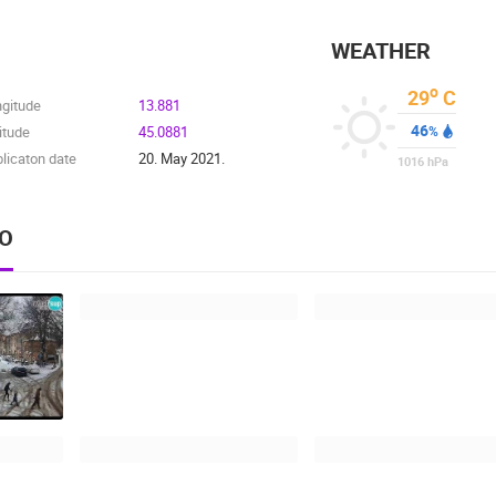
WEATHER
o
29
C
ngitude
13.881
46
itude
45.0881
%
licaton date
20. May 2021.
1016
hPa
EO