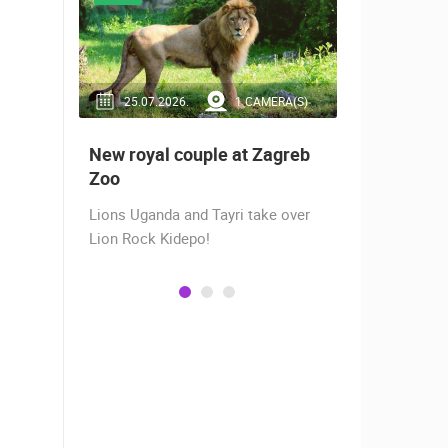
RA(S)
25.07.2026.
1 CAMERA(S)
14.03.2
 live -
New royal couple at Zagreb
Live from
bams
Zoo
camera fr
Lions Uganda and Tayri take over
A new pano
Lion Rock Kidepo!
Prosika tow
live view of
town center
Magazine…