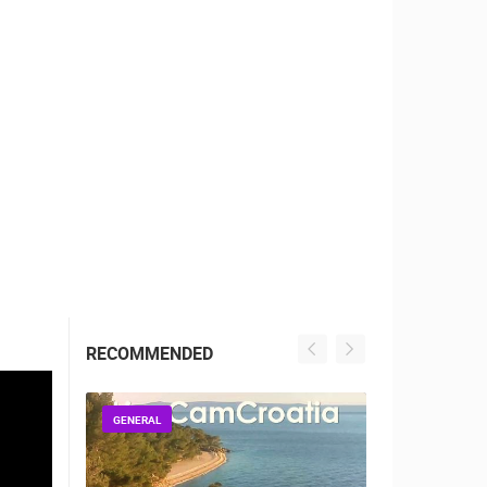
RBORS
ZOO
RECOMMENDED
GENERAL
GENERAL