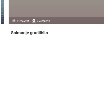
14.03.2015.
9 CAMERA(S)
Snimanje gradilišta