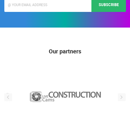
SUBSCRIBE
Our partners