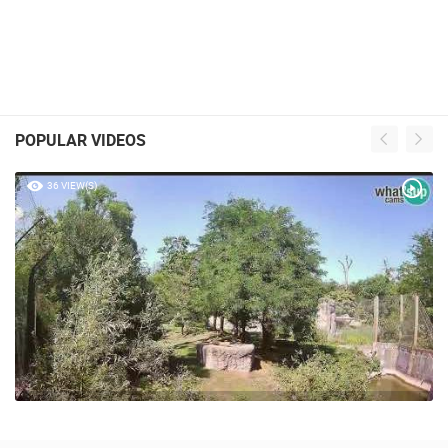
POPULAR VIDEOS
36 VIEW(S)