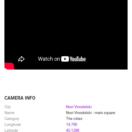
CAMERA INFO
City
Novi Vinodolski
Name
Novi Vinodolski - main square
Category
The cities
Longitude
14.790
Latitude
45.1288