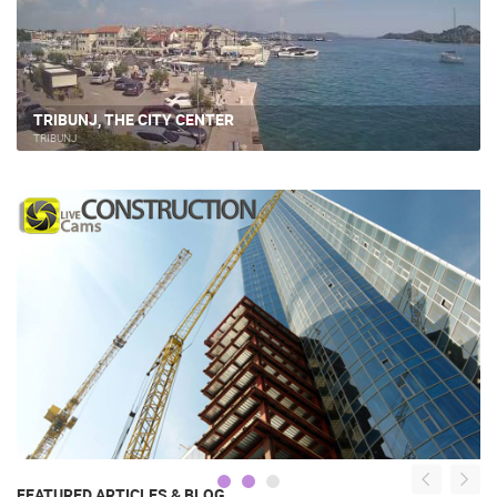
TRIBUNJ, THE CITY CENTER
TRIBUNJ
FEATURED ARTICLES & BLOG