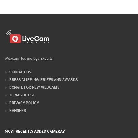
Webcam Technology Experts
CONTACT US
PRESS CLIPPING, PRIZES AND AWARDS
DONATE FOR NEW WEBCAMS
TERMS OF USE
PRIVACY POLICY
BANNERS
MOST RECENTLY ADDED CAMERAS