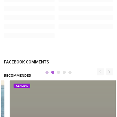
FACEBOOK COMMENTS
RECOMMENDED
GENERAL