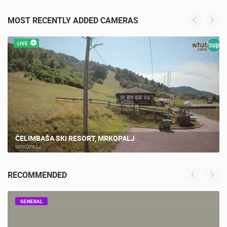
MOST RECENTLY ADDED CAMERAS
LIVE
ČELIMBAŠA SKI RESORT, MRKOPALJ
MRKOPALJ
RECOMMENDED
GENERAL