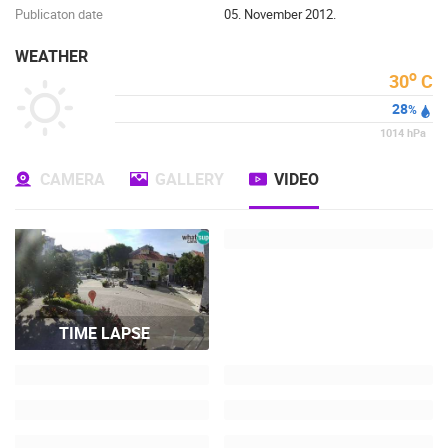
Publicaton date
05. November 2012.
WEATHER
o
30
C
28
%
1014
hPa
CAMERA
GALLERY
VIDEO
TIME LAPSE