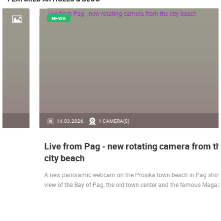
NEWS
14.03.2026.
1 CAMERA(S)
Live from Pag - new rotating camera from the
city beach
A new panoramic webcam on the Prosika town beach in Pag shows a live
view of the Bay of Pag, the old town center and the famous Magazine…