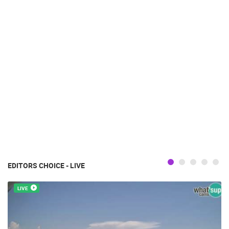
EDITORS CHOICE - LIVE
LIVE