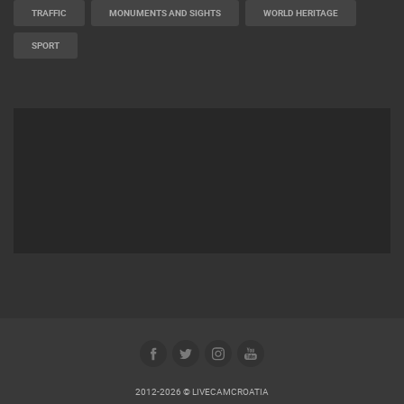
TRAFFIC
MONUMENTS AND SIGHTS
WORLD HERITAGE
SPORT