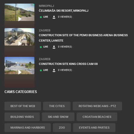
MRKOPALJ
ČELIMBAŠA SKI RESORT, MRKOPALJ
LIVE
0 VIEWER(S)
ZAGREB
CONSTRUCTION SITE OF THE PEMO BUSINESS ARENA BUSINESS
CENTER, LANISTE
LIVE
0 VIEWER(S)
ZAGREB
CONSTRUCTION SITE KING CROSS CAM 08
LIVE
0 VIEWER(S)
CAMS CATEGORIES
BEST OF THE WEB
THE CITIES
ROTATING WEBCAMS - PTZ
BUILDING YARDS
SKI AND SNOW
CROATIAN BEACHES
MARINAS AND HARBORS
ZOO
EVENTS AND PARTIES