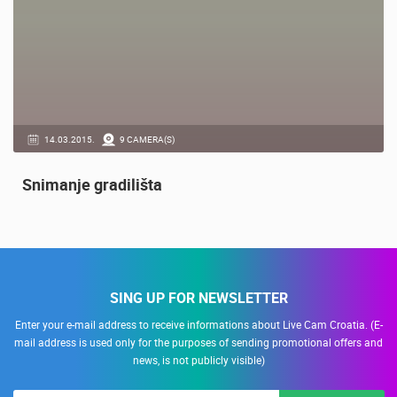
14.03.2015.
9 CAMERA(S)
Snimanje gradilišta
SING UP FOR NEWSLETTER
Enter your e-mail address to receive informations about Live Cam Croatia. (E-
mail address is used only for the purposes of sending promotional offers and
news, is not publicly visible)