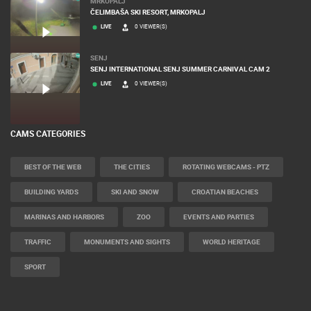
MRKOPALJ
ČELIMBAŠA SKI RESORT, MRKOPALJ
LIVE
0 VIEWER(S)
SENJ
SENJ INTERNATIONAL SENJ SUMMER CARNIVAL CAM 2
LIVE
0 VIEWER(S)
CAMS CATEGORIES
BEST OF THE WEB
THE CITIES
ROTATING WEBCAMS - PTZ
BUILDING YARDS
SKI AND SNOW
CROATIAN BEACHES
MARINAS AND HARBORS
ZOO
EVENTS AND PARTIES
TRAFFIC
MONUMENTS AND SIGHTS
WORLD HERITAGE
SPORT