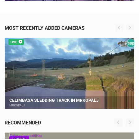
MOST RECENTLY ADDED CAMERAS
LIVE
CELIMBASA SLEDDING TRACK IN MRKOPALJ
MRKOPALJ
RECOMMENDED