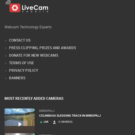
Webcam Technology Experts
CONTACT US
PRESS CLIPPING, PRIZES AND AWARDS
DONATE FOR NEW WEBCAMS
TERMS OF USE
PRIVACY POLICY
BANNERS
MOST RECENTLY ADDED CAMERAS
MRKOPALJ
CELIMBASA SLEDDING TRACK IN MRKOPALJ
LIVE
0 VIEWER(S)