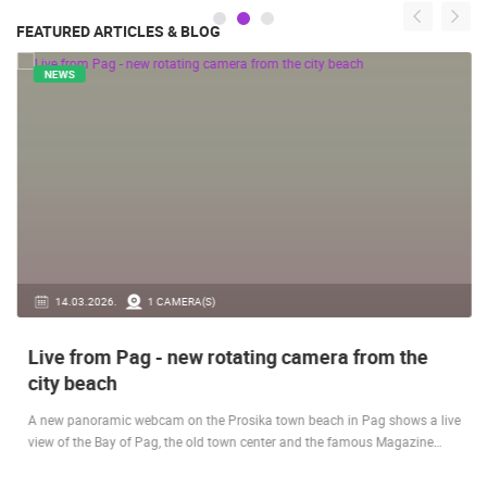
FEATURED ARTICLES & BLOG
NEWS
14.03.2026.
1 CAMERA(S)
Live from Pag - new rotating camera from the
city beach
A new panoramic webcam on the Prosika town beach in Pag shows a live
view of the Bay of Pag, the old town center and the famous Magazine…