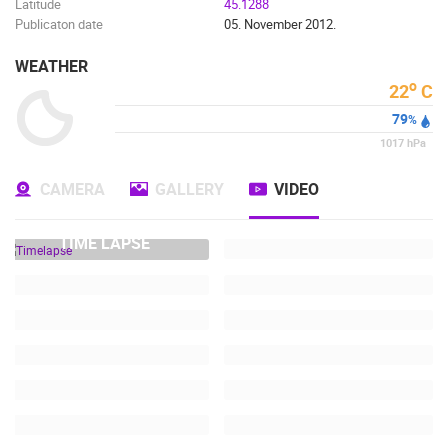
Latitude
45.1288
Publicaton date
05. November 2012.
WEATHER
o
22
C
79
%
1017
hPa
CAMERA
GALLERY
VIDEO
TIME LAPSE