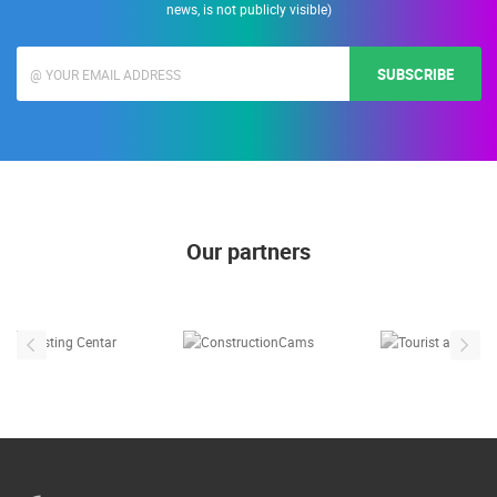
news, is not publicly visible)
SUBSCRIBE
Our partners