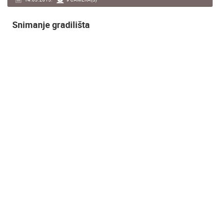
Snimanje gradilišta