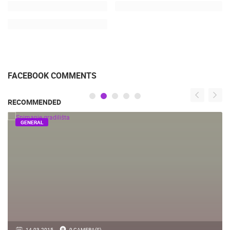
FACEBOOK COMMENTS
RECOMMENDED
GENERAL
14.03.2015.
9 CAMERA(S)