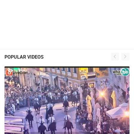
POPULAR VIDEOS
24 VIEW(S)