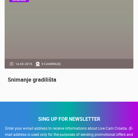
GENERAL
14.03.2015.
9 CAMERA(S)
Snimanje gradilišta
SING UP FOR NEWSLETTER
Enter your e-mail address to receive informations about Live Cam Croatia. (E-
mail address is used only for the purposes of sending promotional offers and