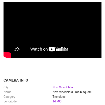
CAMERA INFO
City
Novi Vinodolski
Name
Novi Vinodolski - main square
Category
The cities
Longitude
14.790