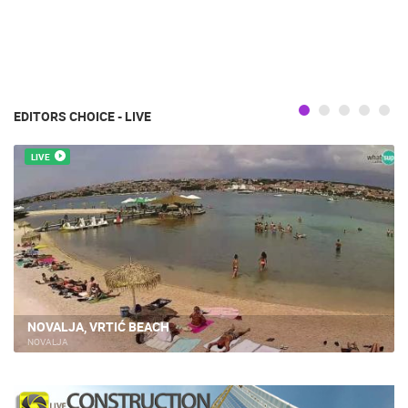
EDITORS CHOICE - LIVE
LIVE
NOVALJA, VRTIĆ BEACH
NOVALJA