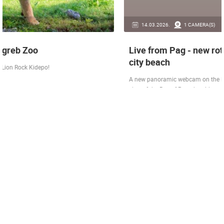
14.03.2026.
1 CAMERA(S)
Live from Pag - new rotating camera from the
city beach
A new panoramic webcam on the Prosika town beach in Pag shows a live
view of the Bay of Pag, the old town center and the famous Magazine…