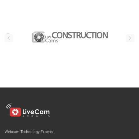
Our partners