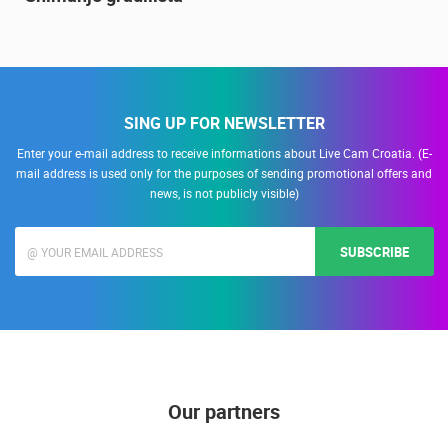
Snimanje gradilišta
SING UP FOR NEWSLETTER
Enter your e-mail address to receive informations about Live Cam Croatia. (E-
mail address is used only for the purposes of sending promotional offers and
news, is not publicly visible)
SUBSCRIBE