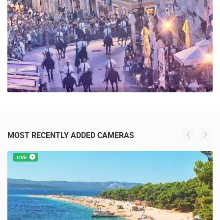
39 VIEW(S)
MOST RECENTLY ADDED CAMERAS
LIVE