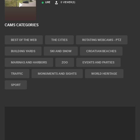
MRKOPALJ
ČELIMBAŠA SKI RESORT, MRKOPALJ
LIVE
0 VIEWER(S)
CAMS CATEGORIES
BEST OF THE WEB
THE CITIES
ROTATING WEBCAMS - PTZ
BUILDING YARDS
SKI AND SNOW
CROATIAN BEACHES
MARINAS AND HARBORS
ZOO
EVENTS AND PARTIES
TRAFFIC
MONUMENTS AND SIGHTS
WORLD HERITAGE
SPORT