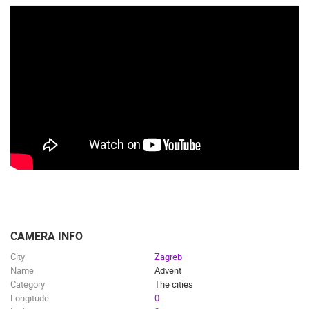
CAMERA INFO
City
Zagreb
Name
Advent
Category
The cities
Longitude
0