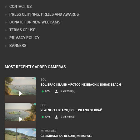
Webcam Technology Experts
CONTACT US
PRESS CLIPPING, PRIZES AND AWARDS
DONATE FOR NEW WEBCAMS
TERMS OF USE
PRIVACY POLICY
BANNERS
MOST RECENTLY ADDED CAMERAS
BOL
BOL, BRAC ISLAND – POTOCINE BEACH & BORAK BEACH
LIVE
0 VIEWER(S)
BOL
ZLATNI RAT BEACH, BOL – ISLAND OF BRAČ
LIVE
0 VIEWER(S)