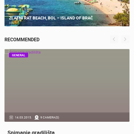
ZLATNI RAT BEACH, BOL – ISLAND OF BRAČ
BOL
RECOMMENDED
GENERAL
14.03.2015.
9 CAMERA(S)