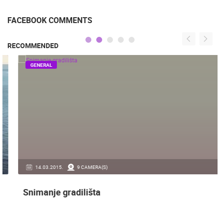
FACEBOOK COMMENTS
RECOMMENDED
GENERAL
14.03.2015.
9 CAMERA(S)
Snimanje gradilišta