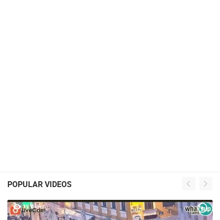
POPULAR VIDEOS