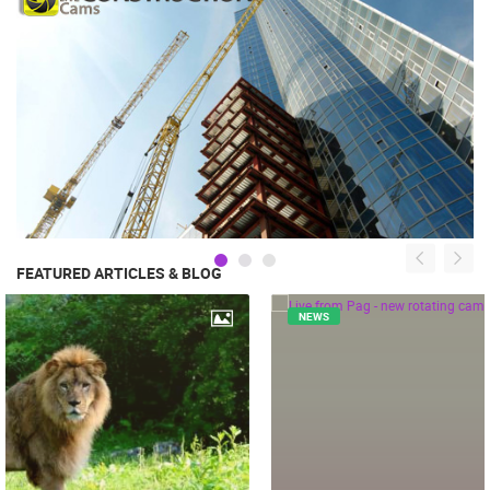
FEATURED ARTICLES & BLOG
NEWS