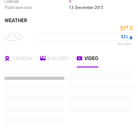
Latitude
0
Publicaton date
13. December 2013.
WEATHER
o
31
C
32
%
1018
hPa
CAMERA
GALLERY
VIDEO