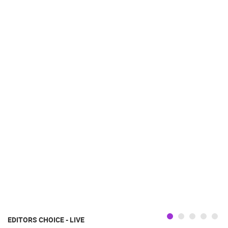
EDITORS CHOICE - LIVE