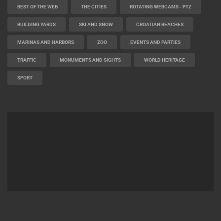
BEST OF THE WEB
THE CITIES
ROTATING WEBCAMS - PTZ
BUILDING YARDS
SKI AND SNOW
CROATIAN BEACHES
MARINAS AND HARBORS
ZOO
EVENTS AND PARTIES
TRAFFIC
MONUMENTS AND SIGHTS
WORLD HERITAGE
SPORT