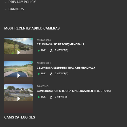
PRIVACY POLICY
BANNERS
MOST RECENTLY ADDED CAMERAS
MRKOPALJ
ČELIMBAŠA SKI RESORT, MRKOPALJ
LIVE
0 VIEWER(S)
MRKOPALJ
CELIMBASA SLEDDING TRACK IN MRKOPALJ
LIVE
0 VIEWER(S)
ĐAKOVO
CONSTRUCTION SITE OF A KINDERGARTEN IN BUDROVCI
LIVE
0 VIEWER(S)
CAMS CATEGORIES