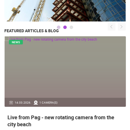
FEATURED ARTICLES & BLOG
NEWS
14.03.2026.
1 CAMERA(S)
Live from Pag - new rotating camera from the
city beach