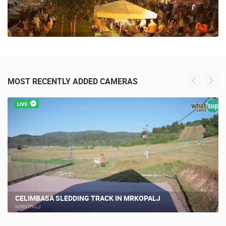
MOST RECENTLY ADDED CAMERAS
LIVE
CELIMBASA SLEDDING TRACK IN MRKOPALJ
MRKOPALJ