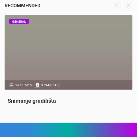
RECOMMENDED
GENERAL
14.03.2015.
9 CAMERA(S)
Snimanje gradilišta