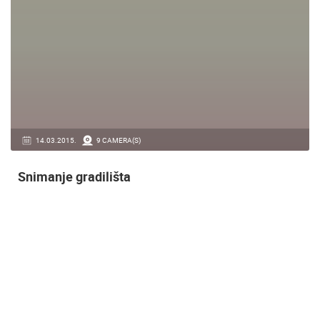
14.03.2015.
9 CAMERA(S)
Snimanje gradilišta