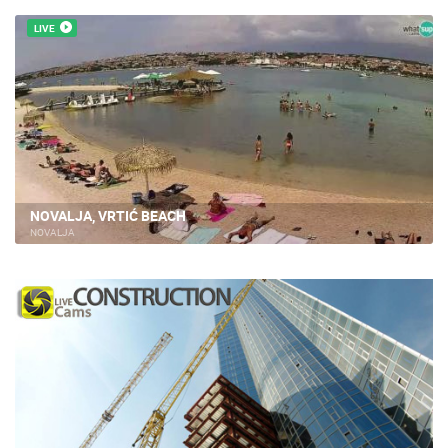
LIVE
NOVALJA, VRTIĆ BEACH
NOVALJA