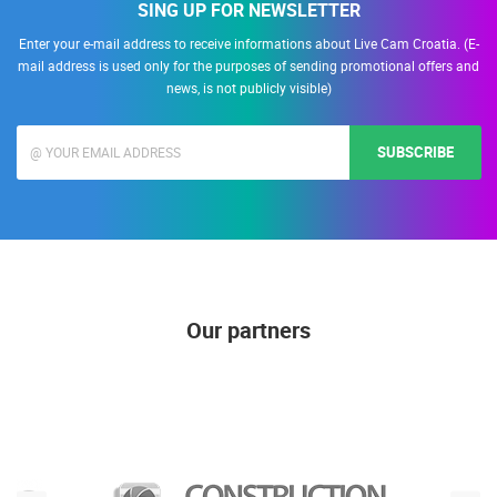
SING UP FOR NEWSLETTER
Enter your e-mail address to receive informations about Live Cam Croatia. (E-
mail address is used only for the purposes of sending promotional offers and
news, is not publicly visible)
SUBSCRIBE
Our partners