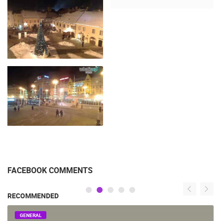
FACEBOOK COMMENTS
RECOMMENDED
GENERAL