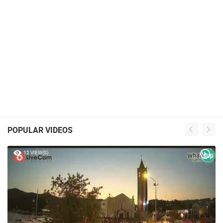
POPULAR VIDEOS
12 VIEW(S)