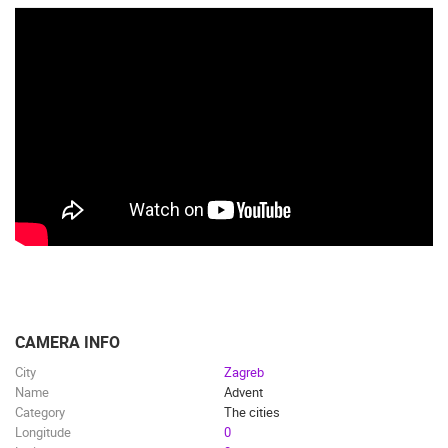
CAMERA INFO
City
Zagreb
Name
Advent
Category
The cities
Longitude
0