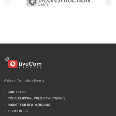
Webcam Technology Experts
CONTACT US
PRESS CLIPPING, PRIZES AND AWARDS
DONATE FOR NEW WEBCAMS
TERMS OF USE