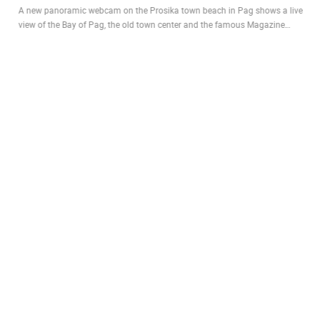
A new panoramic webcam on the Prosika town beach in Pag shows a live
view of the Bay of Pag, the old town center and the famous Magazine…