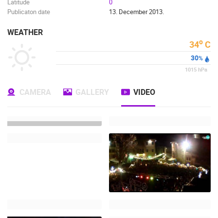
Latitude
0
Publicaton date
13. December 2013.
WEATHER
o
34
C
30
%
1015
hPa
CAMERA
GALLERY
VIDEO