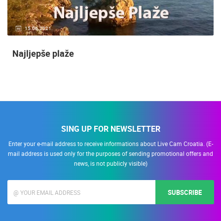
15.06.2021.
Najljepše plaže
SING UP FOR NEWSLETTER
Enter your e-mail address to receive informations about Live Cam Croatia. (E-
mail address is used only for the purposes of sending promotional offers and
news, is not publicly visible)
SUBSCRIBE