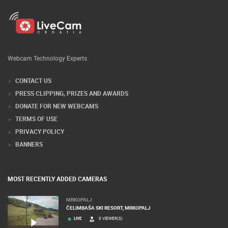
Webcam Technology Experts
CONTACT US
PRESS CLIPPING, PRIZES AND AWARDS
DONATE FOR NEW WEBCAMS
TERMS OF USE
PRIVACY POLICY
BANNERS
MOST RECENTLY ADDED CAMERAS
MRKOPALJ
ČELIMBAŠA SKI RESORT, MRKOPALJ
LIVE
0 VIEWER(S)