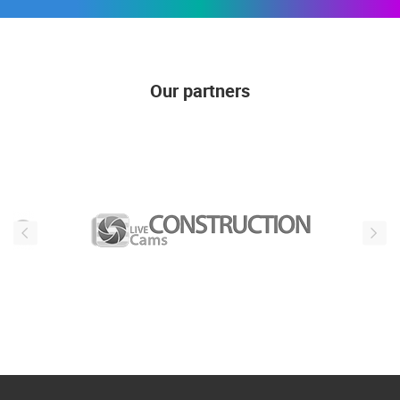
Our partners