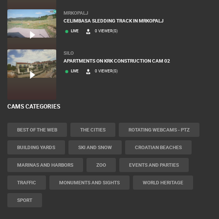
MRKOPALJ
CELIMBASA SLEDDING TRACK IN MRKOPALJ
LIVE
0 VIEWER(S)
SILO
APARTMENTS ON KRK CONSTRUCTION CAM 02
LIVE
0 VIEWER(S)
CAMS CATEGORIES
BEST OF THE WEB
THE CITIES
ROTATING WEBCAMS - PTZ
BUILDING YARDS
SKI AND SNOW
CROATIAN BEACHES
MARINAS AND HARBORS
ZOO
EVENTS AND PARTIES
TRAFFIC
MONUMENTS AND SIGHTS
WORLD HERITAGE
SPORT