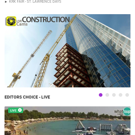
KRK FAIR - ST. LAWRENCE DAYS
EDITORS CHOICE - LIVE
LIVE