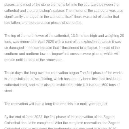
places, and most of the stone elements fell into the courtyard between the
PRESS
cathedral and the archbishop's palace. The interior of the cathedral was also
CLIPPING,
significantly damaged. In the cathedral itself, there was a lot of plaster that
PRIZES
had fallen, and there are also pieces of stone ribs.
AND
AWARDS
The top of the north tower of the cathedral, 13.5 meters high and weighing 20
tons, was removed in April 2020 with a controlled explosion because it was
DONATE
so damaged in the earthquake that it threatened to collapse. Instead of the
FOR NEW
WEBCAMS
southern and northern towers, improvised crosses were placed, which will
remain until the end of the renovation.
TERMS OF
USE
These days, the long-awaited renovation began.The first phase of the works
is the installation of scaffolding, which has already been installed inside the
PRIVACY
cathedral itself, and must also be installed outside it, it is about 600 tons of
POLICY
steel.
BANNERS
The renovation will take a long time and this is a multi-year project.
By the end of June 2023, the first phase of the renovation of the Zagreb
Cathedral should be completed. After the complete renovation, the Zagreb
HRVATSKI
Cathedral should withstand the earthquake that occurred in March 2020