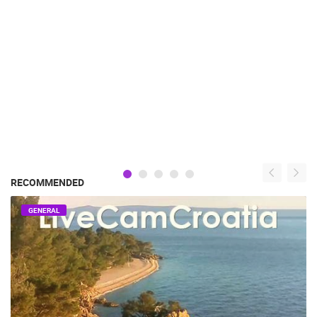
RECOMMENDED
GENERAL