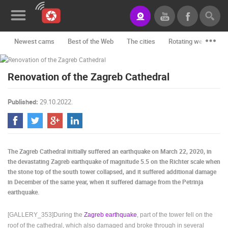
Newest cams
Best of the Web
The cities
Rotating webcams -
News&Blog
Renovation of the Zagreb Cathedral
Categories
Locations
Published:
29.10.2022.
Event&site
Featured
The Zagreb Cathedral initially suffered an earthquake on March 22, 2020, in
History
the devastating Zagreb earthquake of magnitude 5.5 on the Richter scale when
the stone top of the south tower collapsed, and it suffered additional damage
Map
in December of the same year, when it suffered damage from the Petrinja
earthquake.
[GALLERY_353]During the
Zagreb earthquake
, part of the tower fell on the
CONTACT
roof of the cathedral, which also damaged and broke through in several
US