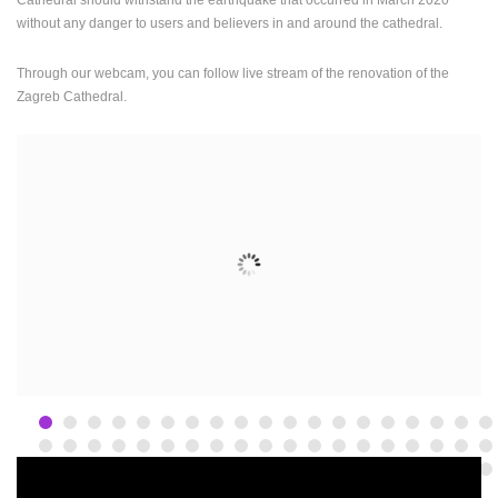
ENGLISH
without any danger to users and believers in and around the cathedral.
Through our webcam, you can follow live stream of the renovation of the
Zagreb Cathedral.