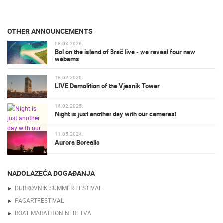
OTHER ANNOUNCEMENTS
08.03.2026.
Bol on the island of Brač live - we reveal four new
webams
18.02.2026.
LIVE Demolition of the Vjesnik Tower
14.02.2025.
Night is just another day with our cameras!
11.05.2024.
Aurora Borealis
NADOLAZEĆA DOGAĐANJA
DUBROVNIK SUMMER FESTIVAL
PAGARTFESTIVAL
BOAT MARATHON NERETVA