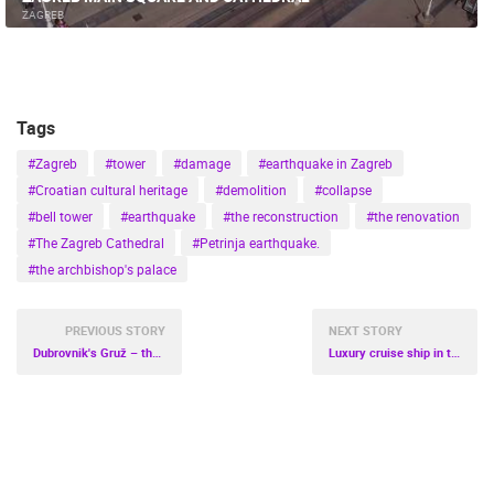
MARINAS AND HARBORS
ZOO
EVENTS AND PARTIES
ZAGREB
TRAFFIC
MONUMENTS AND SIGHTS
WORLD HERITAGE
SPORT
Tags
#Zagreb
#tower
#damage
#earthquake in Zagreb
#Croatian cultural heritage
#demolition
#collapse
#bell tower
#earthquake
#the reconstruction
#the renovation
#The Zagreb Cathedral
#Petrinja earthquake.
#the archbishop's palace
PREVIOUS STORY
NEXT STORY
Dubrovnik's Gruž – the coolest neighborhood in Europe
Luxury cruise ship in the port of Rijeka