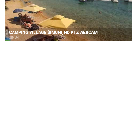
CAMPING VILLAGE ŠIMUNI, HD PTZ WEBCAM
ŠIMUNI