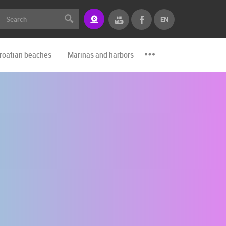
EN
roatian beaches
Marinas and harbors
Zoo
Events and par