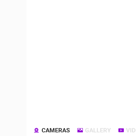
CAMERAS
GALLERY
VI