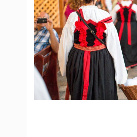
CAMS CATEGORIES
BEST OF THE WEB
THE CITIES
EVENTS AND PARTIES
TRAFFIC