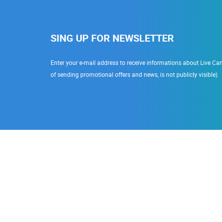
SING UP FOR NEWSLETTER
Enter your e-mail address to receive informations about Live Cam
of sending promotional offers and news, is not publicly visible)