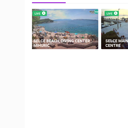
LIVE
LIVE
SELCE BEACH, DIVING CENTER
SELCE MAIN
MIHURIĆ
CENTRE