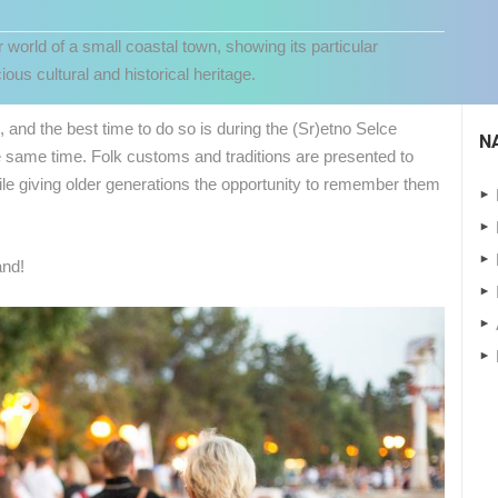
r world of a small coastal town, showing its particular
ous cultural and historical heritage.
e, and the best time to do so is during the (Sr)etno Selce
N
e same time. Folk customs and traditions are presented to
while giving older generations the opportunity to remember them
and!
 CAMERAS
LIVE
0 VIEWER(S)
LIVE
0 VIEWER(S)
CELIMBASA SLEDDING TRACK IN
J
MRKOPALJ
RAKOVICA PTZ CAMERA
MRKOPALJ
RAKOVICA