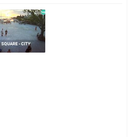
 SQUARE - CITY