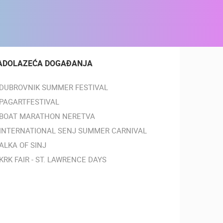
ADOLAZEĆA DOGAĐANJA
DUBROVNIK SUMMER FESTIVAL
PAGARTFESTIVAL
BOAT MARATHON NERETVA
INTERNATIONAL SENJ SUMMER CARNIVAL
ALKA OF SINJ
KRK FAIR - ST. LAWRENCE DAYS