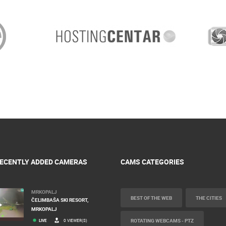
ECENTLY ADDED CAMERAS
CAMS CATEGORIES
MRKOPALJ
BEST OF THE WEB
THE CITIES
ČELIMBAŠA SKI RESORT,
MRKOPALJ
ROTATING WEBCAMS - PTZ
LIVE
0 VIEWER(S)