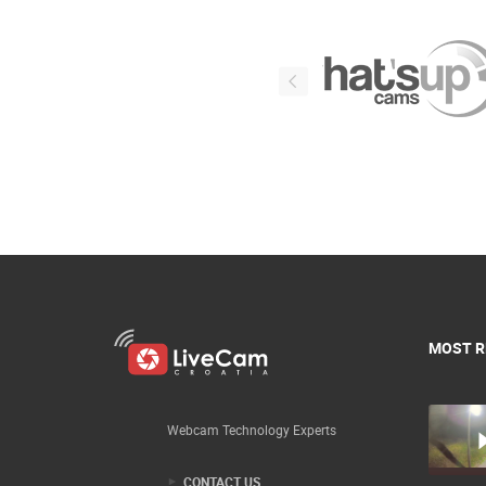
MOST R
Webcam Technology Experts
CONTACT US