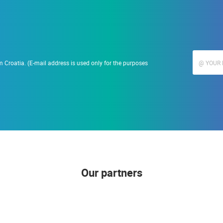
 Croatia. (E-mail address is used only for the purposes
Our partners