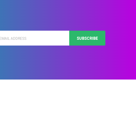
SUBSCRIBE