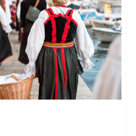
ROTATING WEBCAMS - PTZ
BUILDING YARDS
SKI AND SNOW
CROATIAN BEACHES
MARINAS AND HA
MONUMENTS AND SIGHTS
WORLD HERITAGE
SPORT