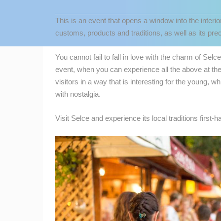
CONTACT
This is an event that opens a window into the interio
US
customs, products and traditions, as well as its preci
PRESS
CLIPPING,
You cannot fail to fall in love with the charm of Selc
PRIZES
event, when you can experience all the above at th
AND
visitors in a way that is interesting for the young, 
AWARDS
with nostalgia.
DONATE
Visit Selce and experience its local traditions first-h
FOR NEW
WEBCAMS
MOST RECENTLY ADDED
TERMS OF
USE
LIVE
0 VIEWER(S)
PRIVACY
POLICY
ČELIMBAŠA SKI RESORT, MRKOPAL
MRKOPALJ
BANNERS