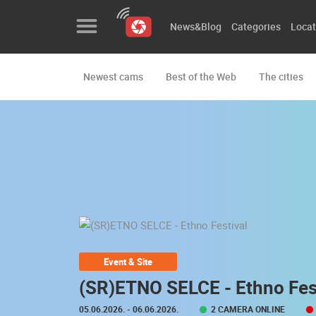
News&Blog
Categories
Locat
Newest cams
Best of the Web
The cities
News&Blog
Categories
Locations
Event&site
Featured
History
Event & Site
Map
(SR)ETNO SELCE - Ethno Fes
05.06.2026.
- 06.06.2026.
2 CAMERA ONLINE