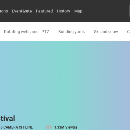
ions
Event&site
Featured
History
Map
Rotating webcams - PTZ
Building yards
Ski and snow
C
tival
0 CAMERA OFFLINE
1.33M View(s)