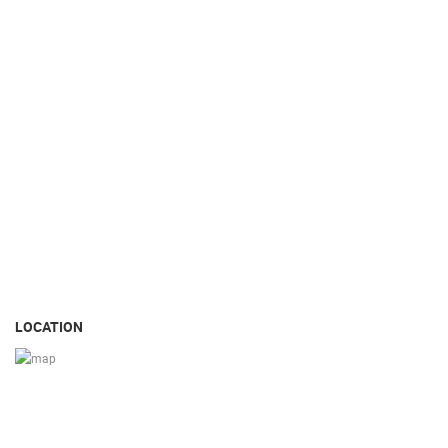
LOCATION