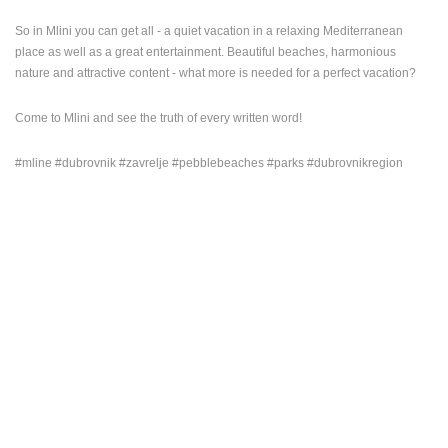
ENGLISH
So in Mlini you can get all - a quiet vacation in a relaxing Mediterranean
place as well as a great entertainment. Beautiful beaches, harmonious
nature and attractive content - what more is needed for a perfect vacation?
Come to Mlini and see the truth of every written word!
#mline #dubrovnik #zavrelje #pebblebeaches #parks #dubrovnikregion