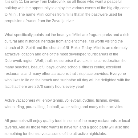
It is only 11 km away from Dubrovnik, so all those who want a peaceful
holiday with the opportunity to enjoy the various events of the big city, come
PRESS
to Mlini. The name Mlini comes from mills that in the past were used for
CLIPPING,
propulsion of water from the Zavrelje river.
PRIZES
AND
AWARDS
What specifically points out the beauty of Mlini are fragrant parks and a rich
cultural and historical heritage from ancient times. It is worth visiting the
DONATE
church of St. Spirit and the church of St. Roko. Today, Mlini is an extremely
FOR NEW
attractive location and one of the most developed tourist areas of the
WEBCAMS
Dubrovnik region. Well, that's no surprise if we take into consideration the
many beaches, beautiful bays, diving schools, fitness center, excellent
TERMS OF
restaurants and many other attractions that this place provides. Everyone
USE
who likes to lie on the beach and sunbathe all day will be delighted with the
PRIVACY
fact that there are 2670 sunny hours every year!
POLICY
Active vacationers will enjoy tennis, volleyball, cycling, fishing, diving,
BANNERS
windsurfing, parasailing, football, water skiing and many other activities.
All gourmets will enjoy quality food in some of the many restaurants or local
taverns. And all those who wants to have fun and a good party will also find
HRVATSKI
something for themselves at some of the attractive nightclubs.