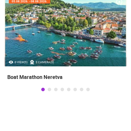
05.08.2026. - 08.08.2026.
0 VIEW(S)
3 CAMERA(S)
Boat Marathon Neretva