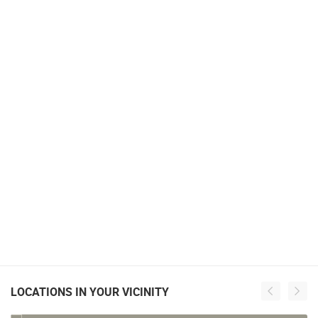
LOCATIONS IN YOUR VICINITY