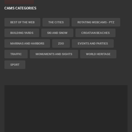
CAMS CATEGORIES
BEST OF THE WEB
THE CITIES
ROTATING WEBCAMS - PTZ
BUILDING YARDS
SKI AND SNOW
CROATIAN BEACHES
MARINAS AND HARBORS
ZOO
EVENTS AND PARTIES
TRAFFIC
MONUMENTS AND SIGHTS
WORLD HERITAGE
SPORT