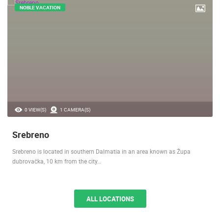
NOBLE VACATION
0 VIEW(S)
1 CAMERA(S)
Srebreno
Srebreno is located in southern Dalmatia in an area known as Župa
dubrovačka, 10 km from the city…
ALL LOCATIONS