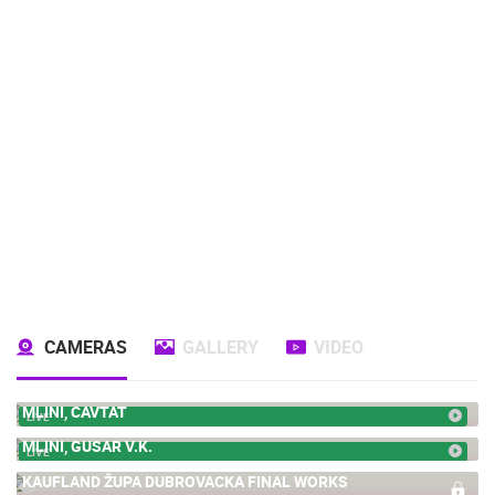
CAMERAS
GALLERY
VIDEO
MLINI, CAVTAT
LIVE
MLINI, GUSAR V.K.
LIVE
KAUFLAND ŽUPA DUBROVACKA FINAL WORKS
0