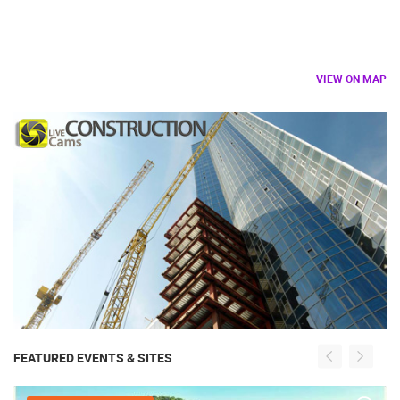
VIEW ON MAP
FEATURED EVENTS & SITES