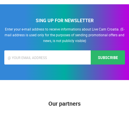
SING UP FOR NEWSLETTER
Enter your e-mail address to receive informations about Live Cam Croatia. (E-
mail address is used only for the purposes of sending promotional offers and
news, is not publicly visible)
SUBSCRIBE
Our partners