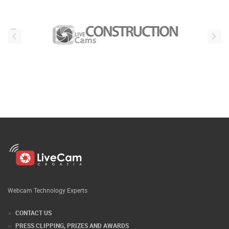
Webcam Technology Experts
CONTACT US
PRESS CLIPPING, PRIZES AND AWARDS