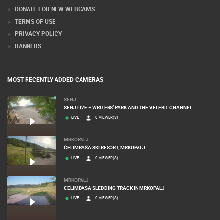
DONATE FOR NEW WEBCAMS
TERMS OF USE
PRIVACY POLICY
BANNERS
MOST RECENTLY ADDED CAMERAS
SENJ
SENJ LIVE – WRITERS’ PARK AND THE VELEBIT CHANNEL
LIVE
0 VIEWER(S)
MRKOPALJ
ČELIMBAŠA SKI RESORT, MRKOPALJ
LIVE
0 VIEWER(S)
MRKOPALJ
CELIMBASA SLEDDING TRACK IN MRKOPALJ
LIVE
0 VIEWER(S)