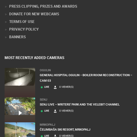
PRESS CLIPPING, PRIZES AND AWARDS
DONATE FOR NEW WEBCAMS
TERMS OF USE
PRIVACY POLICY
BANNERS
MOST RECENTLY ADDED CAMERAS
OGULIN
GENERAL HOSPITAL OGULIN – BOILER ROOM RECONSTRUCTION –
CAM 03
LIVE
0 VIEWER(S)
SENJ
SENJ LIVE – WRITERS’ PARK AND THE VELEBIT CHANNEL
LIVE
0 VIEWER(S)
MRKOPALJ
ČELIMBAŠA SKI RESORT, MRKOPALJ
LIVE
0 VIEWER(S)