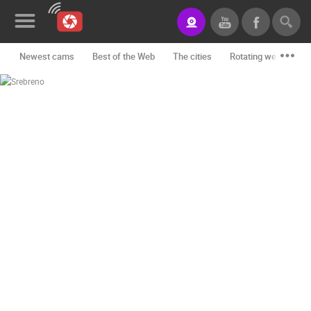
Newest cams
Best of the Web
The cities
Rotating webcams -
News&Blog
Categories
Locations
Event&site
Featured
History
Map
CONTACT
US