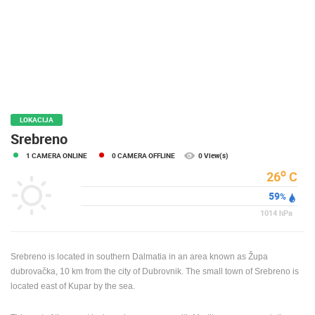
PRESS
CLIPPING,
PRIZES
AND
AWARDS
DONATE
FOR NEW
LOKACIJA
WEBCAMS
Srebreno
1 CAMERA ONLINE
0 CAMERA OFFLINE
0 View(s)
TERMS OF
USE
o
26
C
59
PRIVACY
%
POLICY
1014
hPa
BANNERS
Srebreno is located in southern Dalmatia in an area known as Župa
dubrovačka, 10 km from the city of Dubrovnik. The small town of Srebreno is
located east of Kupar by the sea.
HRVATSKI