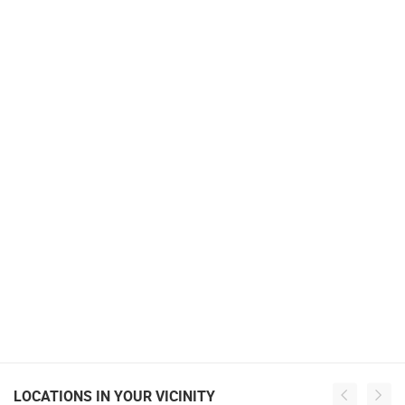
LOCATIONS IN YOUR VICINITY