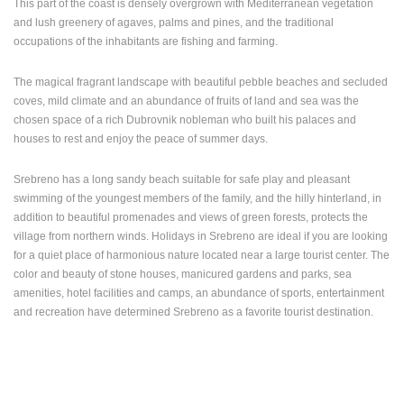
This part of the coast is densely overgrown with Mediterranean vegetation
ENGLISH
and lush greenery of agaves, palms and pines, and the traditional
occupations of the inhabitants are fishing and farming.
The magical fragrant landscape with beautiful pebble beaches and secluded
coves, mild climate and an abundance of fruits of land and sea was the
chosen space of a rich Dubrovnik nobleman who built his palaces and
houses to rest and enjoy the peace of summer days.
Srebreno has a long sandy beach suitable for safe play and pleasant
swimming of the youngest members of the family, and the hilly hinterland, in
addition to beautiful promenades and views of green forests, protects the
village from northern winds. Holidays in Srebreno are ideal if you are looking
for a quiet place of harmonious nature located near a large tourist center. The
color and beauty of stone houses, manicured gardens and parks, sea
amenities, hotel facilities and camps, an abundance of sports, entertainment
and recreation have determined Srebreno as a favorite tourist destination.