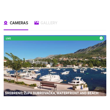
CAMERAS
GALLERY
LIVE
SREBRENO, ŽUPA DUBROVAČKA, WATERFRONT AND BEACH