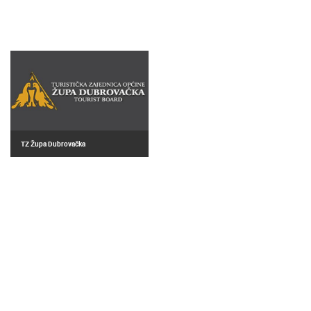
TZ Župa Dubrovačka