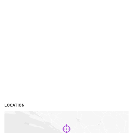
LOCATION