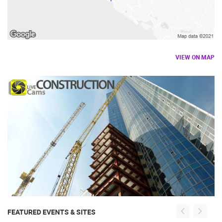
VIEW ON MAP
FEATURED EVENTS & SITES