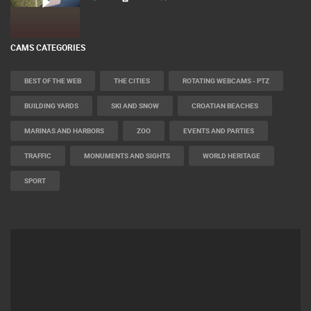
CAMS CATEGORIES
BEST OF THE WEB
THE CITIES
ROTATING WEBCAMS - PTZ
BUILDING YARDS
SKI AND SNOW
CROATIAN BEACHES
MARINAS AND HARBORS
ZOO
EVENTS AND PARTIES
TRAFFIC
MONUMENTS AND SIGHTS
WORLD HERITAGE
SPORT