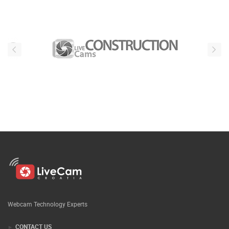
Webcam Technology Experts
CONTACT US