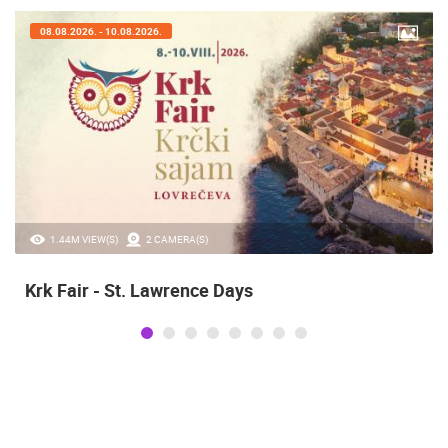
08.08.2026. - 10.08.2026.
1.44M VIEW(S)
2 CAMERA(S)
Krk Fair - St. Lawrence Days