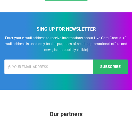
SING UP FOR NEWSLETTER
Enter your e-mail address to receive informations about Live Cam Croatia. (E-
mail address is used only for the purposes of sending promotional offers and
news, is not publicly visible)
SUBSCRIBE
Our partners