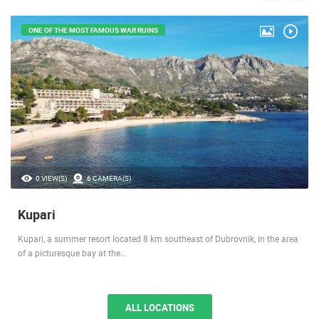
ONE OF THE MOST FAMOUS WAR RUINS
0 VIEW(S)
6 CAMERA(S)
Kupari
Kupari, a summer resort located 8 km southeast of Dubrovnik, in the area
of a picturesque bay at the…
ALL LOCATIONS