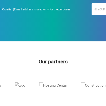
 Croatia. (E-mail address is used only for the purposes
Our partners