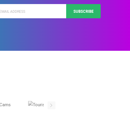
SUBSCRIBE