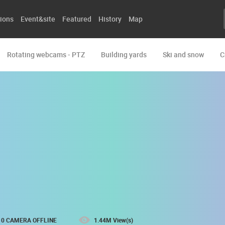
ions
Event&site
Featured
History
Map
Rotating webcams - PTZ
Building yards
Ski and snow
C
0 CAMERA OFFLINE
1.44M View(s)