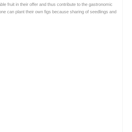
le fruit in their offer and thus contribute to the gastronomic
ROTATING WEBCAMS - PTZ
BUILDING YARDS
SKI AND SNOW
CROATIAN BEACHES
MARINAS AND HA
ne can plant their own figs because sharing of seedlings and
MONUMENTS AND SIGHTS
WORLD HERITAGE
SPORT