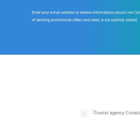
Enter your e-mail address to receive informations about Live Cam
of sending promotional offers and news, is not publicly visible)