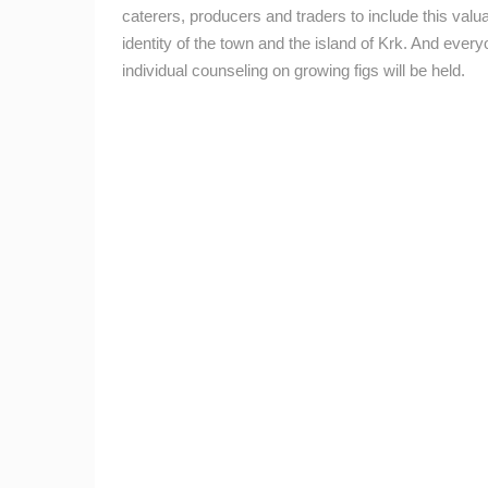
caterers, producers and traders to include this valuab
BEST OF THE WEB
THE CITIES
identity of the town and the island of Krk.
And everyo
EVENTS AND PARTIES
TRAFFIC
individual counseling on growing figs will be held.