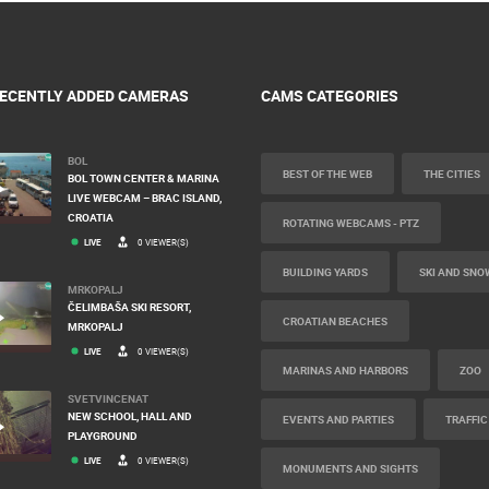
ECENTLY ADDED CAMERAS
CAMS CATEGORIES
BOL
BEST OF THE WEB
THE CITIES
BOL TOWN CENTER & MARINA
LIVE WEBCAM – BRAC ISLAND,
CROATIA
ROTATING WEBCAMS - PTZ
LIVE
0 VIEWER(S)
BUILDING YARDS
SKI AND SNO
MRKOPALJ
ČELIMBAŠA SKI RESORT,
CROATIAN BEACHES
MRKOPALJ
LIVE
0 VIEWER(S)
MARINAS AND HARBORS
ZOO
SVETVINCENAT
NEW SCHOOL, HALL AND
EVENTS AND PARTIES
TRAFFIC
PLAYGROUND
LIVE
0 VIEWER(S)
MONUMENTS AND SIGHTS