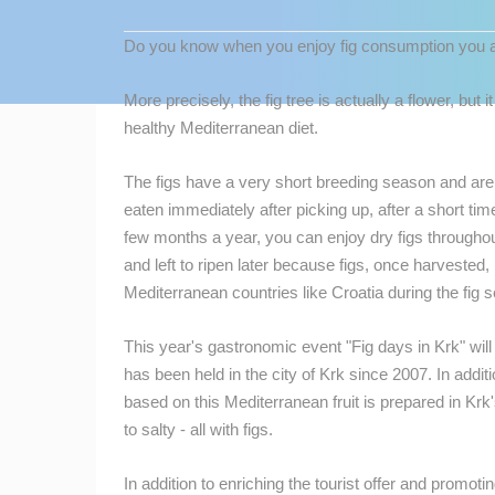
CONTACT
Do you know when you enjoy fig consumption you ac
US
PRESS
More precisely, the fig tree is actually a flower, but it
CLIPPING,
healthy Mediterranean diet.
PRIZES
AND
The figs have a very short breeding season and are 
AWARDS
eaten immediately after picking up, after a short time
few months a year, you can enjoy dry figs throughout
DONATE
and left to ripen later because figs, once harvested, 
FOR NEW
MOST RECENTLY ADDED
Mediterranean countries like Croatia during the fig 
WEBCAMS
LIVE
0 VIEWER(S)
TERMS OF
This year's gastronomic event "Fig days in Krk" wil
USE
has been held in the city of Krk since 2007.
In addit
based on this Mediterranean fruit is prepared in Kr
BOL TOWN CENTER & MARINA LIVE
PRIVACY
WEBCAM – BRAC ISLAND, CROATIA
to salty - all with figs.
BOL
POLICY
CAMS CATEGORIES
BANNERS
In addition to enriching the tourist offer and promoti