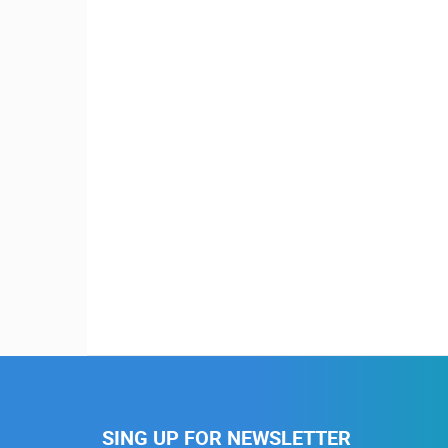
SING UP FOR NEWSLETTER