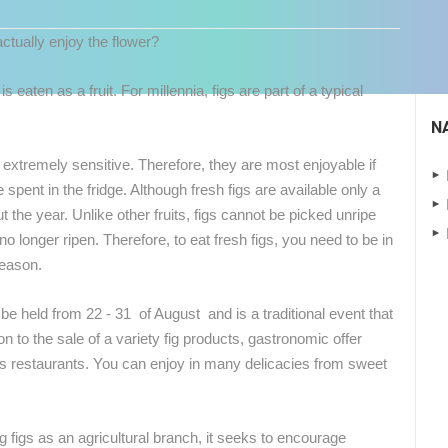
tually enjoy the flower?
 is eaten as a fruit. For millennia, figs are part of a typical
N
extremely sensitive. Therefore, they are most enjoyable if
 spent in the fridge. Although fresh figs are available only a
 the year. Unlike other fruits, figs cannot be picked unripe
no longer ripen. Therefore, to eat fresh figs, you need to be in
 CAMERAS
season.
LIVE
0 VIEWER(S)
LIVE
0 VIEWER(S)
l be held from 22 - 31 of August and
is a traditional event that
ion to the sale of a variety fig products, gastronomic offer
k's restaurants. You can enjoy in many delicacies from sweet
NEW SCHOOL, HALL AND
ČELIMBAŠA SKI RESORT, MRKOPALJ
PLAYGROUND
MRKOPALJ
SVETVINCENAT
ng figs as an agricultural branch, it seeks to encourage