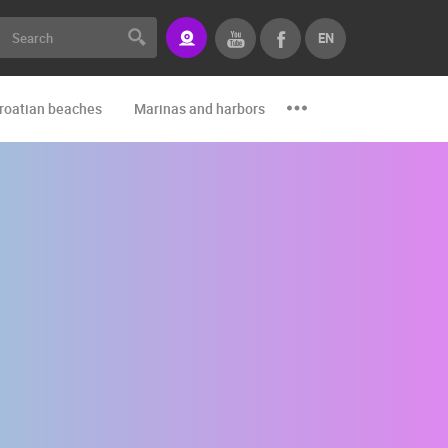
EN
roatian beaches
Marinas and harbors
Zoo
Events and par