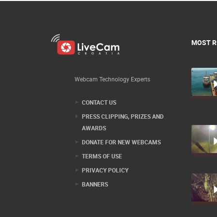
MOST R
Webcam Technology Experts
CONTACT US
PRESS CLIPPING, PRIZES AND
AWARDS
DONATE FOR NEW WEBCAMS
TERMS OF USE
PRIVACY POLICY
BANNERS