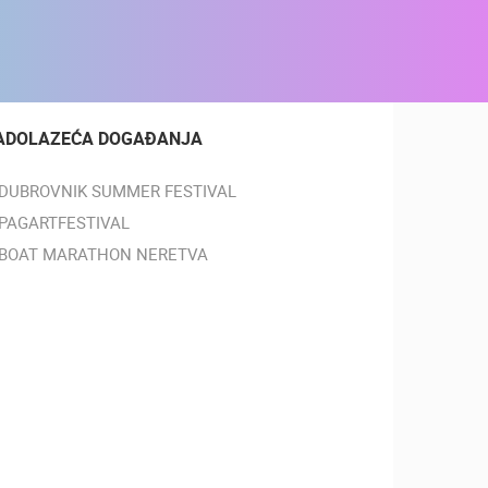
ADOLAZEĆA DOGAĐANJA
DUBROVNIK SUMMER FESTIVAL
PAGARTFESTIVAL
BOAT MARATHON NERETVA