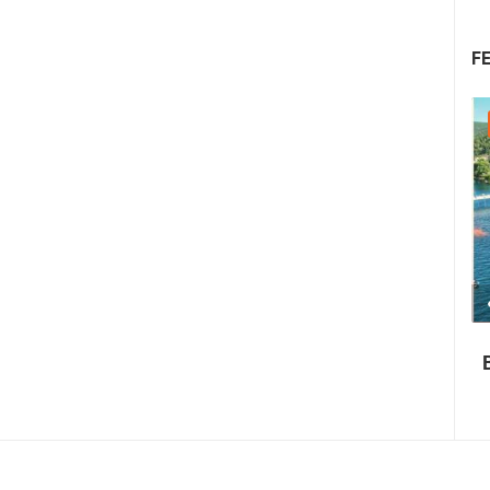
F
22.07.2026. - 25.07.2026.
1.01M VIEW(S)
4 CAMERA(S)
Summer Carnival in Pag