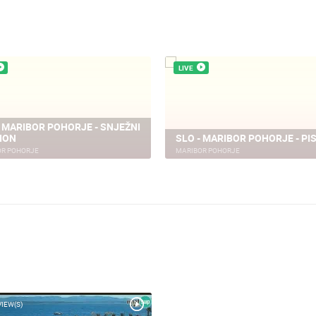
LIVE
- MARIBOR POHORJE - SNJEŽNI
ION
SLO - MARIBOR POHORJE - PI
OR POHORJE
MARIBOR POHORJE
VIEW(S)