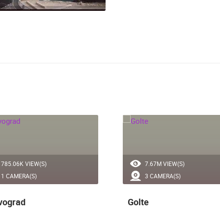
785.06K VIEW(S)
7.67M VIEW(S)
1 CAMERA(S)
3 CAMERA(S)
vograd
Golte