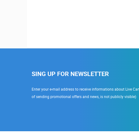
 Erdödy
SING UP FOR NEWSLETTER
Enter your e-mail address to receive informations about Live Cam
of sending promotional offers and news, is not publicly visible)