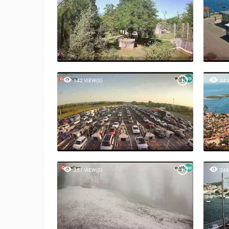
142 VIEW(S)
44 
251 VIEW(S)
246