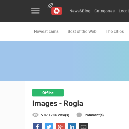
News&Blog
Categories
Locat
Newest cams
Best of the Web
The cities
News&Blog
Categories
Locations
Event&site
Featured
Offline
Images - Rogla
History
Map
5.873.784 View(s)
Comment(s)