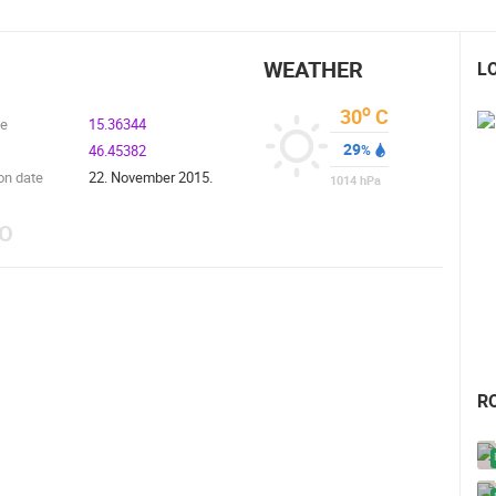
WEATHER
L
o
30
C
de
15.36344
29
46.45382
%
on date
22. November 2015.
1014
hPa
EO
R
 CAMERAS
LIVE
0 VIEWER(S)
LIVE
0 VIEWER(S)