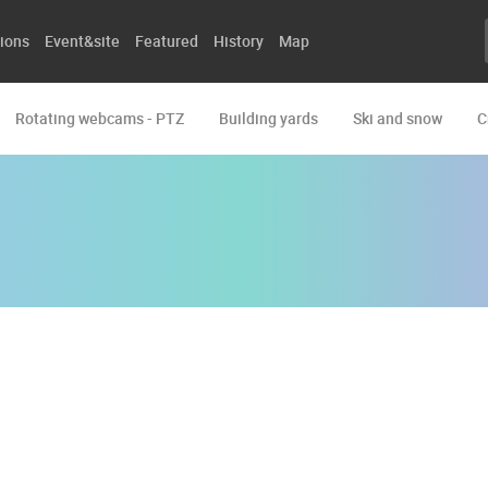
ions
Event&site
Featured
History
Map
Rotating webcams - PTZ
Building yards
Ski and snow
C