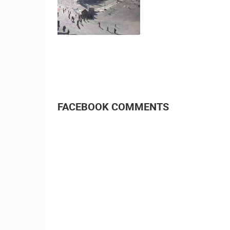
CELIMBASA SLEDDING TRACK IN
MRKOPALJ
MRKOPALJ
CAMS CATEGORIES
BEST OF THE WEB
THE CITIES
EVENTS AND PARTIES
TRAFFIC
FACEBOOK COMMENTS