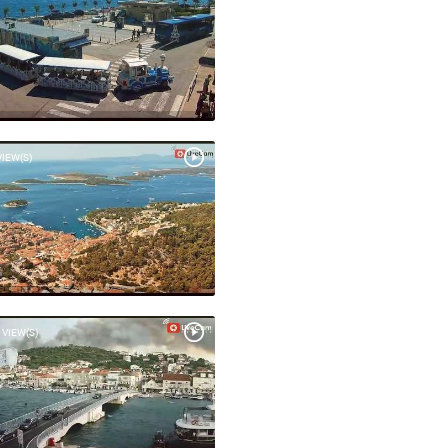
VIEW(S)
 VIEW(S)