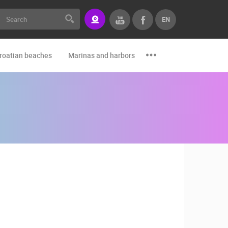
EN
roatian beaches
Marinas and harbors
Zoo
Events and par