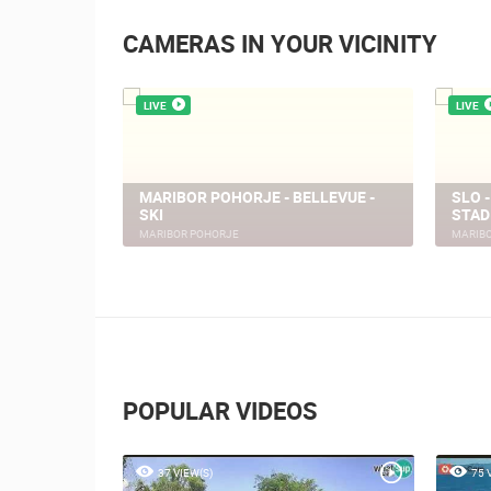
CAMERAS IN YOUR VICINITY
LIVE
LIVE
ELJ
MARIBOR POHORJE - BELLEVUE -
SLO 
 CROATIA
SKI
STAD
MARIBOR POHORJE
MARIB
POPULAR VIDEOS
37 VIEW(S)
75 