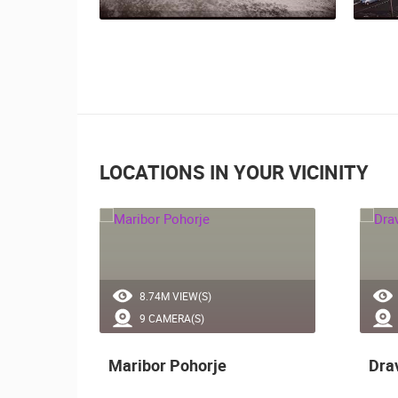
LOCATIONS IN YOUR VICINITY
8.74M VIEW(S)
9 CAMERA(S)
lice
Maribor Pohorje
Dra
ally