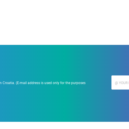
 Croatia. (E-mail address is used only for the purposes