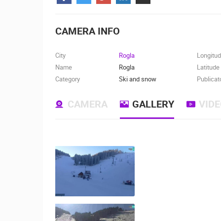
CONTACT
US
CAMERA INFO
PRESS
CLIPPING,
City
Rogla
Longitu
PRIZES
Name
Rogla
Latitude
AND
Category
Ski and snow
Publicat
AWARDS
CAMERA
GALLERY
VID
DONATE
FOR NEW
WEBCAMS
TERMS OF
USE
MOST RECENTLY ADDED
PRIVACY
POLICY
LIVE
0 VIEWER(S)
BANNERS