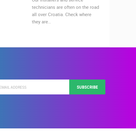
technicians are often on the road
celebra
all over Croatia. Check where
on Thur
they are…
The Za
SUBSCRIBE