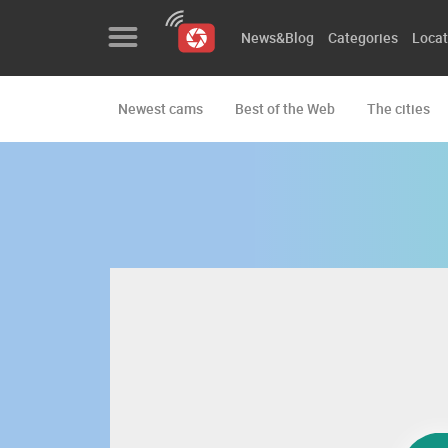
News&Blog
Categories
Locat
Newest cams
Best of the Web
The cities
News&Blog
Categories
Locations
Event&site
Featured
History
Map