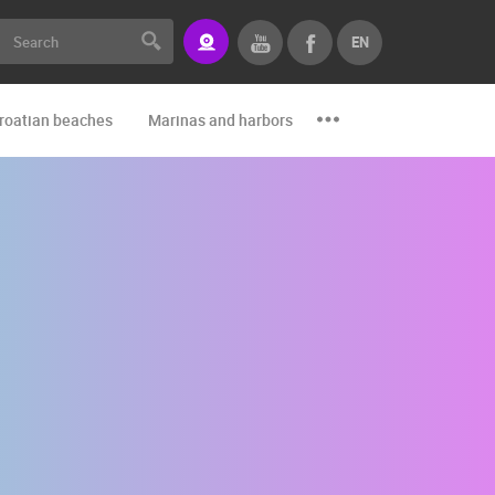
EN
roatian beaches
Marinas and harbors
Zoo
Events and par