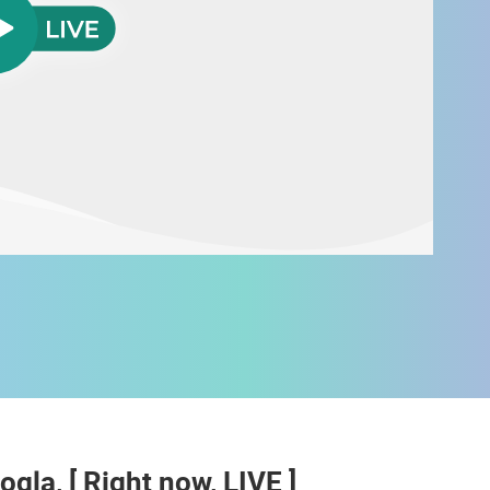
 CAMERAS
LIVE
0 VIEWER(S)
LIVE
0 VIEWER(S)
ogla, [ Right now, LIVE ]