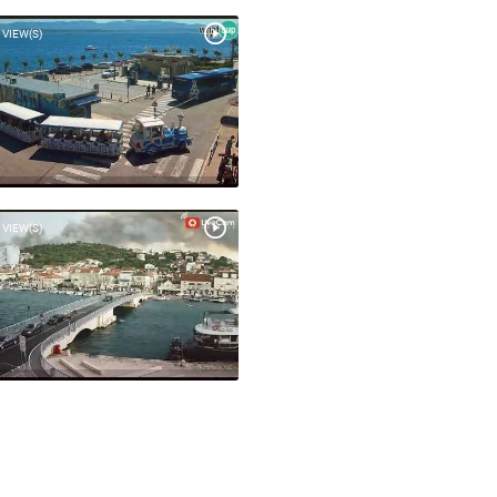
 VIEW(S)
 VIEW(S)