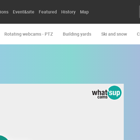
ions
Event&site
Featured
History
Map
Rotating webcams - PTZ
Building yards
Ski and snow
C