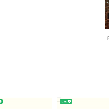
35.23M VIEW(S)
56 CAMERA(S)
Celebrating the Day of Victory and
Patriotic Gratitude and the anniversary
of Storm operatioan Oluja
LIVE