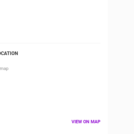
RBORS
ZOO
OCATION
VIEW ON MAP