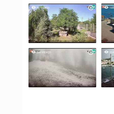
57 VIEW(S)
100
235 VIEW(S)
224