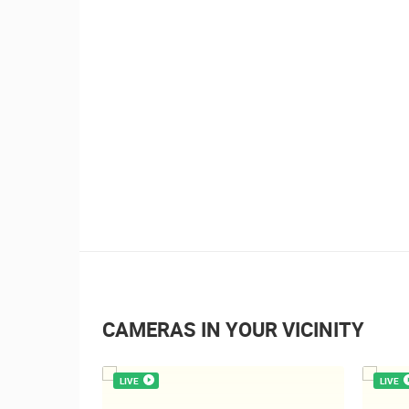
0 VIEW(S)
3 CAMERA(S)
Boat Marathon Neretva
CAMERAS IN YOUR VICINITY
LIVE
LIVE