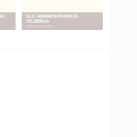
EH
SLO - MARIBOR POHORJE -
SLO - MARI
COJZERICA
CAMERA
MARIBOR POHORJE
MARIBOR POHO