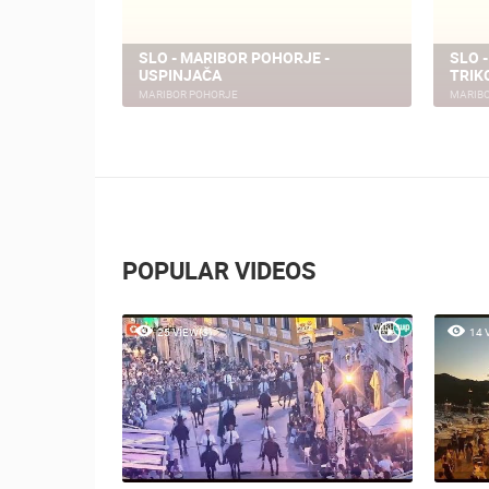
SLO - MARIBOR POHORJE -
SLO 
E - PISKER
USPINJAČA
TRIK
MARIBOR POHORJE
MARIB
POPULAR VIDEOS
25 VIEW(S)
14 