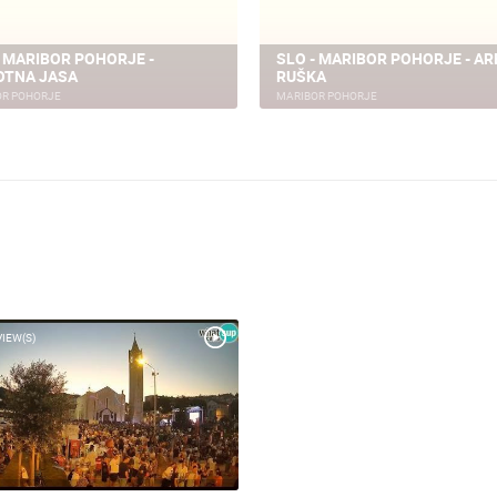
- MARIBOR POHORJE -
SLO - MARIBOR POHORJE - AR
OTNA JASA
RUŠKA
OR POHORJE
MARIBOR POHORJE
VIEW(S)