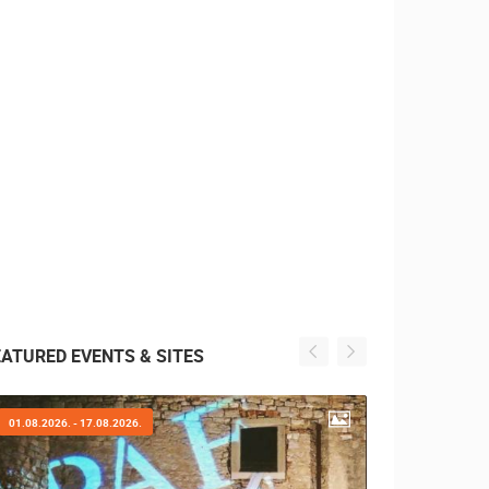
EATURED EVENTS & SITES
01.08.2026. - 17.08.2026.
31.07.2