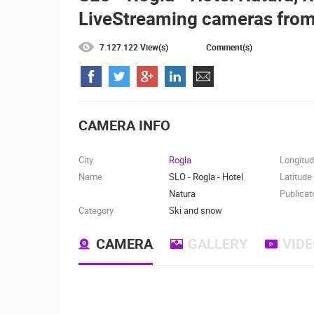
LiveStreaming cameras from
CELIMBASA SLEDDING TRACK IN
MRKOPALJ
MRKOPALJ
7.127.122 View(s)
Comment(s)
CAMS CATEGORIES
BEST OF THE WEB
THE CITIES
EVENTS AND PARTIES
TRAFFIC
CAMERA INFO
City
Rogla
Longitu
Name
SLO - Rogla - Hotel
Latitude
Natura
Publicat
Category
Ski and snow
CAMERA
GALLERY
VID