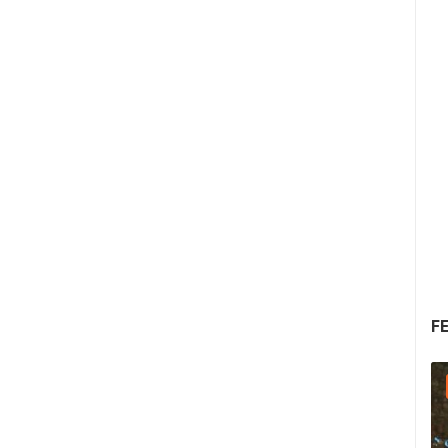
F
05.08.2026. - 05.08.2026.