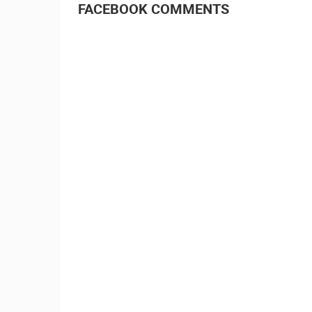
FACEBOOK COMMENTS