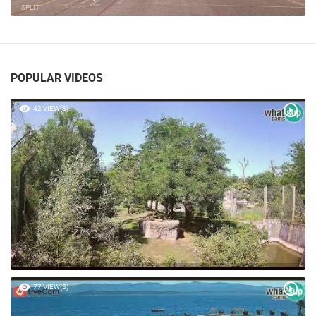
SPLIT
POPULAR VIDEOS
42 VIEW(S)
77 VIEW(S)