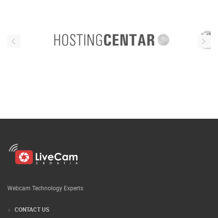
Webcam Technology Experts
CONTACT US