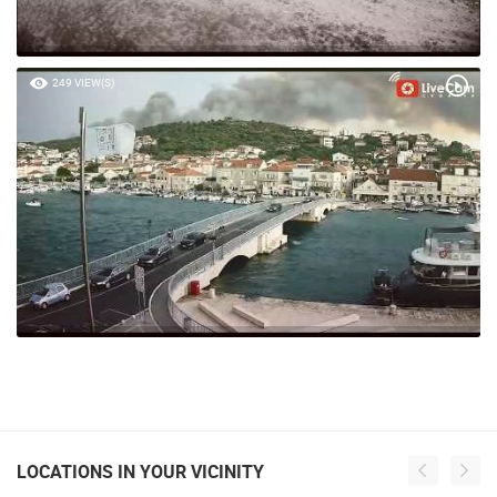
249 VIEW(S)
LOCATIONS IN YOUR VICINITY