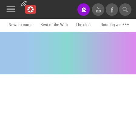
Newest cams
Best of the Web
The cities
Rotating webcams -
News&Blog
Categories
Locations
Event&site
Featured
History
Map
CONTACT
US