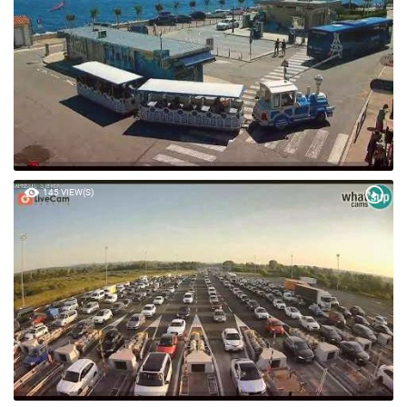
145 VIEW(S)