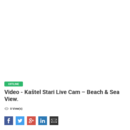
PRESS
CLIPPING,
PRIZES
AND
AWARDS
DONATE
FOR NEW
WEBCAMS
TERMS OF
USE
PRIVACY
OFFLINE
POLICY
Video - Kaštel Stari Live Cam – Beach & Sea
BANNERS
View.
0 View(s)
HRVATSKI