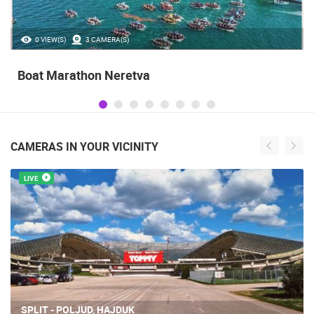
0 VIEW(S)
3 CAMERA(S)
Boat Marathon Neretva
CAMERAS IN YOUR VICINITY
LIVE
SPLIT - POLJUD, HAJDUK