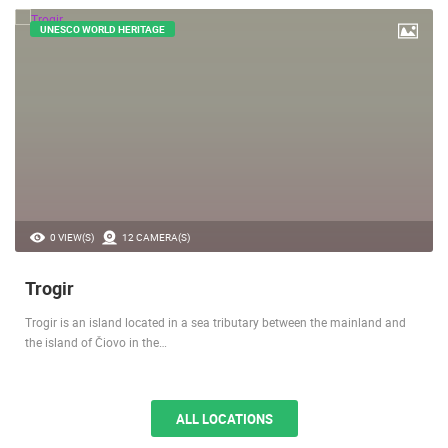
UNESCO WORLD HERITAGE
0 VIEW(S)
12 CAMERA(S)
Trogir
Trogir is an island located in a sea tributary between the mainland and
the island of Čiovo in the…
ALL LOCATIONS