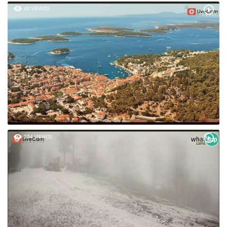
48 VIEW(S)
254 VIEW(S)