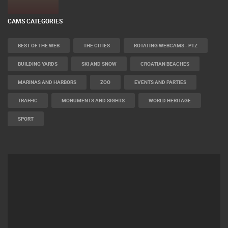
CAMS CATEGORIES
BEST OF THE WEB
THE CITIES
ROTATING WEBCAMS - PTZ
BUILDING YARDS
SKI AND SNOW
CROATIAN BEACHES
MARINAS AND HARBORS
ZOO
EVENTS AND PARTIES
TRAFFIC
MONUMENTS AND SIGHTS
WORLD HERITAGE
SPORT