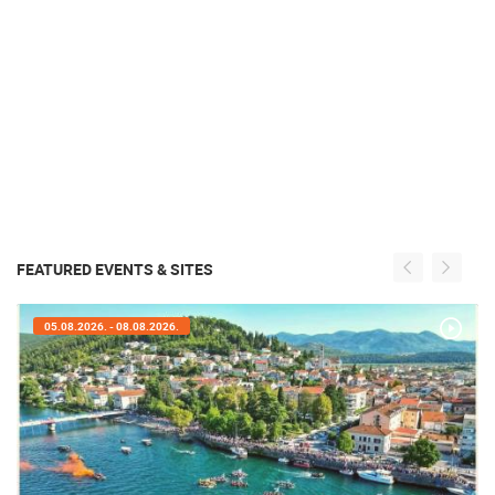
FEATURED EVENTS & SITES
05.08.2026. - 08.08.2026.