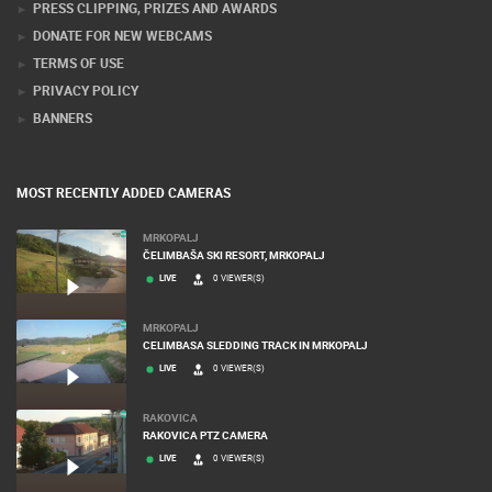
PRESS CLIPPING, PRIZES AND AWARDS
DONATE FOR NEW WEBCAMS
TERMS OF USE
PRIVACY POLICY
BANNERS
MOST RECENTLY ADDED CAMERAS
MRKOPALJ
ČELIMBAŠA SKI RESORT, MRKOPALJ
LIVE
0 VIEWER(S)
MRKOPALJ
CELIMBASA SLEDDING TRACK IN MRKOPALJ
LIVE
0 VIEWER(S)
RAKOVICA
RAKOVICA PTZ CAMERA
LIVE
0 VIEWER(S)