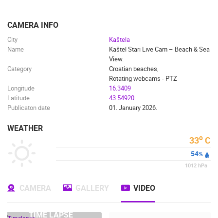
ENGLISH
CAMERA INFO
City
Kaštela
Name
Kaštel Stari Live Cam – Beach & Sea
View.
Category
Croatian beaches
,
Rotating webcams - PTZ
Longitude
16.3409
Latitude
43.54920
Publicaton date
01. January 2026.
WEATHER
o
33
C
54
%
1012
hPa
CAMERA
GALLERY
VIDEO
MOST RECENTLY ADDED CAMERAS
LIVE
0 VIEWER(S)
LIVE
TIME LAPSE