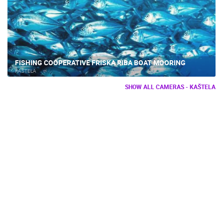
FISHING COOPERATIVE FRISKA RIBA BOAT MOORING
KAŠTELA
SHOW ALL CAMERAS - KAŠTELA