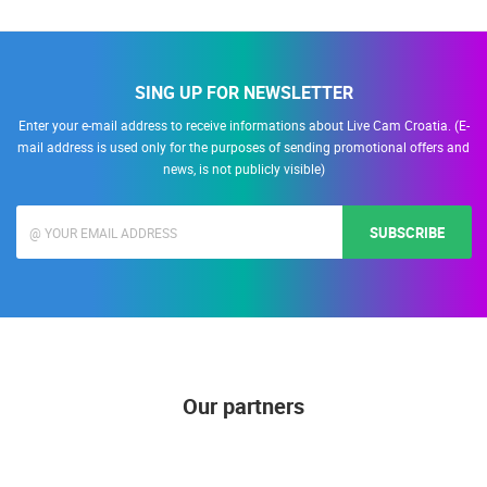
SING UP FOR NEWSLETTER
Enter your e-mail address to receive informations about Live Cam Croatia. (E-
mail address is used only for the purposes of sending promotional offers and
news, is not publicly visible)
SUBSCRIBE
Our partners