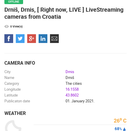
OFFLINE
Drniš, Drnis, [ Right now, LIVE ] LiveStreaming
cameras from Croatia
0 View(s)
CAMERA INFO
City
Drnis
Name
Drniš
Category
The cities
Longitude
16.1558
Latitude
43.8602
Publicaton date
01. January 2021.
WEATHER
o
26
C
68
%