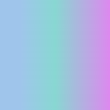
PRESS
CLIPPING,
PRIZES
AND
AWARDS
DONATE
FOR NEW
WEBCAMS
TERMS OF
USE
PRIVACY
POLICY
BANNERS
HRVATSKI