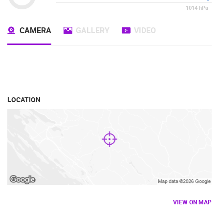
1014
hPa
CAMERA
GALLERY
VIDEO
LOCATION
VIEW ON MAP