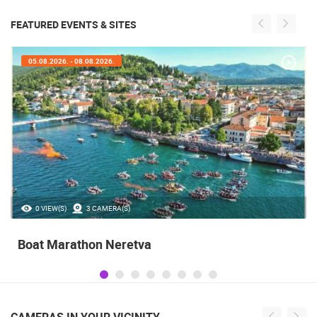
FEATURED EVENTS & SITES
05.08.2026. - 08.08.2026.
0 VIEW(S)
3 CAMERA(S)
Boat Marathon Neretva