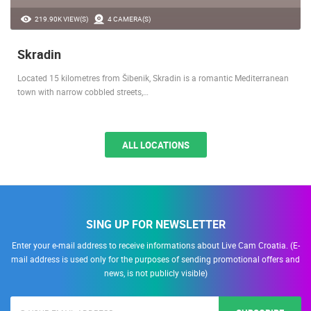
219.90K VIEW(S)
4 CAMERA(S)
Skradin
Located 15 kilometres from Šibenik, Skradin is a romantic Mediterranean
town with narrow cobbled streets,…
ALL LOCATIONS
SING UP FOR NEWSLETTER
Enter your e-mail address to receive informations about Live Cam Croatia. (E-
mail address is used only for the purposes of sending promotional offers and
news, is not publicly visible)