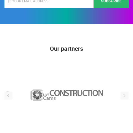
SUBSCRIBE
Our partners