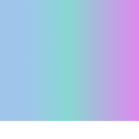
ENGLISH