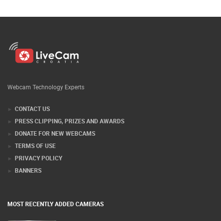
Webcam Technology Experts
CONTACT US
PRESS CLIPPING, PRIZES AND AWARDS
DONATE FOR NEW WEBCAMS
TERMS OF USE
PRIVACY POLICY
BANNERS
MOST RECENTLY ADDED CAMERAS