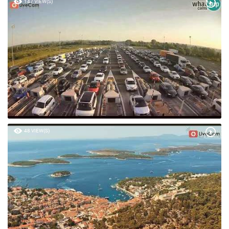
147 VIEW(S)
48 VIEW(S)