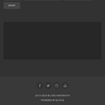
SPORT
2012-2026 © LIVECAMCROATIA
POWERED BY
ELATUS