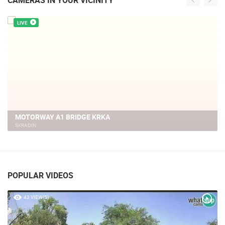
CAMERAS IN YOUR VICINITY
LIVE
KRKA NATIONAL PARK, WEBCAM
SKRADIN
POPULAR VIDEOS
43 VIEW(S)