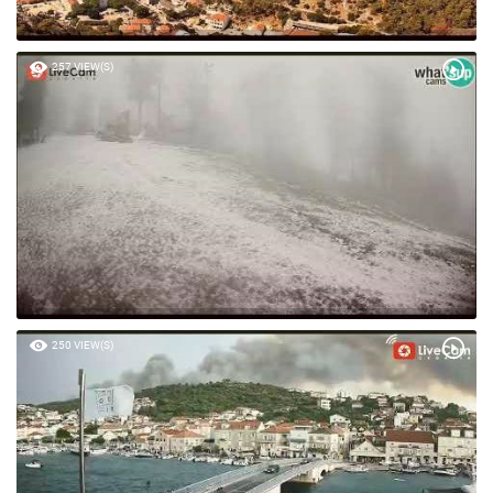
257 VIEW(S)
250 VIEW(S)