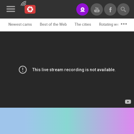
Newest cams
Best of the Web
The cities
Rotating webcams -
News&Blog
Categories
Locations
Event&site
Featured
History
Map
CONTACT
US