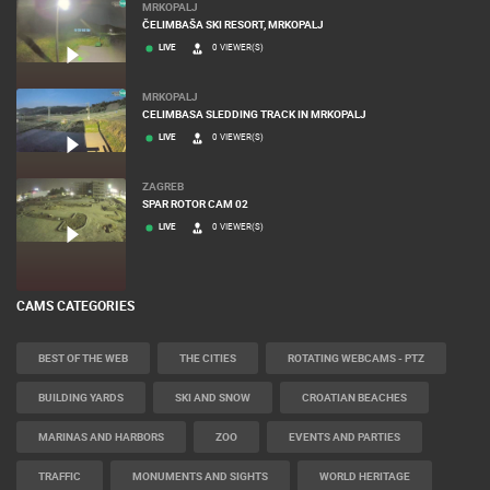
MRKOPALJ
ČELIMBAŠA SKI RESORT, MRKOPALJ
LIVE
0 VIEWER(S)
MRKOPALJ
CELIMBASA SLEDDING TRACK IN MRKOPALJ
LIVE
0 VIEWER(S)
ZAGREB
SPAR ROTOR CAM 02
LIVE
0 VIEWER(S)
CAMS CATEGORIES
BEST OF THE WEB
THE CITIES
ROTATING WEBCAMS - PTZ
BUILDING YARDS
SKI AND SNOW
CROATIAN BEACHES
MARINAS AND HARBORS
ZOO
EVENTS AND PARTIES
TRAFFIC
MONUMENTS AND SIGHTS
WORLD HERITAGE