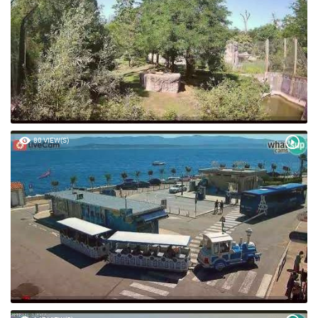
80 VIEW(S)