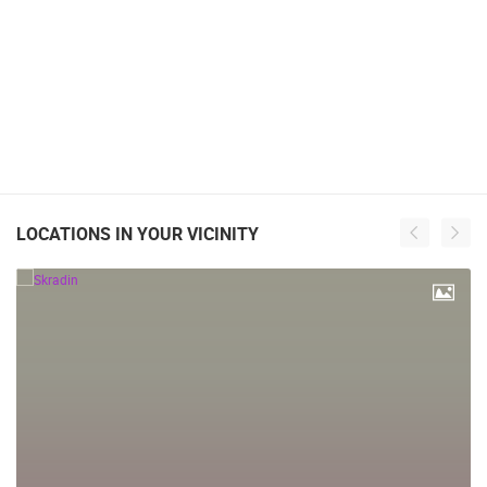
LOCATIONS IN YOUR VICINITY