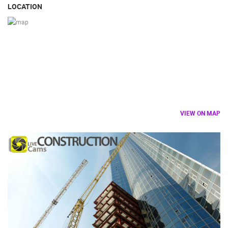
LOCATION
VIEW ON MAP