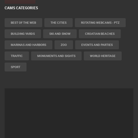
CAMS CATEGORIES
BEST OF THE WEB
THE CITIES
ROTATING WEBCAMS - PTZ
BUILDING YARDS
SKI AND SNOW
CROATIAN BEACHES
MARINAS AND HARBORS
ZOO
EVENTS AND PARTIES
TRAFFIC
MONUMENTS AND SIGHTS
WORLD HERITAGE
SPORT