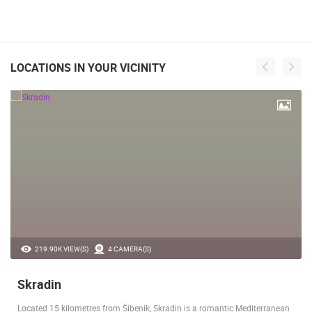
LOCATIONS IN YOUR VICINITY
219.90K VIEW(S)
4 CAMERA(S)
Skradin
Located 15 kilometres from Šibenik, Skradin is a romantic Mediterranean