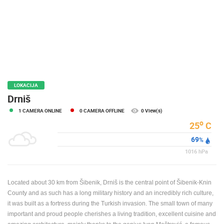
PRESS
CLIPPING,
PRIZES
AND
AWARDS
DONATE
FOR NEW
LOKACIJA
WEBCAMS
Drniš
1 CAMERA ONLINE
0 CAMERA OFFLINE
0 View(s)
TERMS OF
USE
o
25
C
69
PRIVACY
%
POLICY
1016
hPa
BANNERS
Located about 30 km from Šibenik, Drniš is the central point of Šibenik-Knin
County and as such has a long military history and an incredibly rich culture,
it was built as a fortress during the Turkish invasion. The small town of many
important and proud people cherishes a living tradition, excellent cuisine and
HRVATSKI