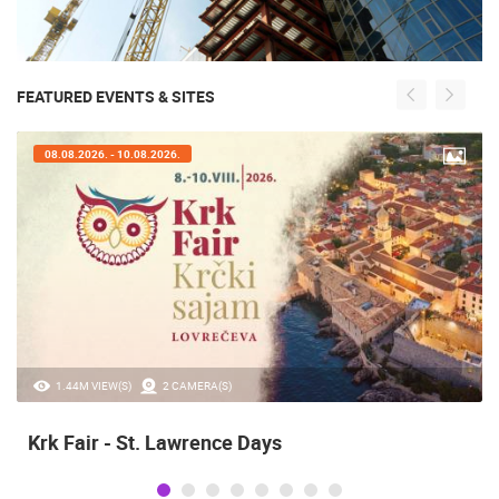
FEATURED EVENTS & SITES
08.08.2026. - 10.08.2026.
1.44M VIEW(S)
2 CAMERA(S)
Krk Fair - St. Lawrence Days