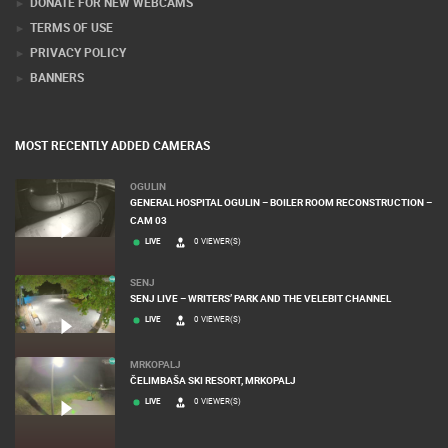
DONATE FOR NEW WEBCAMS
TERMS OF USE
PRIVACY POLICY
BANNERS
MOST RECENTLY ADDED CAMERAS
OGULIN
GENERAL HOSPITAL OGULIN – BOILER ROOM RECONSTRUCTION –
CAM 03
LIVE
0 VIEWER(S)
SENJ
SENJ LIVE – WRITERS’ PARK AND THE VELEBIT CHANNEL
LIVE
0 VIEWER(S)
MRKOPALJ
ČELIMBAŠA SKI RESORT, MRKOPALJ
LIVE
0 VIEWER(S)