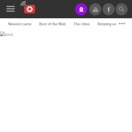
Newest cams
Best of the Web
The cities
Rotating webcams -
News&Blog
Categories
Locations
Event&site
Featured
History
Map
CONTACT
US