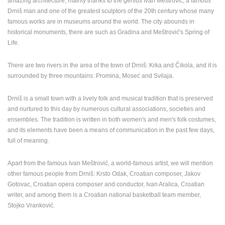
amazing architecture, mainly thanks to the genius Ivan Meštrović, a famous
ENGLISH
Drniš man and one of the greatest sculptors of the 20th century whose many
famous works are in museums around the world. The city abounds in
historical monuments, there are such as Gradina and Meštrović's Spring of
Life.
There are two rivers in the area of the town of Drniš: Krka and Čikola, and it is
surrounded by three mountains: Promina, Moseć and Svilaja.
Drniš is a small town with a lively folk and musical tradition that is preserved
and nurtured to this day by numerous cultural associations, societies and
ensembles. The tradition is written in both women's and men's folk costumes,
and its elements have been a means of communication in the past few days,
full of meaning.
Apart from the famous Ivan Meštrović, a world-famous artist, we will mention
other famous people from Drniš: Krsto Odak, Croatian composer, Jakov
Gotovac, Croatian opera composer and conductor, Ivan Aralica, Croatian
writer, and among them is a Croatian national basketball team member,
Stojko Vranković.