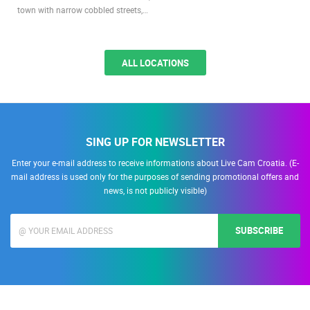
town with narrow cobbled streets,…
ALL LOCATIONS
SING UP FOR NEWSLETTER
Enter your e-mail address to receive informations about Live Cam Croatia. (E-
mail address is used only for the purposes of sending promotional offers and
news, is not publicly visible)
SUBSCRIBE