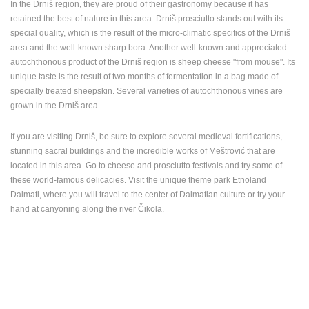
In the Drniš region, they are proud of their gastronomy because it has
retained the best of nature in this area. Drniš prosciutto stands out with its
special quality, which is the result of the micro-climatic specifics of the Drniš
area and the well-known sharp bora. Another well-known and appreciated
autochthonous product of the Drniš region is sheep cheese "from mouse". Its
unique taste is the result of two months of fermentation in a bag made of
specially treated sheepskin. Several varieties of autochthonous vines are
grown in the Drniš area.
If you are visiting Drniš, be sure to explore several medieval fortifications,
stunning sacral buildings and the incredible works of Meštrović that are
located in this area. Go to cheese and prosciutto festivals and try some of
these world-famous delicacies. Visit the unique theme park Etnoland
Dalmati, where you will travel to the center of Dalmatian culture or try your
hand at canyoning along the river Čikola.
MOST RECENTLY ADDED CAMERAS
LIVE
0 VIEWER(S)
LIVE