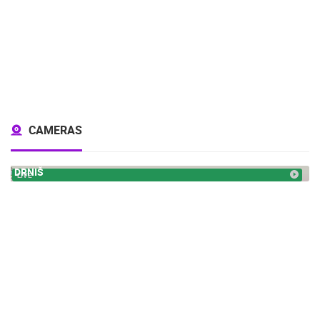
CAMERAS
DRNIŠ
LIVE