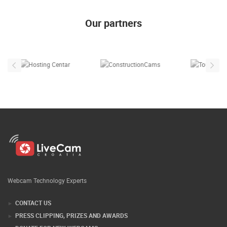
Our partners
Webcam Technology Experts
CONTACT US
PRESS CLIPPING, PRIZES AND AWARDS