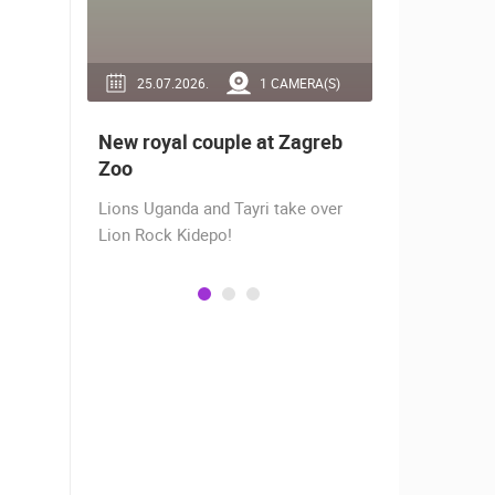
RA(S)
25.07.2026.
1 CAMERA(S)
14.03.2
 live -
New royal couple at Zagreb
Live from
bams
Zoo
camera fr
Lions Uganda and Tayri take over
A new pano
Lion Rock Kidepo!
Prosika tow
live view of
town center
Magazine…