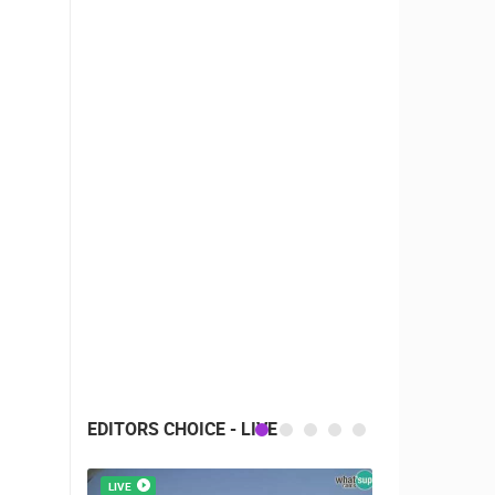
EDITORS CHOICE - LIVE
LIVE
LIVE