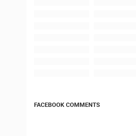
FACEBOOK COMMENTS