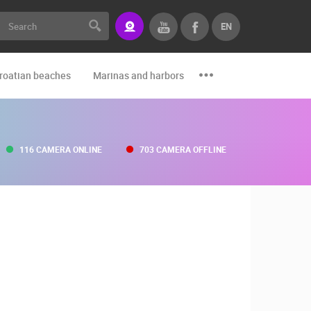
EN
roatian beaches
Marinas and harbors
Zoo
Events and par
116 CAMERA ONLINE
703 CAMERA OFFLINE