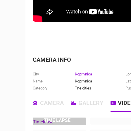
CAMERA INFO
City
Koprivnica
Lo
Name
Koprivnica
Lat
Category
The cities
Pub
CAMERA
GALLERY
VID
TIME LAPSE