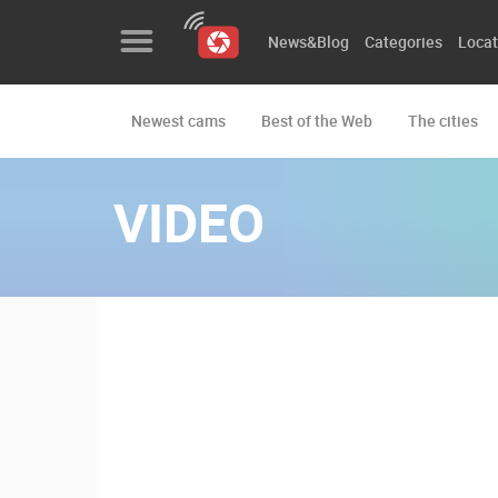
News&Blog
Categories
Locat
Newest cams
Best of the Web
The cities
News&Blog
Categories
VIDEO
Locations
Event&site
Featured
History
Map