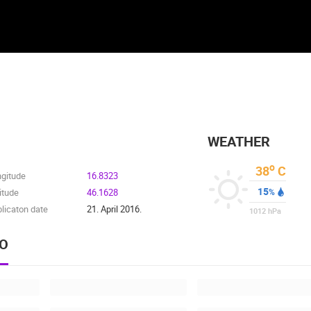
WEATHER
o
38
C
ngitude
16.8323
15
itude
46.1628
%
licaton date
21. April 2016.
1012
hPa
EO