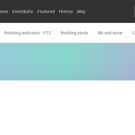
ions
Event&site
Featured
History
Map
Rotating webcams - PTZ
Building yards
Ski and snow
C