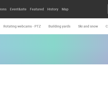
ions
Event&site
Featured
History
Map
Rotating webcams - PTZ
Building yards
Ski and snow
C