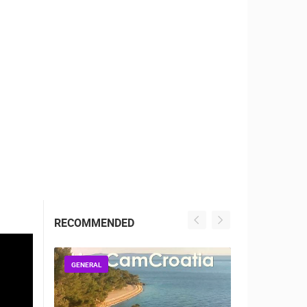
RBORS
ZOO
RECOMMENDED
GENERAL
GENERAL