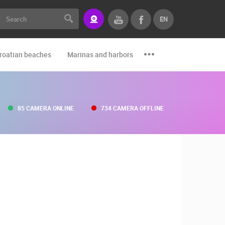
EN
roatian beaches
Marinas and harbors
Zoo
Events and par
85 CAMERA ONLINE
734 CAMERA OFFLINE