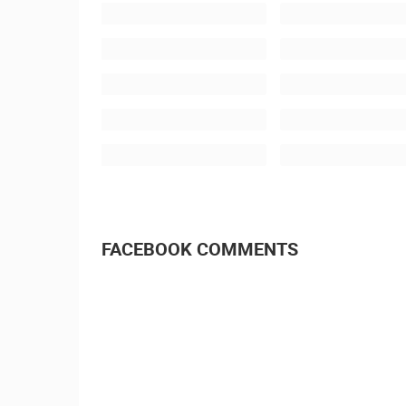
FACEBOOK COMMENTS