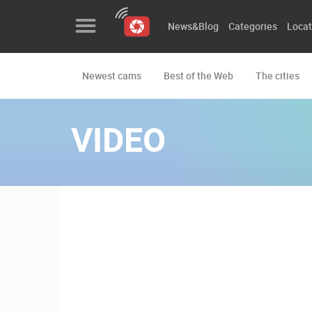
News&Blog
Categories
Locat
Newest cams
Best of the Web
The cities
News&Blog
Categories
VIDEO
Locations
Event&site
Featured
History
Map