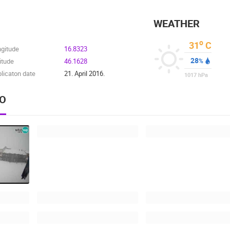
WEATHER
o
31
C
ngitude
16.8323
28
itude
46.1628
%
licaton date
21. April 2016.
1017
hPa
EO