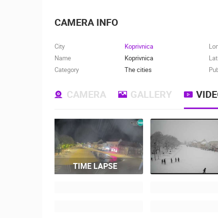
CAMERA INFO
City
Koprivnica
Lo
Name
Koprivnica
Lat
Category
The cities
Pub
CAMERA
GALLERY
VID
TIME LAPSE