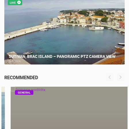
MOST RECENTLY ADDED CAMERAS
LIVE
SUTIVAN, BRAC ISLAND – PANORAMIC PTZ CAMERA VIEW
SUTIVAN
RECOMMENDED
GENERAL