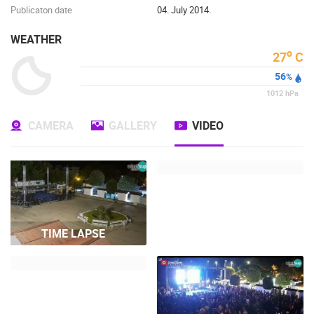
Publicaton date
04. July 2014.
WEATHER
o
27
C
56
%
1012
hPa
CAMERA
GALLERY
VIDEO
TIME LAPSE