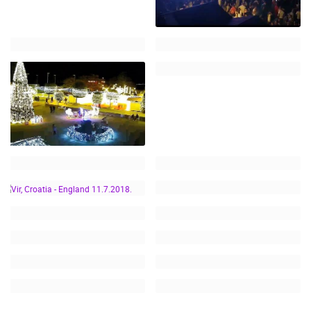
VIR, CROATIA -
ENGLAND 11.7.2018.