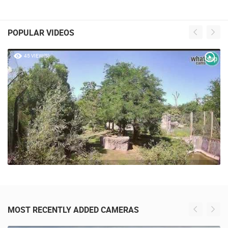
POPULAR VIDEOS
45 VIEW(S)