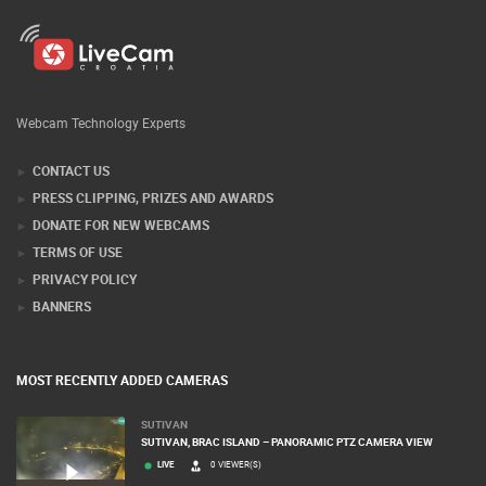
Webcam Technology Experts
CONTACT US
PRESS CLIPPING, PRIZES AND AWARDS
DONATE FOR NEW WEBCAMS
TERMS OF USE
PRIVACY POLICY
BANNERS
MOST RECENTLY ADDED CAMERAS
SUTIVAN