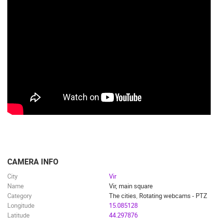
CAMERA INFO
City
Vir
Name
Vir, main square
Category
The cities
,
Rotating webcams - PTZ
Longitude
15.085128
Latitude
44.297876