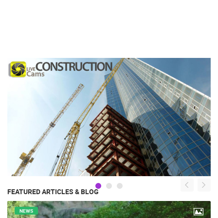
FEATURED ARTICLES & BLOG
NEWS