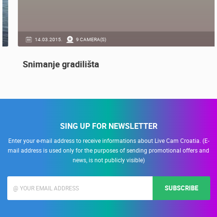
14.03.2015.
9 CAMERA(S)
Snimanje gradilišta
SING UP FOR NEWSLETTER
Enter your e-mail address to receive informations about Live Cam Croatia. (E-
mail address is used only for the purposes of sending promotional offers and
news, is not publicly visible)
SUBSCRIBE