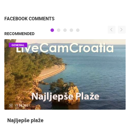
FACEBOOK COMMENTS
RECOMMENDED
GENERAL
14.03.2015.
9 CAMERA(S)
Snimanje gradilišta