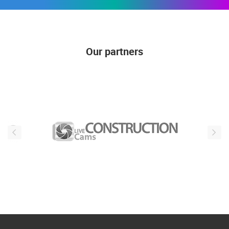
Our partners