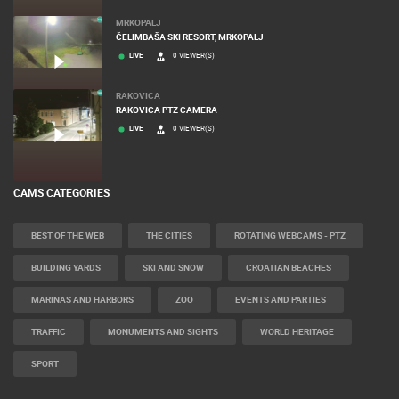
SUTIVAN, BRAC ISLAND – PANORAMIC PTZ CAMERA VIEW
LIVE
0 VIEWER(S)
MRKOPALJ
ČELIMBAŠA SKI RESORT, MRKOPALJ
LIVE
0 VIEWER(S)
RAKOVICA
RAKOVICA PTZ CAMERA
LIVE
0 VIEWER(S)
CAMS CATEGORIES
BEST OF THE WEB
THE CITIES
ROTATING WEBCAMS - PTZ
BUILDING YARDS
SKI AND SNOW
CROATIAN BEACHES
MARINAS AND HARBORS
ZOO
EVENTS AND PARTIES
TRAFFIC
MONUMENTS AND SIGHTS
WORLD HERITAGE