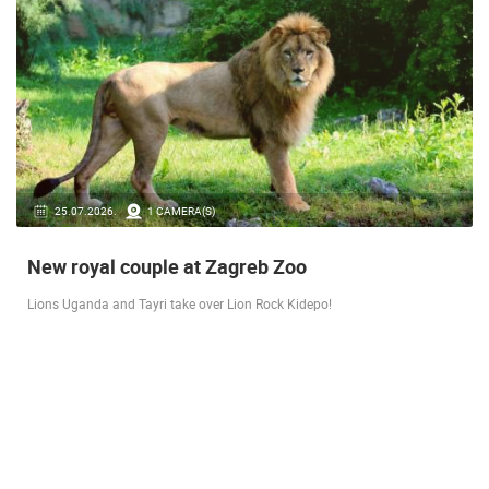
14.03.2026.
1 CAMERA(S)
Live from Pag - new rotating camera from the
city beach
A new panoramic webcam on the Prosika town beach in Pag shows a live
view of the Bay of Pag, the old town center and the famous Magazine…