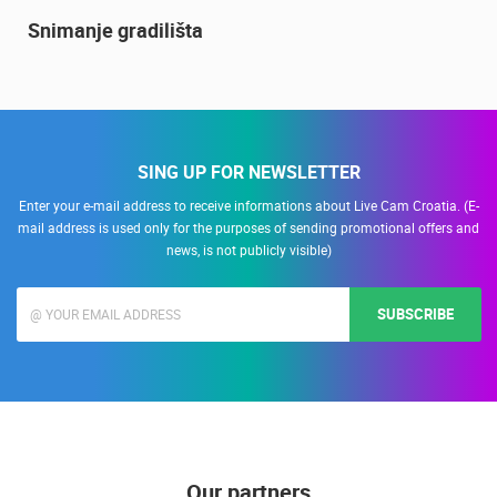
14.03.2015.
9 CAMERA(S)
Snimanje gradilišta
SING UP FOR NEWSLETTER
Enter your e-mail address to receive informations about Live Cam Croatia. (E-
mail address is used only for the purposes of sending promotional offers and
news, is not publicly visible)
SUBSCRIBE