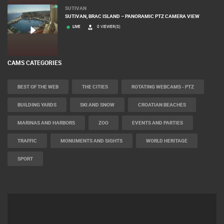
LIVE
0 VIEWER(S)
SUTIVAN
SUTIVAN, BRAC ISLAND – PANORAMIC PTZ CAMERA VIEW
LIVE
0 VIEWER(S)
CAMS CATEGORIES
BEST OF THE WEB
THE CITIES
ROTATING WEBCAMS - PTZ
BUILDING YARDS
SKI AND SNOW
CROATIAN BEACHES
MARINAS AND HARBORS
ZOO
EVENTS AND PARTIES
TRAFFIC
MONUMENTS AND SIGHTS
WORLD HERITAGE
SPORT