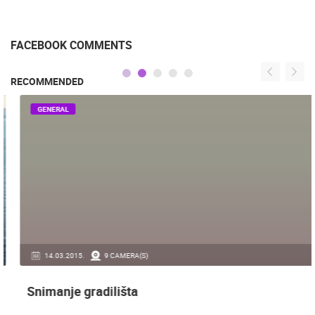
FACEBOOK COMMENTS
RECOMMENDED
GENERAL
14.03.2015.
9 CAMERA(S)
Snimanje gradilišta