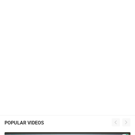
POPULAR VIDEOS