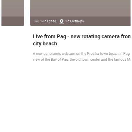
14.03.2026.
1 CAMERA(S)
Live from Pag - new rotating camera from the
city beach
A new panoramic webcam on the Prosika town beach in Pag shows a live
view of the Bay of Pag, the old town center and the famous Magazine…