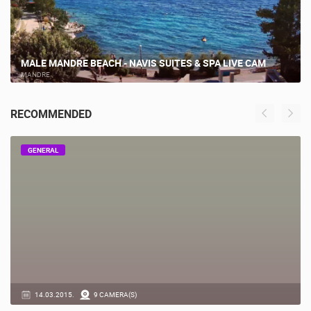
MALE MANDRE BEACH - NAVIS SUITES & SPA LIVE CAM
MANDRE
RECOMMENDED
GENERAL