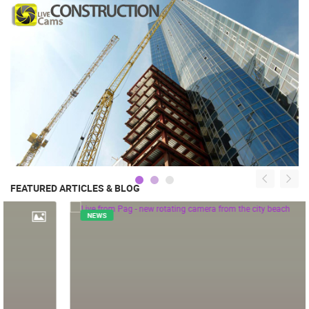
FEATURED ARTICLES & BLOG
NEWS