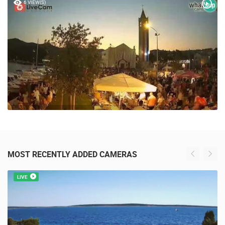
6 VIEW(S)
MOST RECENTLY ADDED CAMERAS
LIVE