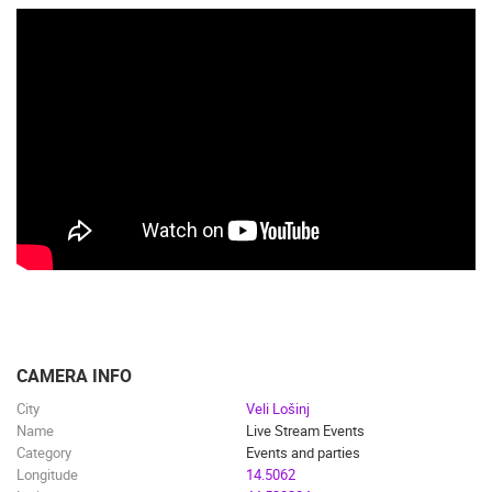
CAMERA INFO
City
Veli Lošinj
Name
Live Stream Events
Category
Events and parties
Longitude
14.5062