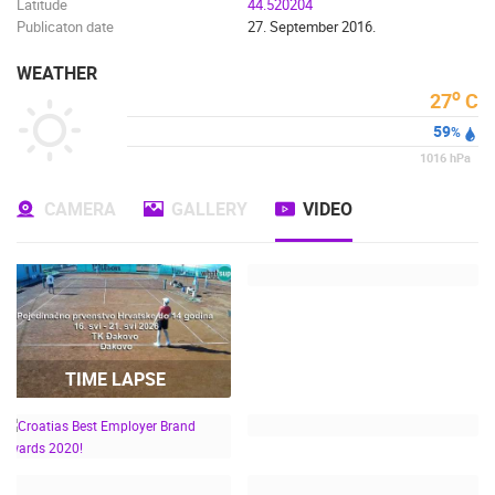
Latitude
44.520204
Publicaton date
27. September 2016.
WEATHER
o
27
C
59
%
1016
hPa
CAMERA
GALLERY
VIDEO
TIME LAPSE