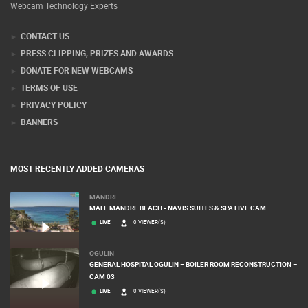
Webcam Technology Experts
CONTACT US
PRESS CLIPPING, PRIZES AND AWARDS
DONATE FOR NEW WEBCAMS
TERMS OF USE
PRIVACY POLICY
BANNERS
MOST RECENTLY ADDED CAMERAS
MANDRE
MALE MANDRE BEACH - NAVIS SUITES & SPA LIVE CAM
LIVE
0 VIEWER(S)
OGULIN
GENERAL HOSPITAL OGULIN – BOILER ROOM RECONSTRUCTION –
CAM 03