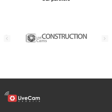
Our partners