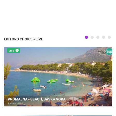
EDITORS CHOICE - LIVE
LIVE
PROMAJNA - BEACH, BASKA VODA
BAŠKA VODA