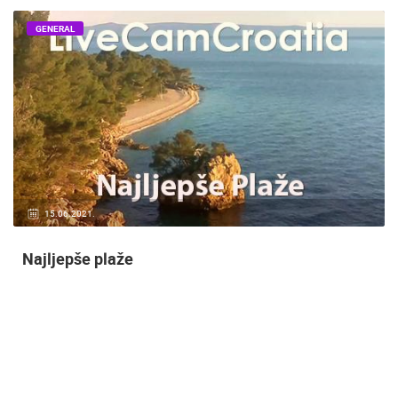
GENERAL
14.03.2015.
9 CAMERA(S)
Snimanje gradilišta