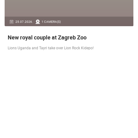
14.03.2026.
1 CAMERA(S)
Live from Pag - new rotating camera from the
city beach
A new panoramic webcam on the Prosika town beach in Pag shows a live
view of the Bay of Pag, the old town center and the famous Magazine…