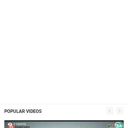
POPULAR VIDEOS