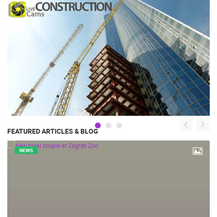
FEATURED ARTICLES & BLOG
NEWS