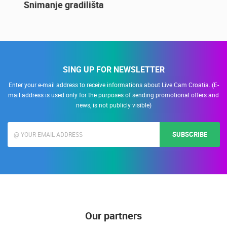
14.03.2015.
9 CAMERA(S)
Snimanje gradilišta
SING UP FOR NEWSLETTER
Enter your e-mail address to receive informations about Live Cam Croatia. (E-
mail address is used only for the purposes of sending promotional offers and
news, is not publicly visible)
SUBSCRIBE