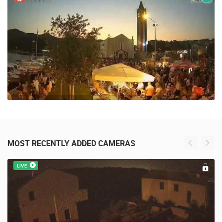
3 VIEW(S)
MOST RECENTLY ADDED CAMERAS
LIVE