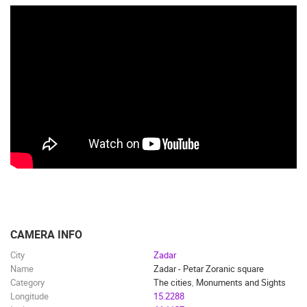
CAMERA INFO
City
Zadar
Name
Zadar - Petar Zoranic square
Category
The cities
,
Monuments and Sights
Longitude
15.2288