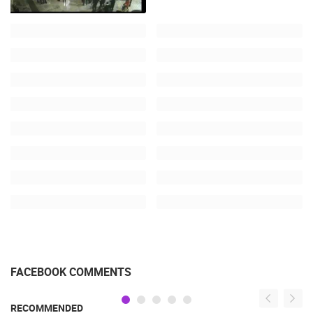
FACEBOOK COMMENTS
RECOMMENDED