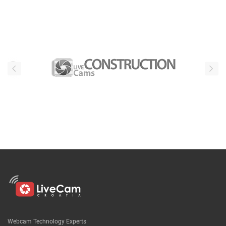
Our partners