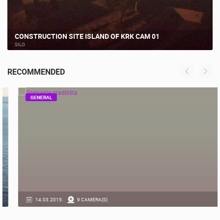
CONSTRUCTION SITE ISLAND OF KRK CAM 01
SILO
RECOMMENDED
GENERAL