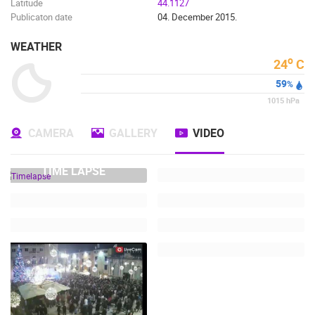
Latitude
44.1127
Publicaton date
04. December 2015.
WEATHER
o
24
C
59
%
1015
hPa
CAMERA
GALLERY
VIDEO
TIME LAPSE