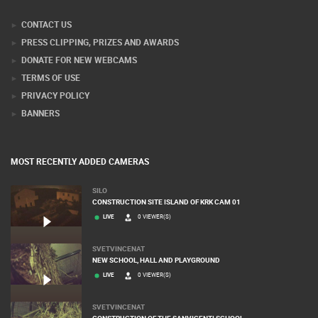
Webcam Technology Experts
CONTACT US
PRESS CLIPPING, PRIZES AND AWARDS
DONATE FOR NEW WEBCAMS
TERMS OF USE
PRIVACY POLICY
BANNERS
MOST RECENTLY ADDED CAMERAS
SILO
CONSTRUCTION SITE ISLAND OF KRK CAM 01
LIVE
0 VIEWER(S)
SVETVINCENAT
NEW SCHOOL, HALL AND PLAYGROUND
LIVE
0 VIEWER(S)