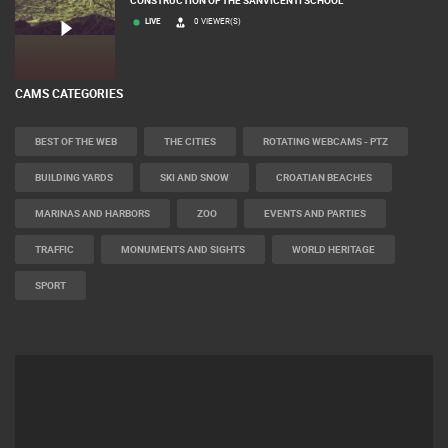
SVETVINCENAT
CONSTRUCTION OF THE SANVICENTI SCHOOL
LIVE
0 VIEWER(S)
CAMS CATEGORIES
BEST OF THE WEB
THE CITIES
ROTATING WEBCAMS - PTZ
BUILDING YARDS
SKI AND SNOW
CROATIAN BEACHES
MARINAS AND HARBORS
ZOO
EVENTS AND PARTIES
TRAFFIC
MONUMENTS AND SIGHTS
WORLD HERITAGE
SPORT