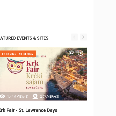
EATURED EVENTS & SITES
08.08.2026. - 10.08.2026.
05.08.2
1.44M VIEW(S)
2 CAMERA(S)
0 
Krk Fair - St. Lawrence Days
Boat 