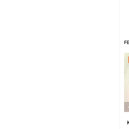
F
25.07.2026. - 27.07.2026.
440.66K VIEW(S)
3 CAMERA(S)
Rab's Fjera - Medieval Summer Festival