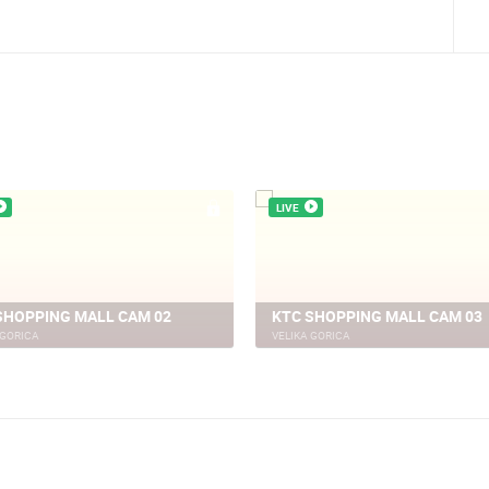
in Rab
LIVE
SHOPPING MALL CAM 02
KTC SHOPPING MALL CAM 03
 GORICA
VELIKA GORICA