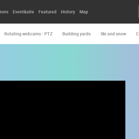
ions
Event&site
Featured
History
Map
Rotating webcams - PTZ
Building yards
Ski and snow
C