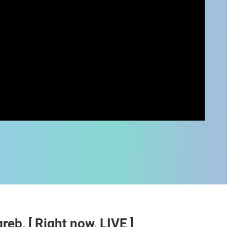
 CAMERAS
LIVE
0 VIEWER(S)
LIVE
0 VIEWER(S)
b, [ Right now, LIVE ]