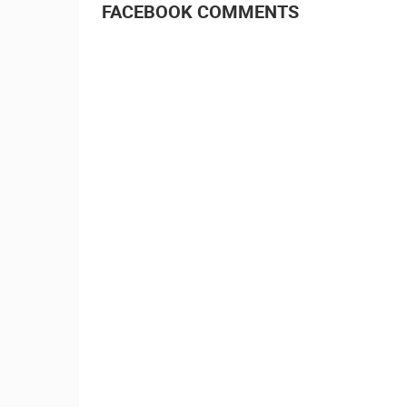
FACEBOOK COMMENTS