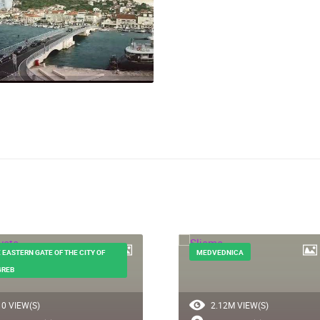
 EASTERN GATE OF THE CITY OF
MEDVEDNICA
GREB
0 VIEW(S)
2.12M VIEW(S)