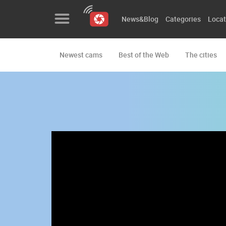
News&Blog
Categories
Locat
Newest cams
Best of the Web
The cities
News&Blog
Categories
Locations
Event&site
Featured
History
Map