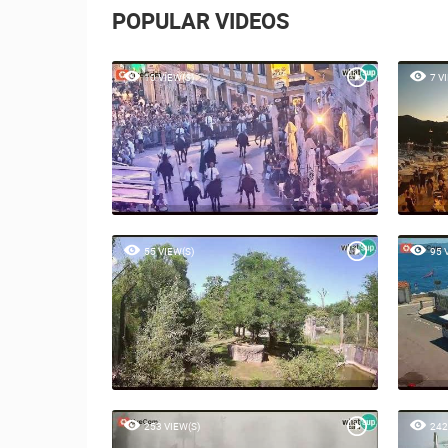
POPULAR VIDEOS
10 VIEW(S)
7 V
55 VIEW(S)
95 
253 VIEW(S)
242