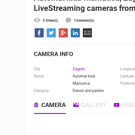
LiveStreaming cameras from
ČELIMBAŠA SKI RESORT, MRKOPAL
MRKOPALJ
0 View(s)
Comment(s)
CAMS CATEGORIES
BEST OF THE WEB
THE CITIES
EVENTS AND PARTIES
TRAFFIC
CAMERA INFO
City
Zagreb
Longitu
Name
Automat klub
Latitude
Mamutica
Publicat
Category
Events and parties
CAMERA
GALLERY
VID