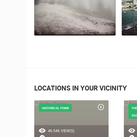
LOCATIONS IN YOUR VICINITY
HISTORICAL TOWN
THE
ZA
46.54K VIEW(S)