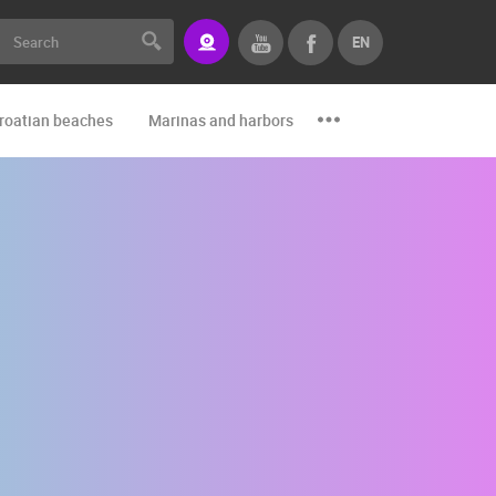
EN
roatian beaches
Marinas and harbors
Zoo
Events and par