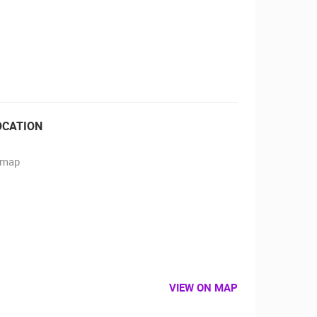
RBORS
ZOO
OCATION
VIEW ON MAP