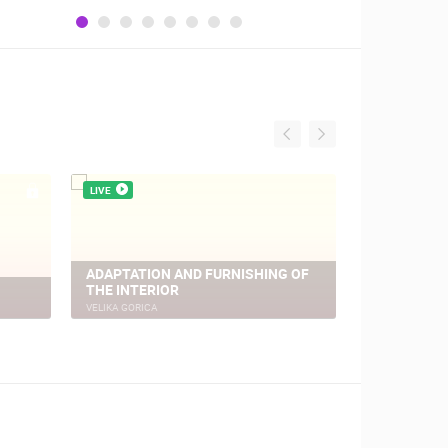
LIVE
LIVE
ADAPTATION AND FURNISHING OF
THE INTERIOR
VELIKA GO
VELIKA GORICA
VELIKA GORICA