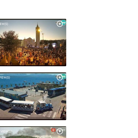
IEW(S)
VIEW(S)
 VIEW(S)