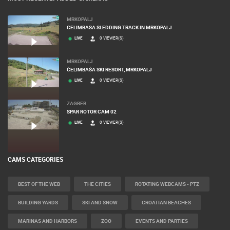
MOST RECENTLY ADDED CAMERAS
MRKOPALJ
CELIMBASA SLEDDING TRACK IN MRKOPALJ
LIVE
0 VIEWER(S)
MRKOPALJ
ČELIMBAŠA SKI RESORT, MRKOPALJ
LIVE
0 VIEWER(S)
ZAGREB
SPAR ROTOR CAM 02
LIVE
0 VIEWER(S)
CAMS CATEGORIES
BEST OF THE WEB
THE CITIES
ROTATING WEBCAMS - PTZ
BUILDING YARDS
SKI AND SNOW
CROATIAN BEACHES