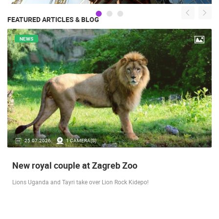
FEATURED ARTICLES & BLOG
NEWS
14.03.2026.
1 CAMERA(S)
Live from Pag - new rotating camera from the
city beach
A new panoramic webcam on the Prosika town beach in Pag shows a live
view of the Bay of Pag, the old town center and the famous Magazine…