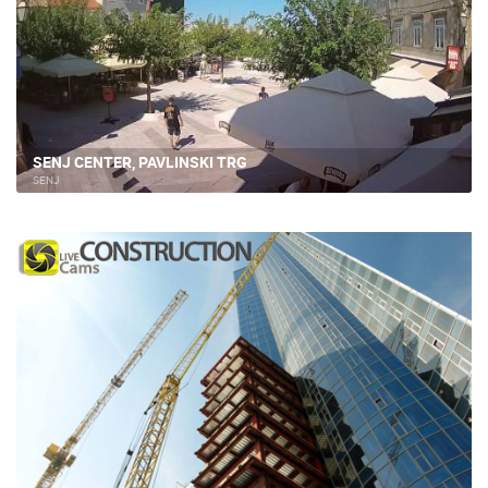
SENJ CENTER, PAVLINSKI TRG
SENJ