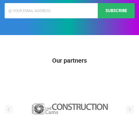
news, is not publicly visible)
SUBSCRIBE
Our partners