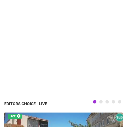
EDITORS CHOICE - LIVE
LIVE