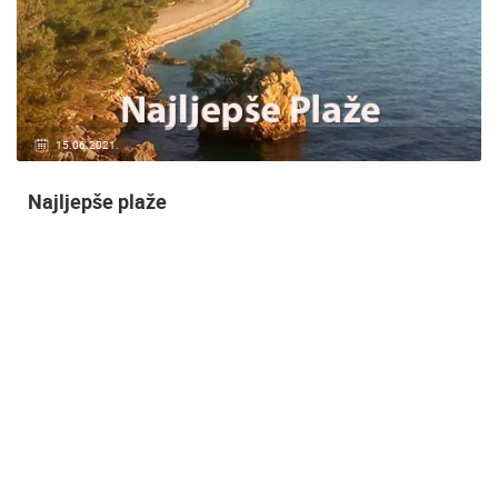
14.03.2015.
9 CAMERA(S)
Snimanje gradilišta