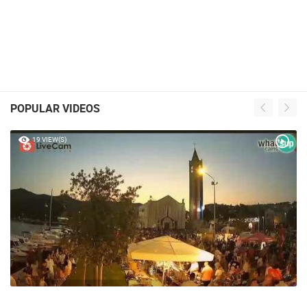
POPULAR VIDEOS
19 VIEW(S)