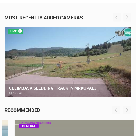
MOST RECENTLY ADDED CAMERAS
LIVE
CELIMBASA SLEDDING TRACK IN MRKOPALJ
MRKOPALJ
RECOMMENDED