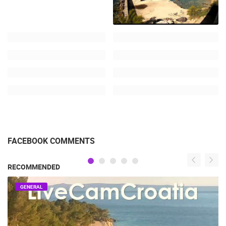
FACEBOOK COMMENTS
RECOMMENDED
GENERAL