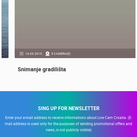
GENERAL
14.03.2015.
9 CAMERA(S)
Snimanje gradilišta
SING UP FOR NEWSLETTER
Enter your e-mail address to receive informations about Live Cam Croatia. (E-
mail address is used only for the purposes of sending promotional offers and