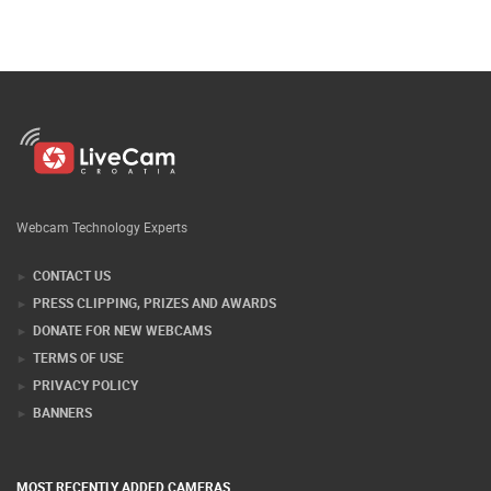
Webcam Technology Experts
CONTACT US
PRESS CLIPPING, PRIZES AND AWARDS
DONATE FOR NEW WEBCAMS
TERMS OF USE
PRIVACY POLICY
BANNERS