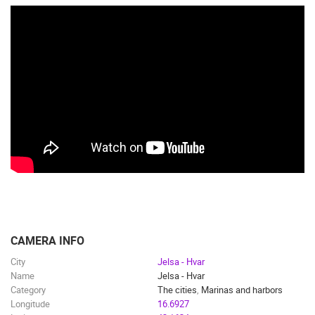
CAMERA INFO
City
Jelsa - Hvar
Name
Jelsa - Hvar
Category
The cities
,
Marinas and harbors
Longitude
16.6927