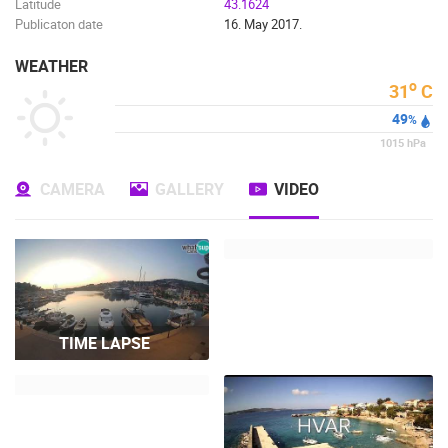
Latitude
43.1624
Publicaton date
16. May 2017.
WEATHER
o
31
C
49
%
1015
hPa
CAMERA
GALLERY
VIDEO
TIME LAPSE