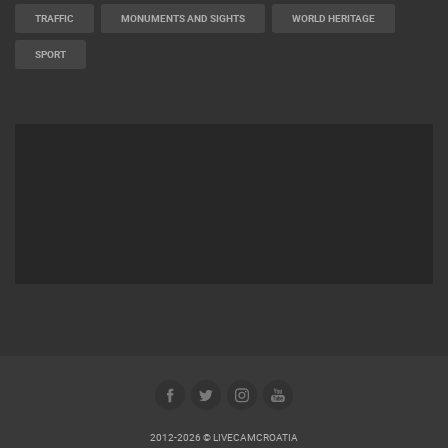
MARINAS AND HARBORS
ZOO
EVENTS AND PARTIES
TRAFFIC
MONUMENTS AND SIGHTS
WORLD HERITAGE
SPORT