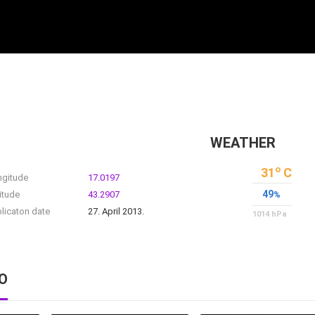
WEATHER
o
31
C
ngitude
17.0197
49
itude
43.2907
%
licaton date
27. April 2013.
1014
hPa
O