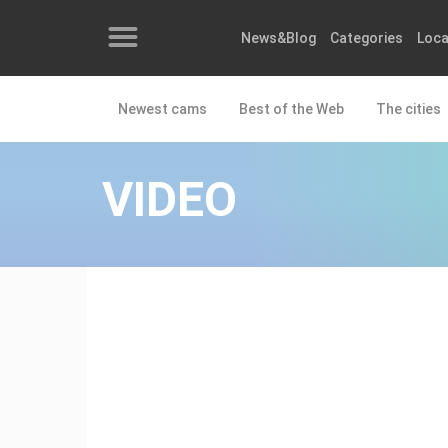
News&Blog
Categories
Loca
Newest cams
Best of the Web
The cities
News&Blog
Categories
VIDEO
Locations
Event&site
Featured
History
Map