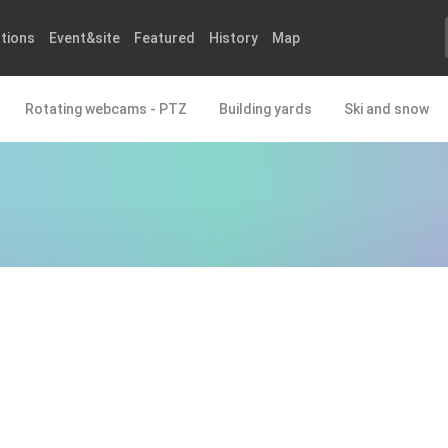
tions
Event&site
Featured
History
Map
Rotating webcams - PTZ
Building yards
Ski and snow