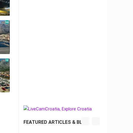
FEATURED ARTICLES & BLOG