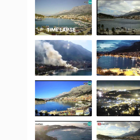
TIME LAPSE