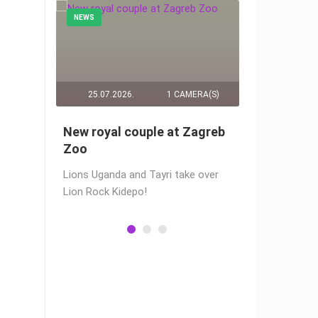
NEWS
NEWS
RA(S)
25.07.2026.
1 CAMERA(S)
14.03.2
č live
New royal couple at Zagreb
Live from
webams
Zoo
camera fr
Lions Uganda and Tayri take over
A new pano
Lion Rock Kidepo!
Prosika tow
live view of
town center
Magazine…