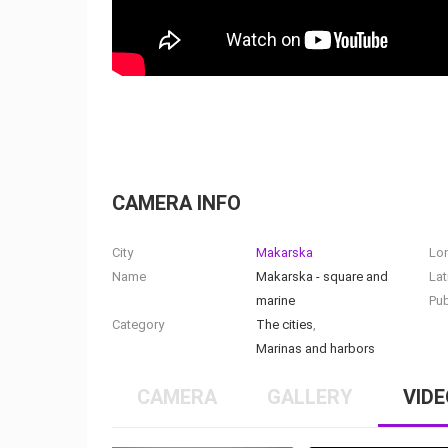
CAMERA INFO
City
Makarska
Lo
Name
Makarska - square and
Lat
marine
Pub
Category
The cities
,
Marinas and harbors
CAMERA
GALLERY
VIDE