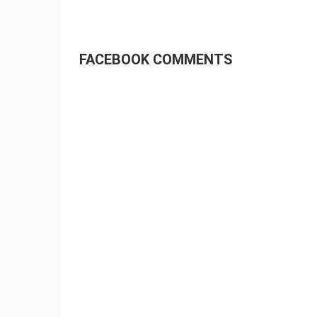
FACEBOOK COMMENTS