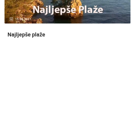
14.03.2015.
9 CAMERA(S)
Snimanje gradilišta