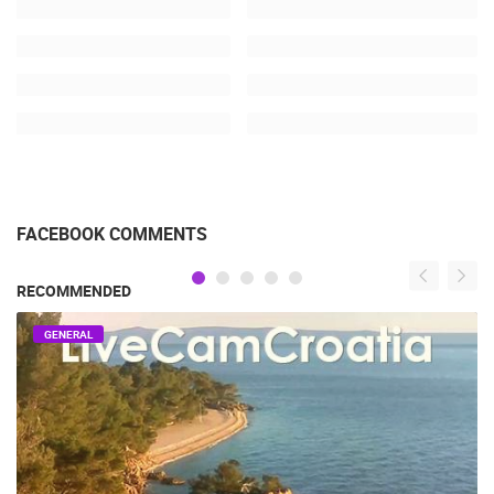
FACEBOOK COMMENTS
RECOMMENDED
GENERAL