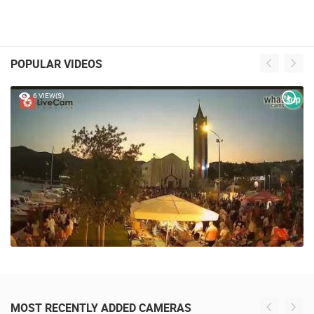
POPULAR VIDEOS
6 VIEW(S)