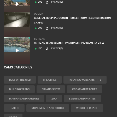
MANDRE
MALE MANDRE BEACH - NAVIS SUITES & SPA LIVE CAM
LIVE
0 VIEWER(S)
OGULIN
GENERAL HOSPITAL OGULIN – BOILER ROOM RECONSTRUCTION –
CAM 03
LIVE
0 VIEWER(S)
SUTIVAN
SUTIVAN, BRAC ISLAND – PANORAMIC PTZ CAMERA VIEW
LIVE
0 VIEWER(S)
CAMS CATEGORIES
BEST OF THE WEB
THE CITIES
ROTATING WEBCAMS - PTZ
BUILDING YARDS
SKI AND SNOW
CROATIAN BEACHES
MARINAS AND HARBORS
ZOO
EVENTS AND PARTIES