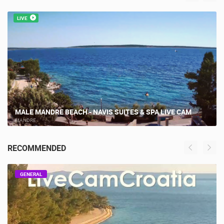
MOST RECENTLY ADDED CAMERAS
LIVE
MALE MANDRE BEACH - NAVIS SUITES & SPA LIVE CAM
MANDRE
RECOMMENDED
GENERAL