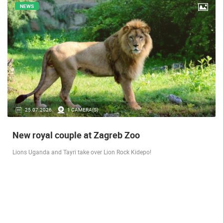
NEWS
14.03.2026.
1 CAMERA(S)
Live from Pag - new rotating camera from the
city beach
A new panoramic webcam on the Prosika town beach in Pag shows a live
view of the Bay of Pag, the old town center and the famous Magazine…