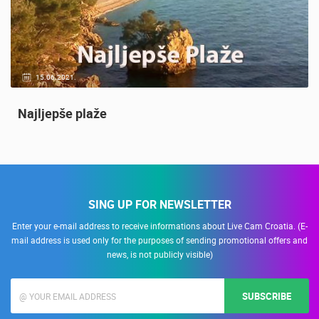
14.03.2015.
9 CAMERA(S)
Snimanje gradilišta
SING UP FOR NEWSLETTER
Enter your e-mail address to receive informations about Live Cam Croatia. (E-
mail address is used only for the purposes of sending promotional offers and
news, is not publicly visible)