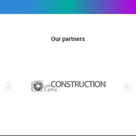
SUBSCRIBE
Our partners