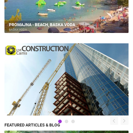
PROMAJNA - BEACH, BASKA VODA
BAŠKA VODA
FEATURED ARTICLES & BLOG