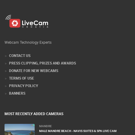
Webcam Technology Experts
CONTACT US
PRESS CLIPPING, PRIZES AND AWARDS
DONATE FOR NEW WEBCAMS
TERMS OF USE
PRIVACY POLICY
BANNERS
MOST RECENTLY ADDED CAMERAS