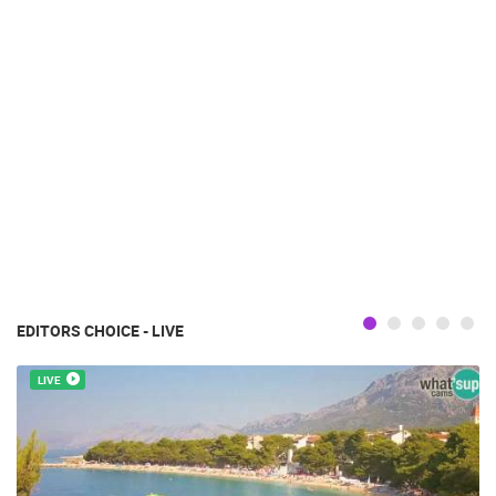
EDITORS CHOICE - LIVE
LIVE