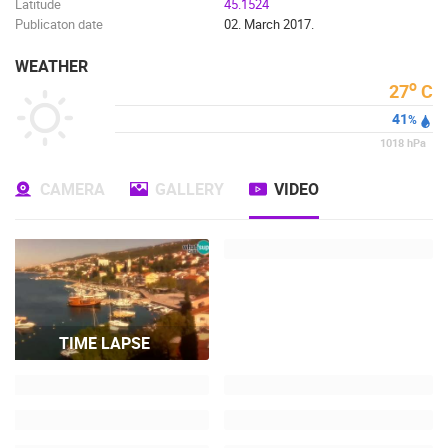
Latitude
45.1524
Publicaton date
02. March 2017.
WEATHER
o
27
C
41
%
1018
hPa
CAMERA
GALLERY
VIDEO
TIME LAPSE