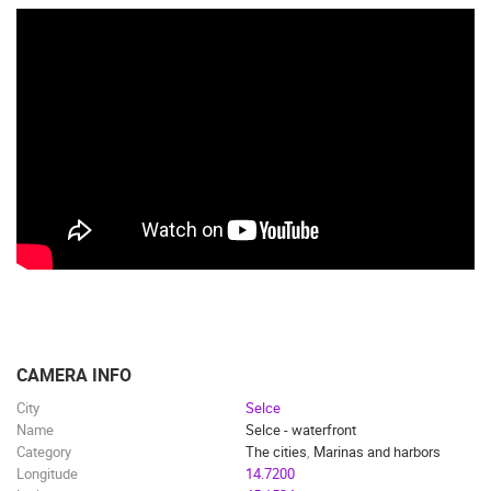
CAMERA INFO
City
Selce
Name
Selce - waterfront
Category
The cities
,
Marinas and harbors
Longitude
14.7200