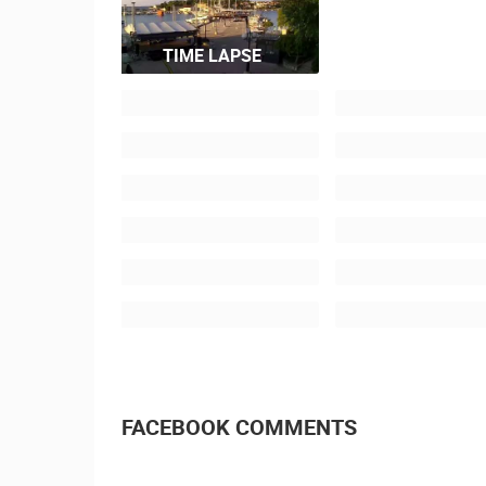
TIME LAPSE
FACEBOOK COMMENTS