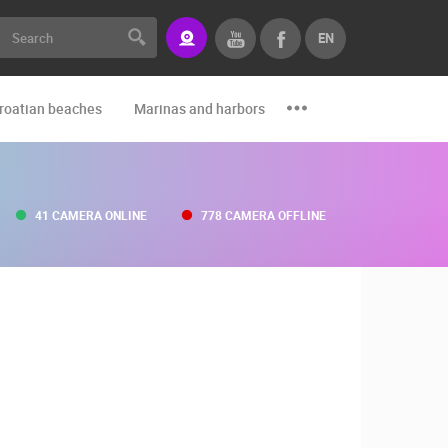
EN
roatian beaches
Marinas and harbors
Zoo
Events and par
41 CAMERA ONLINE
778 CAMERA OFFLINE