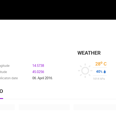
WEATHER
o
28
C
ngitude
14.5738
40
itude
45.0256
%
licaton date
06. April 2016.
1014
hPa
EO