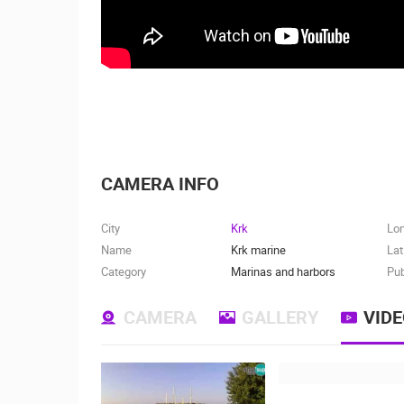
CAMERA INFO
City
Krk
Lo
Name
Krk marine
Lat
Category
Marinas and harbors
Pub
CAMERA
GALLERY
VID