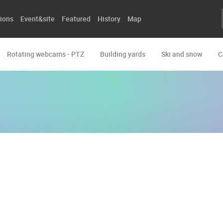
ions
Event&site
Featured
History
Map
Rotating webcams - PTZ
Building yards
Ski and snow
C