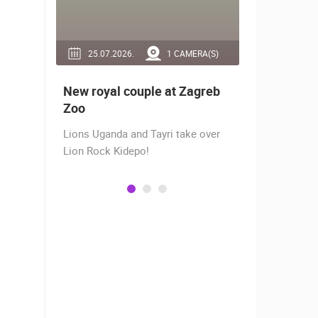
RA(S)
25.07.2026.
1 CAMERA(S)
14.03.2
 live -
New royal couple at Zagreb
Live from
bams
Zoo
camera fr
Lions Uganda and Tayri take over
A new pano
Lion Rock Kidepo!
Prosika tow
live view of
town center
Magazine…