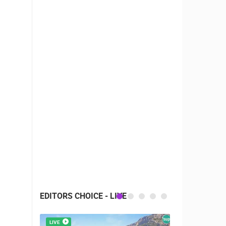
EDITORS CHOICE - LIVE
LIVE
LIVE