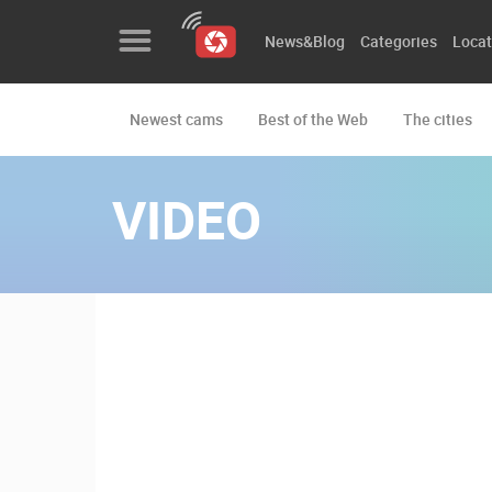
News&Blog
Categories
Locat
Newest cams
Best of the Web
The cities
News&Blog
Categories
VIDEO
Locations
Event&site
Featured
History
Map