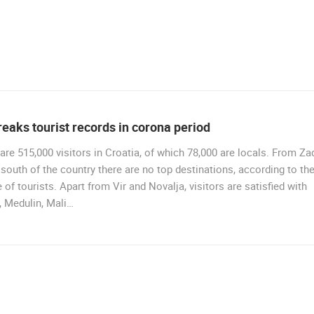
reaks tourist records in corona period
are 515,000 visitors in Croatia, of which 78,000 are locals. From Za
 south of the country there are no top destinations, according to th
 of tourists. Apart from Vir and Novalja, visitors are satisfied with
, Medulin, Mali…
BEAUTIFUL BEACHES
44461 VIEW(S)
7 CAMERA(S)