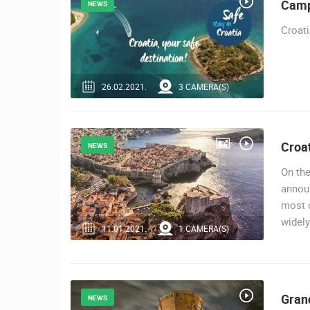
Camp
NEWS
ACI MARINA VRBOSKA ISLAND HVA
VRBOSKA
Croati
CAMS CATEGORIES
BEST OF THE WEB
THE CITIES
26.02.2021.
3 CAMERA(S)
EVENTS AND PARTIES
TRAFFIC
Croat
NEWS
On the
announ
most d
widely
11.01.2021.
1 CAMERA(S)
Gran
NEWS