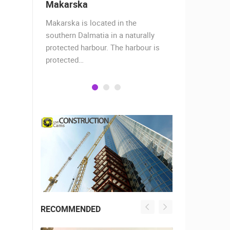
Makarska
Split
Makarska is located in the
The story of
hants,
southern Dalmatia in a naturally
17 centurie
 today
protected harbour. The harbour is
Roman empe
protected…
decided…
RECOMMENDED