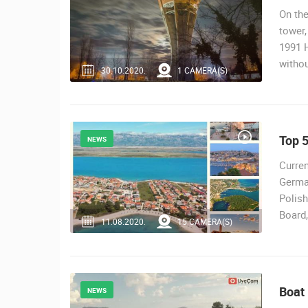
On the
tower,
1991 H
witho
30.10.2020.
1 CAMERA(S)
Top 5
NEWS
Curren
Germa
Polish
Board,
11.08.2020.
15 CAMERA(S)
Boat
NEWS