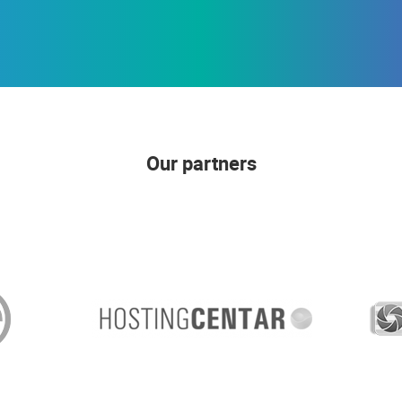
Our partners