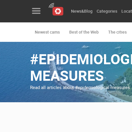
News&Blog
Categories
Locat
Newest cams
Best of the Web
The cities
News&Blog
Categories
#EPIDEMIOLOG
Locations
MEASURES
Event&site
Read all articles about #epidemiological measures
Featured
History
Map