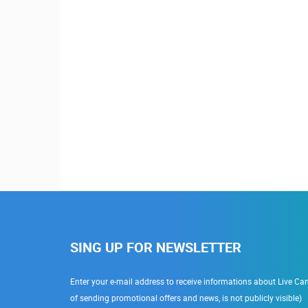
SING UP FOR NEWSLETTER
Enter your e-mail address to receive informations about Live Cam
of sending promotional offers and news, is not publicly visible)