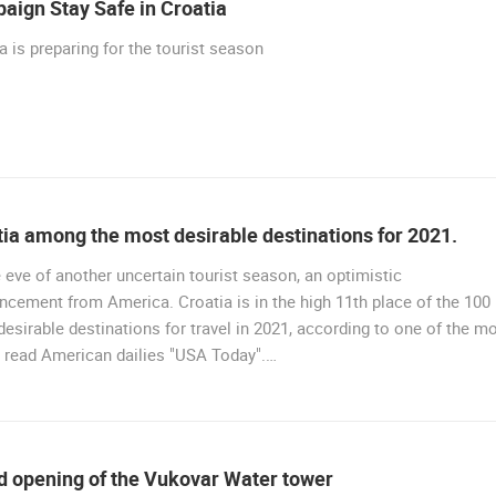
aign Stay Safe in Croatia
R
RAKOVICA PTZ CAMERA
CENTER, LANISTE
RAKOVICA
ZAGREB
a is preparing for the tourist season
ROTATING WEBCAMS - PTZ
BUILDING YARDS
SKI AND SNOW
CROATIAN BEACHES
MARINAS AND HA
MONUMENTS AND SIGHTS
WORLD HERITAGE
SPORT
ia among the most desirable destinations for 2021.
 eve of another uncertain tourist season, an optimistic
cement from America. Croatia is in the high 11th place of the 100
esirable destinations for travel in 2021, according to one of the m
 read American dailies "USA Today".…
d opening of the Vukovar Water tower