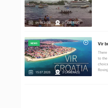
09.08.2020.
2 CAMERA(S)
Vir b
NEWS
There 
to the
choice
Rovinj
15.07.2020.
3 CAMERA(S)