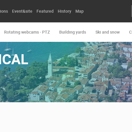
ions
Event&site
Featured
History
Map
Rotating webcams - PTZ
Building yards
Ski and snow
C
ICAL