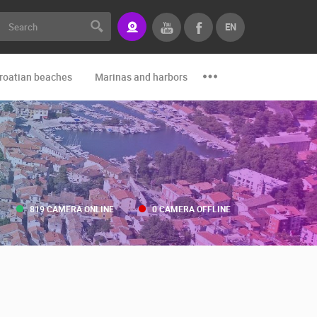
EN
roatian beaches
Marinas and harbors
Zoo
Events and par
819 CAMERA ONLINE
0 CAMERA OFFLINE