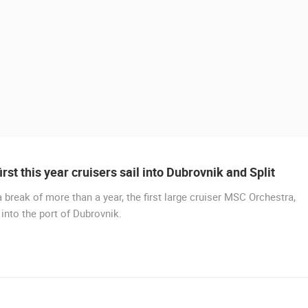
irst this year cruisers sail into Dubrovnik and Split
a break of more than a year, the first large cruiser MSC Orchestra,
 into the port of Dubrovnik.
 CAMERAS
LIVE
0 VIEWER(S)
LIVE
0 VIEWER(S)
CONSTRUCTION SITE OF THE PEMO
BUSINESS ARENA BUSINESS