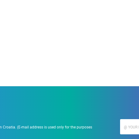
ACCOMMODATION
19.09.2023.
Ranč Ramarin
 Croatia. (E-mail address is used only for the purposes