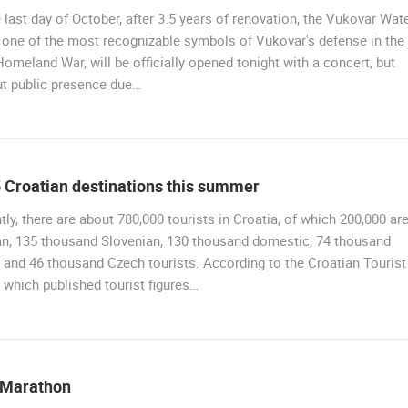
 last day of October, after 3.5 years of renovation, the Vukovar Wat
 one of the most recognizable symbols of Vukovar's defense in the
omeland War, will be officially opened tonight with a concert, but
ut public presence due…
 Croatian destinations this summer
tly, there are about 780,000 tourists in Croatia, of which 200,000 ar
n, 135 thousand Slovenian, 130 thousand domestic, 74 thousand
 and 46 thousand Czech tourists. According to the Croatian Tourist
 which published tourist figures…
 Marathon