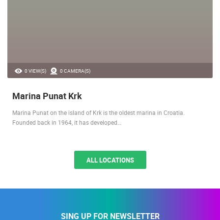
0 VIEW(S)
0 CAMERA(S)
Marina Punat Krk
Marina Punat on the island of Krk is the oldest marina in Croatia.
Founded back in 1964, it has developed…
ALL LOCATIONS
SING UP FOR NEWSLETTER