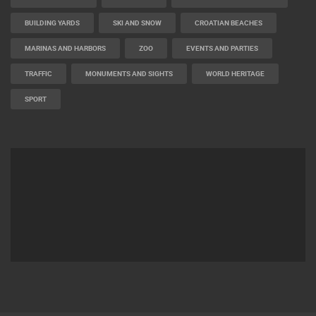
BUILDING YARDS
SKI AND SNOW
CROATIAN BEACHES
MARINAS AND HARBORS
ZOO
EVENTS AND PARTIES
TRAFFIC
MONUMENTS AND SIGHTS
WORLD HERITAGE
SPORT