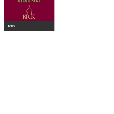
TZ Krk