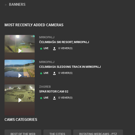
BANNERS
MOST RECENTLY ADDED CAMERAS
MRKOPALJ
ČELIMBAŠA SKI RESORT, MRKOPALJ
LIVE
0 VIEWER(S)
MRKOPALJ
CELIMBASA SLEDDING TRACK IN MRKOPALJ
LIVE
0 VIEWER(S)
ZAGREB
SPAR ROTOR CAM 02
LIVE
0 VIEWER(S)
CAMS CATEGORIES
BEST OF THE WEB
THE CITIES
ROTATING WEBCAMS - PTZ