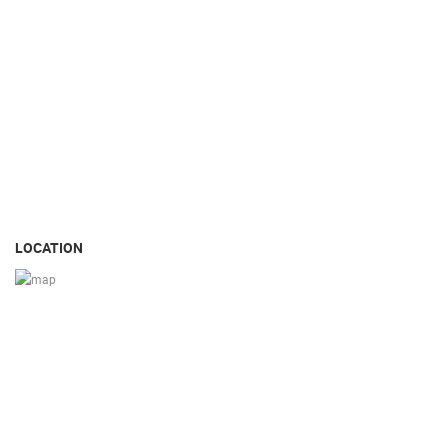
LOCATION