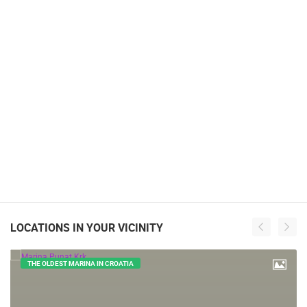
LOCATIONS IN YOUR VICINITY
THE OLDEST MARINA IN CROATIA