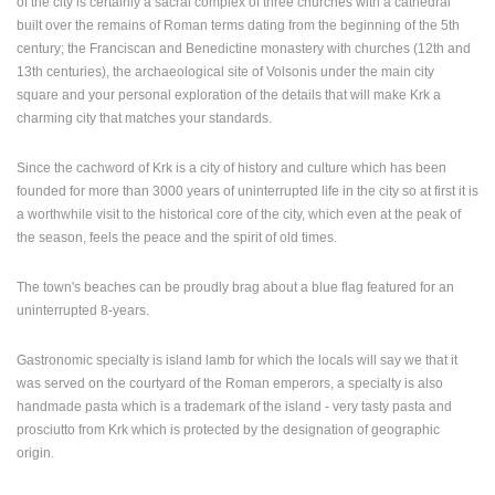
of the city is certainly a sacral complex of three churches with a cathedral
built over the remains of Roman terms dating from the beginning of the 5th
PRESS
century; the Franciscan and Benedictine monastery with churches (12th and
CLIPPING,
13th centuries), the archaeological site of Volsonis under the main city
PRIZES
square and your personal exploration of the details that will make Krk a
AND
charming city that matches your standards.
AWARDS
DONATE
Since the cachword of Krk is a city of history and culture which has been
FOR NEW
founded for more than 3000 years of uninterrupted life in the city so at first it is
WEBCAMS
a worthwhile visit to the historical core of the city, which even at the peak of
the season, feels the peace and the spirit of old times.
TERMS OF
USE
The town's beaches can be proudly brag about a blue flag featured for an
PRIVACY
uninterrupted 8-years.
POLICY
Gastronomic specialty is island lamb for which the locals will say we that it
BANNERS
was served on the courtyard of the Roman emperors, a specialty is also
handmade pasta which is a trademark of the island - very tasty pasta and
prosciutto from Krk which is protected by the designation of geographic
origin.
HRVATSKI