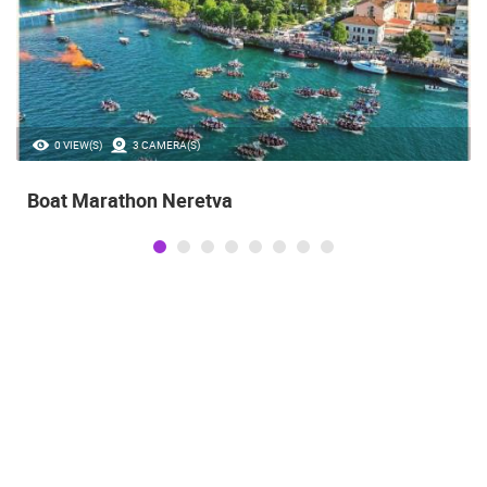
0 VIEW(S)
3 CAMERA(S)
Boat Marathon Neretva