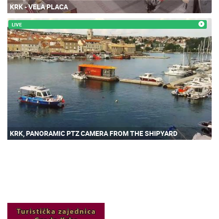
KRK - VELA PLACA
LIVE
KRK, PANORAMIC PTZ CAMERA FROM THE SHIPYARD