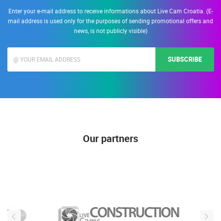
Enter your e-mail address to receive informations about Live Cam Croatia. (E-
mail address is used only for the purposes of sending promotional offers and
news, is not publicly visible)
SUBSCRIBE
Our partners