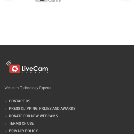
Webcam Technology Experts
CONTACT US
PRESS CLIPPING, PRIZES AND AWARDS
DONATE FOR NEW WEBCAMS
TERMS OF USE
PRIVACY POLICY