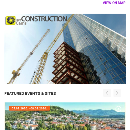
VIEW ON MAP
FEATURED EVENTS & SITES
05.08.2026. - 08.08.2026.