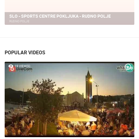
SLO - SPORTS CENTRE POKLJUKA - RUDNO POLJE
RUDNO POLJE
POPULAR VIDEOS
19 VIEW(S)