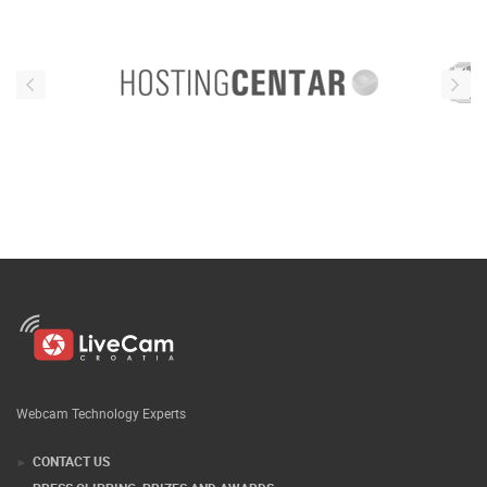
Webcam Technology Experts
CONTACT US