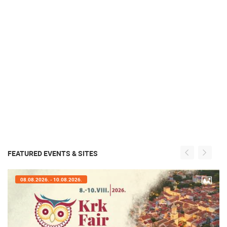
FEATURED EVENTS & SITES
08.08.2026. - 10.08.2026.