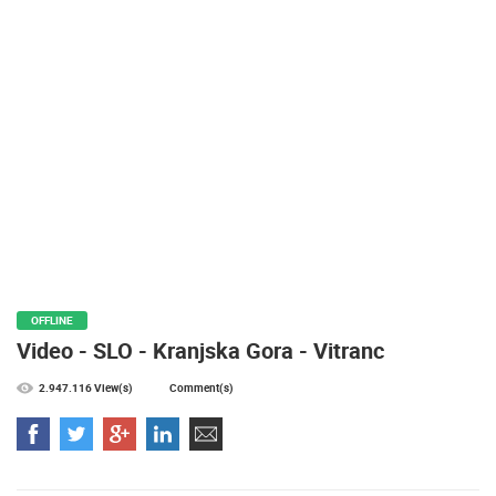
PRESS
CLIPPING,
PRIZES
AND
AWARDS
DONATE
FOR NEW
WEBCAMS
TERMS OF
USE
PRIVACY
OFFLINE
POLICY
Video - SLO - Kranjska Gora - Vitranc
BANNERS
2.947.116 View(s)
Comment(s)
HRVATSKI