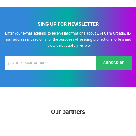
SING UP FOR NEWSLETTER
Enter your e-mail address to receive informations about Live Cam Croatia. (E-
mail address is used only for the purposes of sending promotional offers and
news, is not publicly visible)
SUBSCRIBE
Our partners