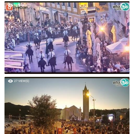
105 VIEW(S)
27 VIEW(S)