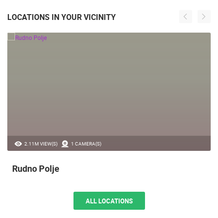
LOCATIONS IN YOUR VICINITY
2.11M VIEW(S)
1 CAMERA(S)
Rudno Polje
ALL LOCATIONS