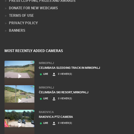
PRESS CLIPPING, PRIZES AND AWARDS
DONATE FOR NEW WEBCAMS
TERMS OF USE
PRIVACY POLICY
BANNERS
MOST RECENTLY ADDED CAMERAS
MRKOPALJ
CELIMBASA SLEDDING TRACK IN MRKOPALJ
LIVE
0 VIEWER(S)
MRKOPALJ
ČELIMBAŠA SKI RESORT, MRKOPALJ
LIVE
0 VIEWER(S)
RAKOVICA
RAKOVICA PTZ CAMERA
LIVE
0 VIEWER(S)