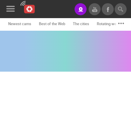
Newest cams
Best of the Web
The cities
Rotating webcams -
News&Blog
Categories
Locations
Event&site
Featured
History
Map
CONTACT
US