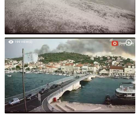
199 VIEW(S)