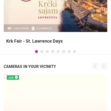
1.44M VIEW(S)
2 CAMERA(S)
Krk Fair - St. Lawrence Days
CAMERAS IN YOUR VICINITY
LIVE