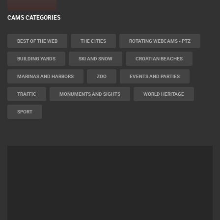
CAMS CATEGORIES
BEST OF THE WEB
THE CITIES
ROTATING WEBCAMS - PTZ
BUILDING YARDS
SKI AND SNOW
CROATIAN BEACHES
MARINAS AND HARBORS
ZOO
EVENTS AND PARTIES
TRAFFIC
MONUMENTS AND SIGHTS
WORLD HERITAGE
SPORT