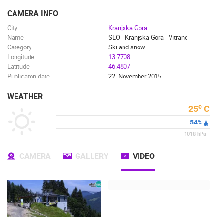
ENGLISH
CAMERA INFO
City
Kranjska Gora
Name
SLO - Kranjska Gora - Vitranc
Category
Ski and snow
Longitude
13.7708
Latitude
46.4807
Publicaton date
22. November 2015.
WEATHER
o
25
C
54
%
1018
hPa
CAMERA
GALLERY
VIDEO
MOST RECENTLY ADDED CAMERAS
LIVE
0 VIEWER(S)
LIVE