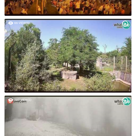
66 VIEW(S)
207 VIEW(S)