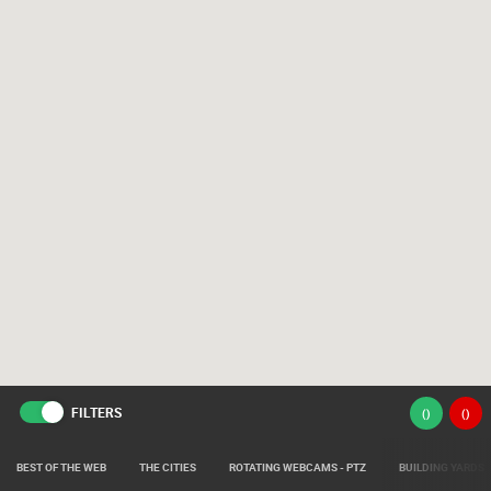
FILTERS
(
)
(
)
BEST OF THE WEB
THE CITIES
ROTATING WEBCAMS - PTZ
BUILDING YARDS