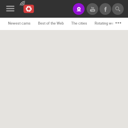
Newest cams
Best of the Web
The cities
Rotating webcams -
News&Blog
Categories
Locations
Event&site
Featured
History
Map
CONTACT
US