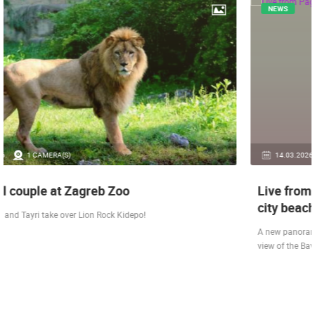
NEWS
14.03.2026.
1 CAMERA(S)
Live from Pag - new rotating camera from the
city beach
A new panoramic webcam on the Prosika town beach in Pag shows a live
view of the Bay of Pag, the old town center and the famous Magazine…