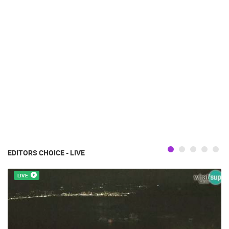
EDITORS CHOICE - LIVE
LIVE