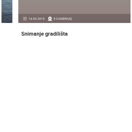
14.03.2015.
9 CAMERA(S)
Snimanje gradilišta