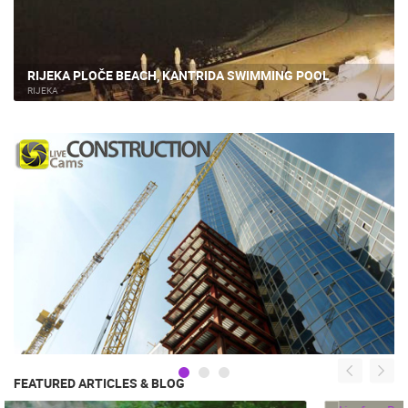
RIJEKA PLOČE BEACH, KANTRIDA SWIMMING POOL
RIJEKA
FEATURED ARTICLES & BLOG