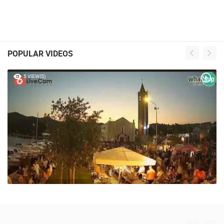
POPULAR VIDEOS
5 VIEW(S)