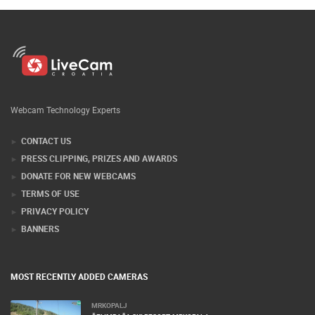
Webcam Technology Experts
CONTACT US
PRESS CLIPPING, PRIZES AND AWARDS
DONATE FOR NEW WEBCAMS
TERMS OF USE
PRIVACY POLICY
BANNERS
MOST RECENTLY ADDED CAMERAS