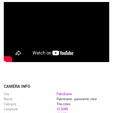
CAMERA INFO
City
Pakoštane
Name
Pakostane - panoramic view
Category
The cities
Longitude
15.5088