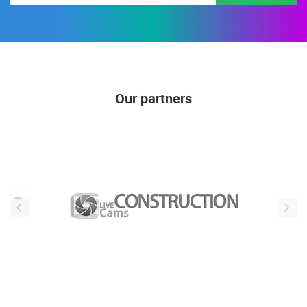
SUBSCRIBE
Our partners