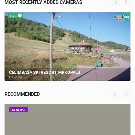
MOST RECENTLY ADDED CAMERAS
LIVE
ČELIMBAŠA SKI RESORT, MRKOPALJ
MRKOPALJ
RECOMMENDED
GENERAL