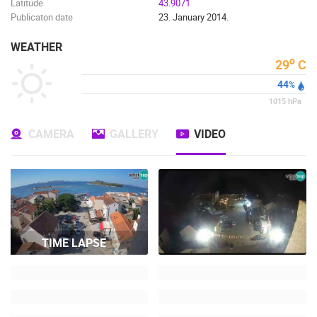
Latitude
43.9071
Publicaton date
23. January 2014.
WEATHER
o
29
C
44
%
1015
hPa
CAMERA
GALLERY
VIDEO
TIME LAPSE