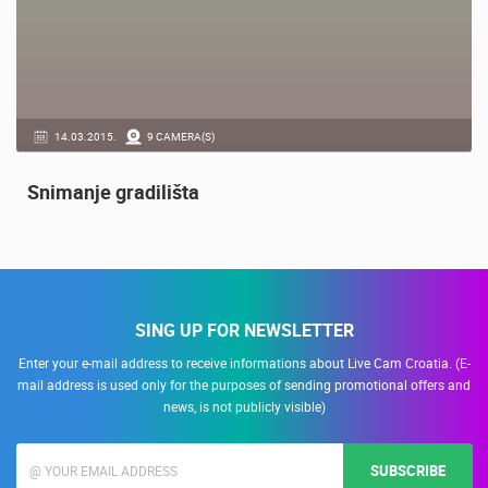
14.03.2015.
9 CAMERA(S)
Snimanje gradilišta
SING UP FOR NEWSLETTER
Enter your e-mail address to receive informations about Live Cam Croatia. (E-
mail address is used only for the purposes of sending promotional offers and
news, is not publicly visible)