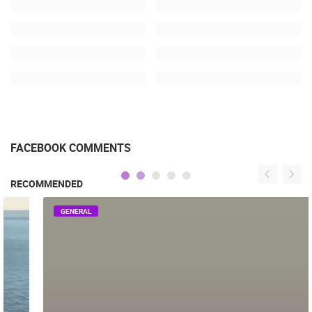
FACEBOOK COMMENTS
RECOMMENDED
GENERAL