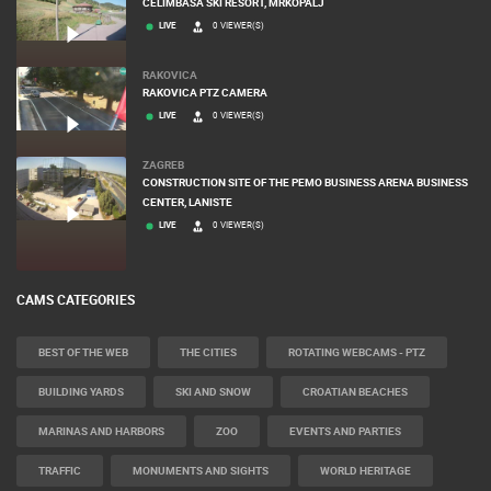
MRKOPALJ
ČELIMBAŠA SKI RESORT, MRKOPALJ
LIVE
0 VIEWER(S)
RAKOVICA
RAKOVICA PTZ CAMERA
LIVE
0 VIEWER(S)
ZAGREB
CONSTRUCTION SITE OF THE PEMO BUSINESS ARENA BUSINESS
CENTER, LANISTE
LIVE
0 VIEWER(S)
CAMS CATEGORIES
BEST OF THE WEB
THE CITIES
ROTATING WEBCAMS - PTZ
BUILDING YARDS
SKI AND SNOW
CROATIAN BEACHES
MARINAS AND HARBORS
ZOO
EVENTS AND PARTIES