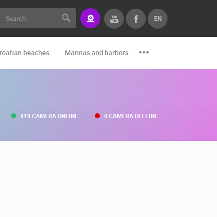
EN
roatian beaches
Marinas and harbors
Zoo
Events and par
819 CAMERA ONLINE
0 CAMERA OFFLINE