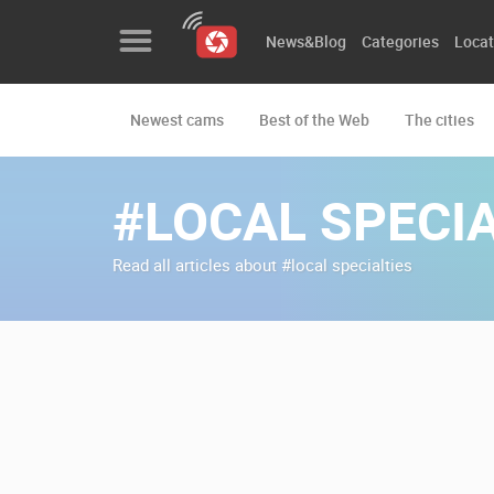
News&Blog
Categories
Locat
Newest cams
Best of the Web
The cities
News&Blog
Categories
#LOCAL SPECIA
Locations
Read all articles about #local specialties
Event&site
Featured
History
Map