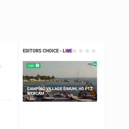
EDITORS CHOICE - LIVE
i
LIVE
LIVE
CAMPING VILLAGE ŠIMUNI, HD PTZ
PLOCE, CE
WEBCAM
AND CHUR
ŠIMUNI
PLOCE