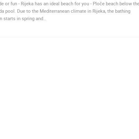
de or fun - Rijeka has an ideal beach for you - Ploče beach below th
CELIMBASA SLEDDING TRACK IN
da pool. Due to the Mediterranean climate in Rijeka, the bathing
J
MRKOPALJ
RAKOVICA PTZ CAMERA
MRKOPALJ
RAKOVICA
 starts in spring and…
ROTATING WEBCAMS - PTZ
BUILDING YARDS
SKI AND SNOW
CROATIAN BEACHES
MARINAS AND HA
MONUMENTS AND SIGHTS
WORLD HERITAGE
SPORT