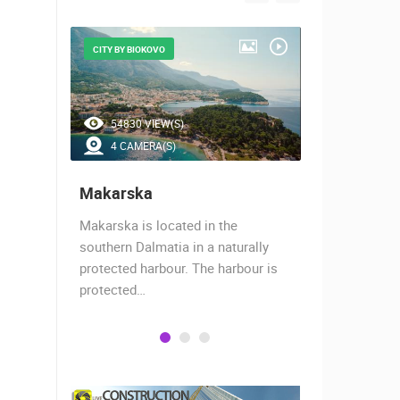
CITY BY BIOKOVO
BEAUTIFUL B
54830 VIEW(S)
47238 V
4 CAMERA(S)
7 CAMER
Makarska
Baška Vo
almost
Makarska is located in the
Baška Voda,
when the
southern Dalmatia in a naturally
settlement 
protected harbour. The harbour is
sailors and 
protected…
is a moder