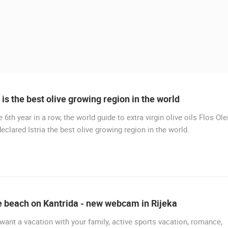
a is the best olive growing region in the world
e 6th year in a row, the world guide to extra virgin olive oils Flos Ole
LIVE
eclared Istria the best olive growing region in the world.
MURTER, SLANICA BEACH
MURTER
 CAMERAS
e beach on Kantrida - new webcam in Rijeka
LIVE
0 VIEWER(S)
LIVE
0 VIEWER(S)
 want a vacation with your family, active sports vacation, romance,