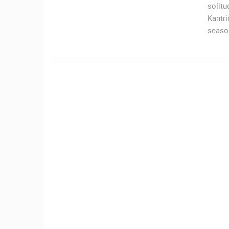
solitu
Kantri
ČELIMBAŠA SKI RESORT, MRKOPAL
MRKOPALJ
season
CAMS CATEGORIES
BEST OF THE WEB
THE CITIES
EVENTS AND PARTIES
TRAFFIC