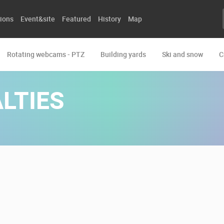
ions
Event&site
Featured
History
Map
Rotating webcams - PTZ
Building yards
Ski and snow
C
LTIES