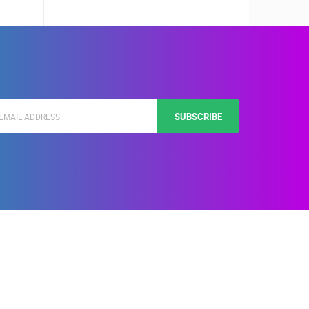
SUBSCRIBE