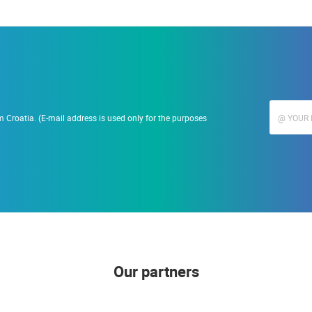
 Croatia. (E-mail address is used only for the purposes
Our partners