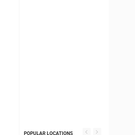
POPULAR LOCATIONS