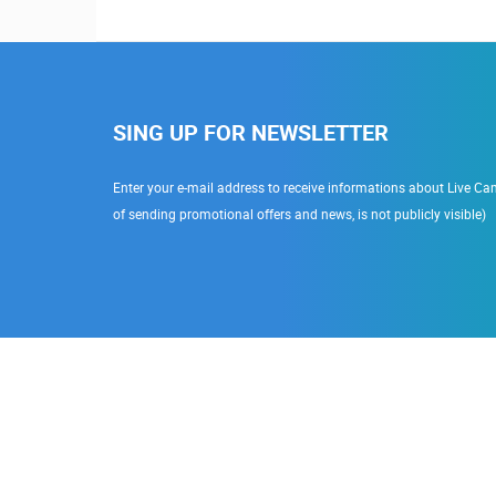
SING UP FOR NEWSLETTER
Enter your e-mail address to receive informations about Live Cam
of sending promotional offers and news, is not publicly visible)