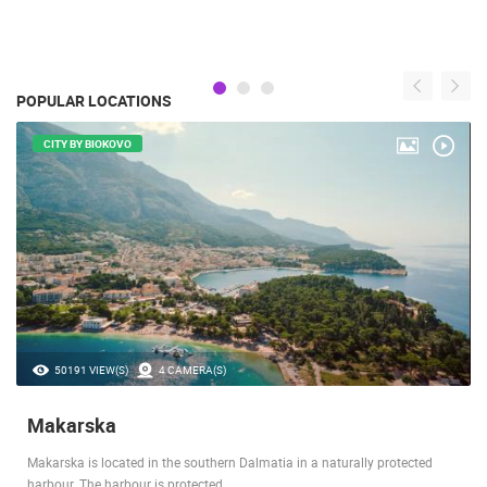
POPULAR LOCATIONS
CITY BY BIOKOVO
50191 VIEW(S)
4 CAMERA(S)
Makarska
Makarska is located in the southern Dalmatia in a naturally protected
harbour. The harbour is protected…