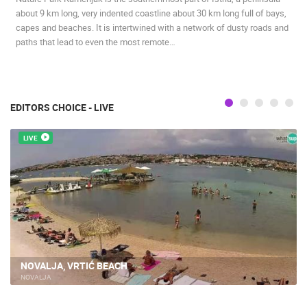
about 9 km long, very indented coastline about 30 km long full of bays,
capes and beaches. It is intertwined with a network of dusty roads and
paths that lead to even the most remote…
EDITORS CHOICE - LIVE
LIVE
NOVALJA, VRTIĆ BEACH
NOVALJA