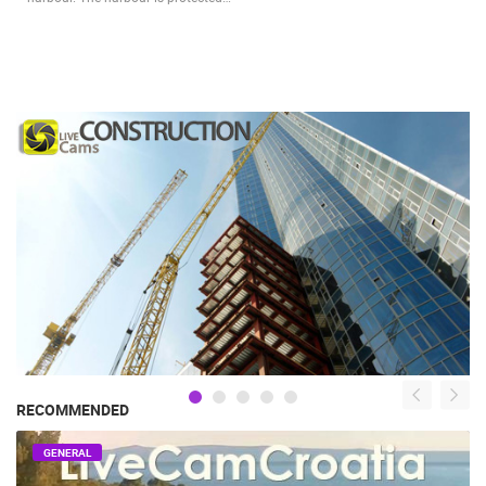
RECOMMENDED
GENERAL