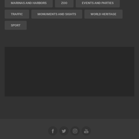
MARINAS AND HARBORS
ZOO
EVENTS AND PARTIES
TRAFFIC
MONUMENTS AND SIGHTS
WORLD HERITAGE
SPORT