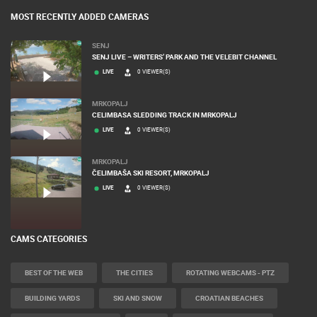
MOST RECENTLY ADDED CAMERAS
SENJ
SENJ LIVE – WRITERS’ PARK AND THE VELEBIT CHANNEL
LIVE
0 VIEWER(S)
MRKOPALJ
CELIMBASA SLEDDING TRACK IN MRKOPALJ
LIVE
0 VIEWER(S)
MRKOPALJ
ČELIMBAŠA SKI RESORT, MRKOPALJ
LIVE
0 VIEWER(S)
CAMS CATEGORIES
BEST OF THE WEB
THE CITIES
ROTATING WEBCAMS - PTZ
BUILDING YARDS
SKI AND SNOW
CROATIAN BEACHES