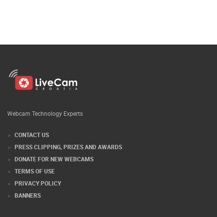
Webcam Technology Experts
CONTACT US
PRESS CLIPPING, PRIZES AND AWARDS
DONATE FOR NEW WEBCAMS
TERMS OF USE
PRIVACY POLICY
BANNERS