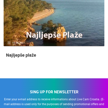
15.06.2021.
Najljepše plaže
SING UP FOR NEWSLETTER
Enter your e-mail address to receive informations about Live Cam Croatia. (E-
mail address is used only for the purposes of sending promotional offers and