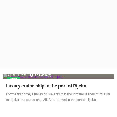
PRESS
CLIPPING,
PRIZES
AND
AWARDS
DONATE
FOR NEW
WEBCAMS
TERMS OF
USE
PRIVACY
29.10.2022.
2 CAMERA(S)
POLICY
NEWS
Luxury cruise ship in the port of Rijeka
BANNERS
For the first time, a luxury cruise ship that brought thousands of tourists
to Rijeka, the tourist ship AIDAblu, arrived in the port of Rijeka.
HRVATSKI