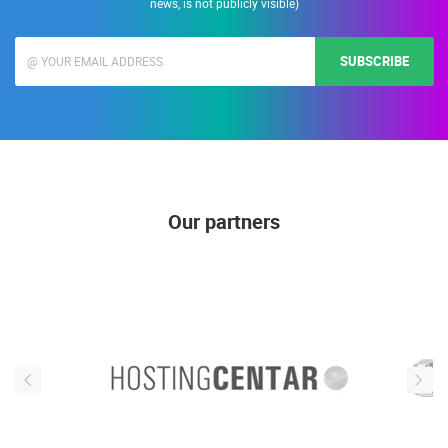
news, is not publicly visible)
SUBSCRIBE
Our partners