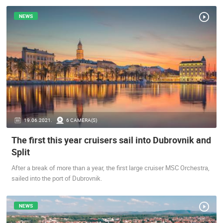
ENGLISH
NEWS
19.06.2021.
6 CAMERA(S)
The first this year cruisers sail into Dubrovnik and
MOST RECENTLY ADDED CAMERAS
Split
LIVE
0 VIEWER(S)
LIVE
After a break of more than a year, the first large cruiser MSC Orchestra,
sailed into the port of Dubrovnik.
NEWS